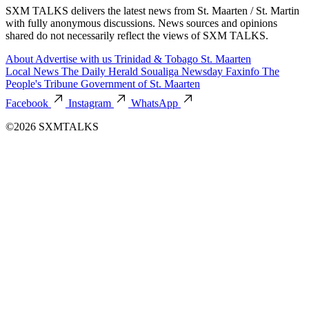
SXM TALKS delivers the latest news from St. Maarten / St. Martin
with fully anonymous discussions. News sources and opinions
shared do not necessarily reflect the views of SXM TALKS.
About
Advertise with us
Trinidad & Tobago
St. Maarten
Local News
The Daily Herald
Soualiga Newsday
Faxinfo
The
People's Tribune
Government of St. Maarten
Facebook
Instagram
WhatsApp
©2026 SXMTALKS