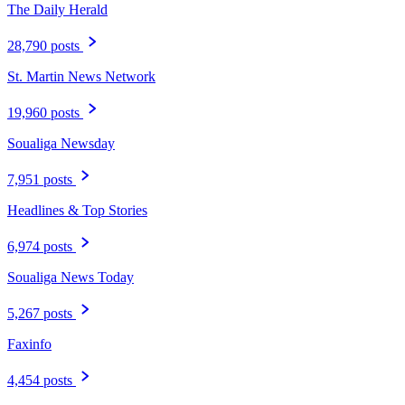
The Daily Herald
28,790 posts
St. Martin News Network
19,960 posts
Soualiga Newsday
7,951 posts
Headlines & Top Stories
6,974 posts
Soualiga News Today
5,267 posts
Faxinfo
4,454 posts