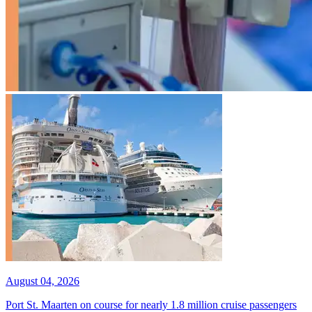
August 04, 2026
Port St. Maarten on course for nearly 1.8 million cruise passengers