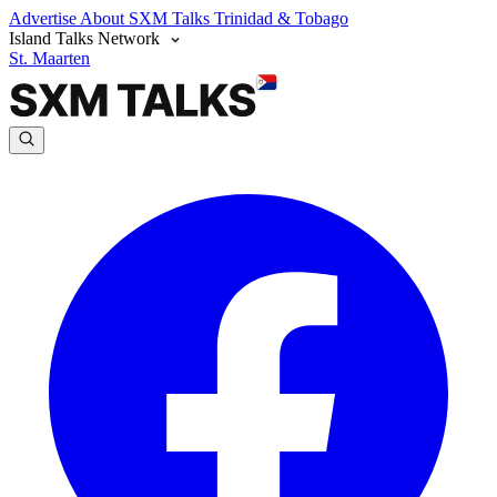
Advertise
About SXM Talks
Trinidad & Tobago
Island Talks Network
St. Maarten