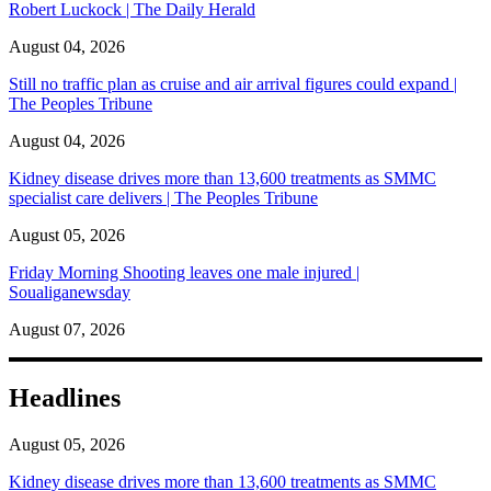
Robert Luckock | The Daily Herald
August 04, 2026
Still no traffic plan as cruise and air arrival figures could expand |
The Peoples Tribune
August 04, 2026
Kidney disease drives more than 13,600 treatments as SMMC
specialist care delivers | The Peoples Tribune
August 05, 2026
Friday Morning Shooting leaves one male injured |
Soualiganewsday
August 07, 2026
Headlines
August 05, 2026
Kidney disease drives more than 13,600 treatments as SMMC