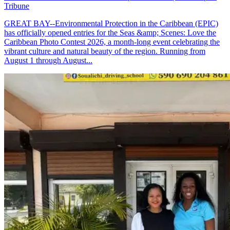
Tribune
GREAT BAY--Environmental Protection in the Caribbean (EPIC)
has officially opened entries for the Seas &amp; Scenes: Love the
Caribbean Photo Contest 2026, a month-long event celebrating the
vibrant culture and natural beauty of the region. Running from
August 1 through August...