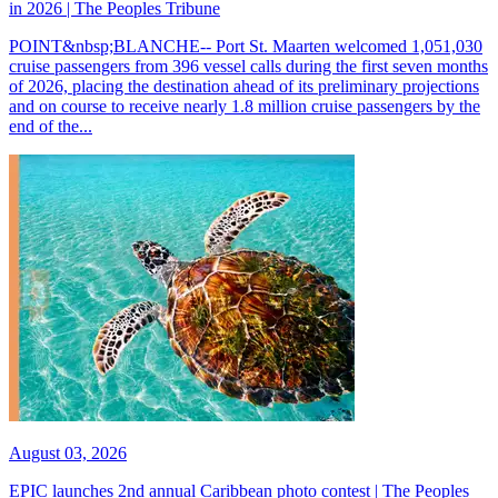
in 2026 | The Peoples Tribune
POINT&nbsp;BLANCHE-- Port St. Maarten welcomed 1,051,030
cruise passengers from 396 vessel calls during the first seven months
of 2026, placing the destination ahead of its preliminary projections
and on course to receive nearly 1.8 million cruise passengers by the
end of the...
August 03, 2026
EPIC launches 2nd annual Caribbean photo contest | The Peoples