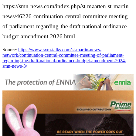
https://smn-news.com/index.php/st-maarten-st-martin-
news/46226-continuation-central-committee-meeting-
of-parliament-regarding-the-draft-national-ordinance-
budget-amendment-2026.html
Source:
https://www.sxm-talks.com/st-martin-news-
network/continuation-central-committee-meeting-of-parliament-
regarding-the-draft-national-ordinance-budget-amendment-2024-
smn-news-3/