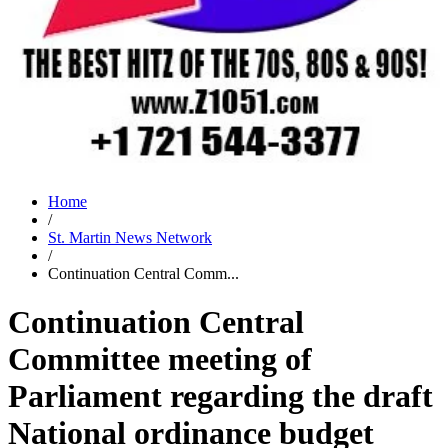
Home
/
St. Martin News Network
/
Continuation Central Comm...
Continuation Central
Committee meeting of
Parliament regarding the draft
National ordinance budget