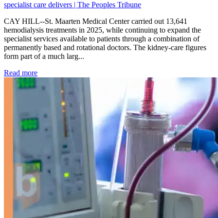
specialist care delivers | The Peoples Tribune
CAY HILL--St. Maarten Medical Center carried out 13,641
hemodialysis treatments in 2025, while continuing to expand the
specialist services available to patients through a combination of
permanently based and rotational doctors. The kidney-care figures
form part of a much larg...
: Kidney disease drives more than 13,600 treatments as SM
Read more