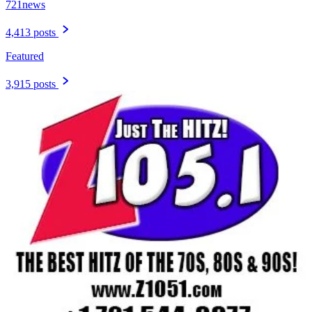
721news
4,413 posts
Featured
3,915 posts