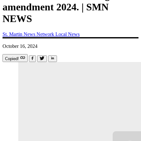
amendment 2024. | SMN
NEWS
St. Martin News Network
Local News
October 16, 2024
Copied!