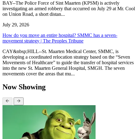
BAY--The Police Force of Sint Maarten (KPSM) is actively
investigating an armed robbery that occurred on July 29 at Mr. Cool
on Union Road, a short distan...
July 29, 2026
How do you move an entire hospital? SMMC has a seven-
movement strategy | The Peoples Tribune
CAY&nbsp;HILL--St. Maarten Medical Center, SMMC, is
developing a coordinated relocation strategy based on the “Seven
Movements of Healthcare” to guide the transfer of hospital services
into the new St. Maarten General Hospital, SMGH. The seven
movements cover the areas that mu...
Now Showing