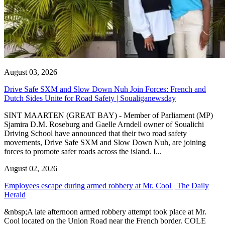
August 03, 2026
Drive Safe SXM and Slow Down Nuh Join Forces: French and
Dutch Sides Unite for Road Safety | Soualiganewsday
SINT MAARTEN (GREAT BAY) - Member of Parliament (MP)
Sjamira D.M. Roseburg and Gaelle Arndell owner of Soualichi
Driving School have announced that their two road safety
movements, Drive Safe SXM and Slow Down Nuh, are joining
forces to promote safer roads across the island. I...
August 02, 2026
Employees escape during armed robbery at Mr. Cool | The Daily
Herald
&nbsp;A late afternoon armed robbery attempt took place at Mr.
Cool located on the Union Road near the French border. COLE