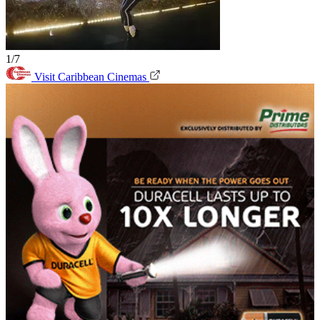
1/7
Visit Caribbean Cinemas