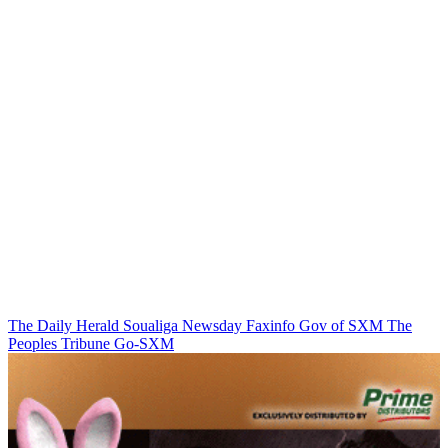
The Daily Herald
Soualiga Newsday
Faxinfo
Gov of SXM
The
Peoples Tribune
Go-SXM