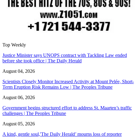
Top Weekly
Justice Minister says UNOPS contract with Tackling Law ended
before she took office | The Daily Herald
August 04, 2026
Scientists Closely Monitor Increased Activity at Mount Pelée, Short-
Term Eruption Risk Remains Low | The Peoples Tribune
August 06, 2026
Government begins structured effort to address St. Maarten’s traffic
challenges | The Peoples Tribune
August 05, 2026
A kind, gentle soul,'The Daily Herald’ mourns loss of reporter