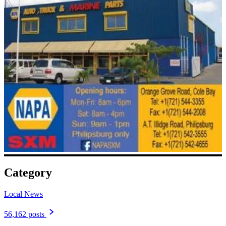
Category
Local News
56,162 posts