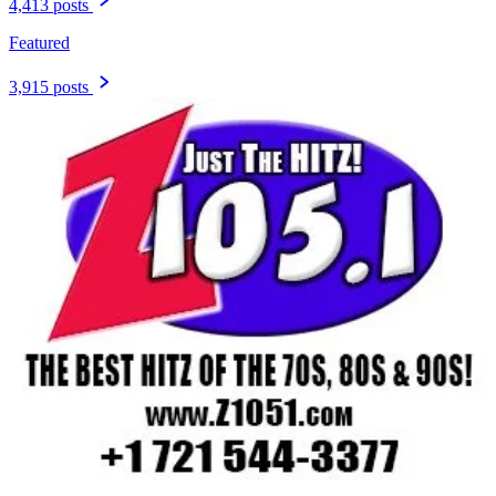
4,413 posts
Featured
3,915 posts