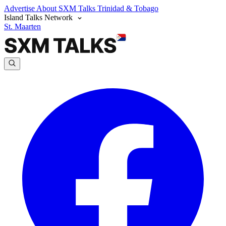
Advertise
About SXM Talks
Trinidad & Tobago
Island Talks Network
St. Maarten