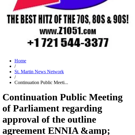
Home
/
St. Martin News Network
/
Continuation Public Meeti...
Continuation Public Meeting
of Parliament regarding
approval of the outline
agreement ENNIA &amp;