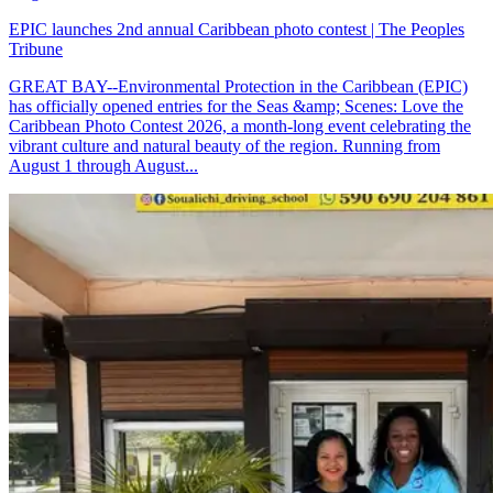
EPIC launches 2nd annual Caribbean photo contest | The Peoples
Tribune
GREAT BAY--Environmental Protection in the Caribbean (EPIC)
has officially opened entries for the Seas &amp; Scenes: Love the
Caribbean Photo Contest 2026, a month-long event celebrating the
vibrant culture and natural beauty of the region. Running from
August 1 through August...