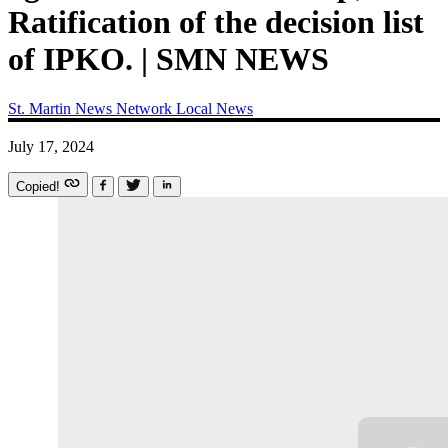
Ratification of the decision list
of IPKO. | SMN NEWS
St. Martin News Network
Local News
July 17, 2024
Copied!