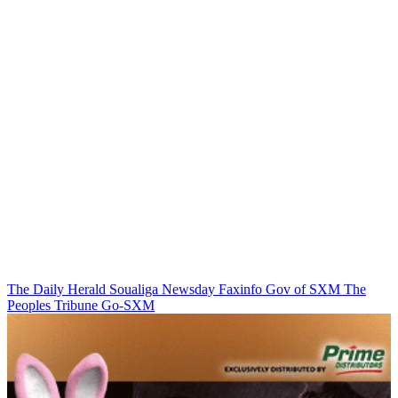
The Daily Herald
Soualiga Newsday
Faxinfo
Gov of SXM
The
Peoples Tribune
Go-SXM