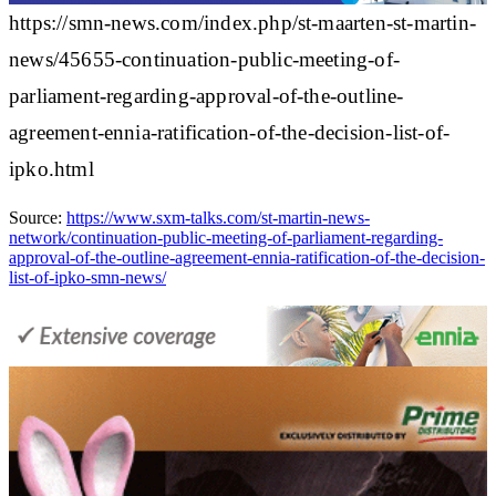
https://smn-news.com/index.php/st-maarten-st-martin-
news/45655-continuation-public-meeting-of-
parliament-regarding-approval-of-the-outline-
agreement-ennia-ratification-of-the-decision-list-of-
ipko.html
Source:
https://www.sxm-talks.com/st-martin-news-
network/continuation-public-meeting-of-parliament-regarding-
approval-of-the-outline-agreement-ennia-ratification-of-the-decision-
list-of-ipko-smn-news/