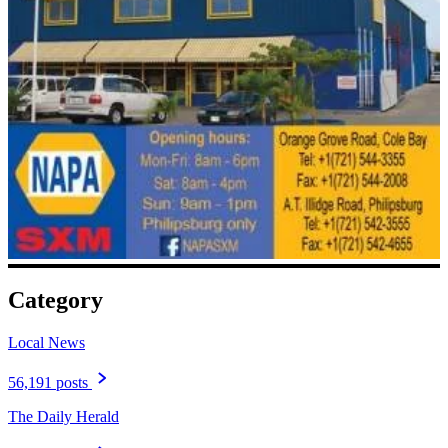
Category
Local News
56,191 posts
The Daily Herald