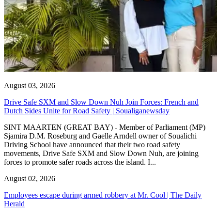
August 03, 2026
Drive Safe SXM and Slow Down Nuh Join Forces: French and
Dutch Sides Unite for Road Safety | Soualiganewsday
SINT MAARTEN (GREAT BAY) - Member of Parliament (MP)
Sjamira D.M. Roseburg and Gaelle Arndell owner of Soualichi
Driving School have announced that their two road safety
movements, Drive Safe SXM and Slow Down Nuh, are joining
forces to promote safer roads across the island. I...
August 02, 2026
Employees escape during armed robbery at Mr. Cool | The Daily
Herald