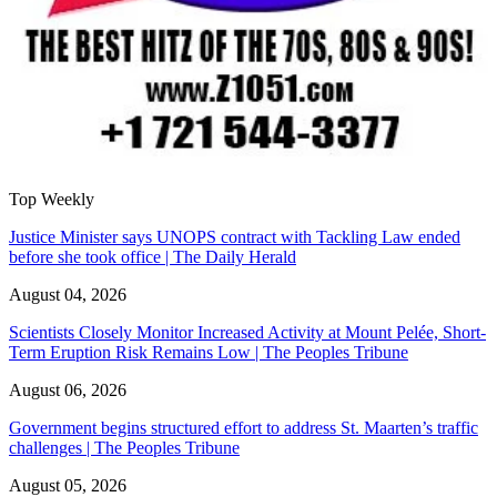
Top Weekly
Justice Minister says UNOPS contract with Tackling Law ended
before she took office | The Daily Herald
August 04, 2026
Scientists Closely Monitor Increased Activity at Mount Pelée, Short-
Term Eruption Risk Remains Low | The Peoples Tribune
August 06, 2026
Government begins structured effort to address St. Maarten’s traffic
challenges | The Peoples Tribune
August 05, 2026