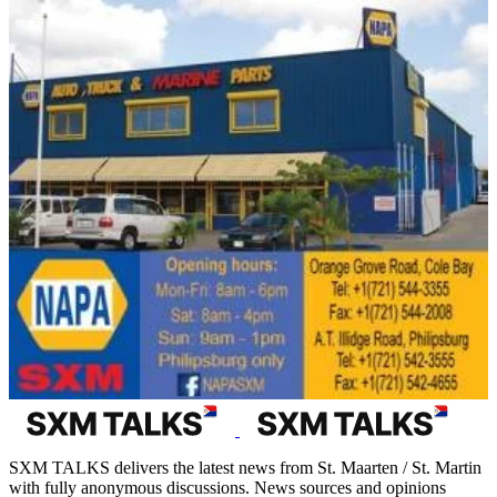
SXM TALKS delivers the latest news from St. Maarten / St. Martin
with fully anonymous discussions. News sources and opinions