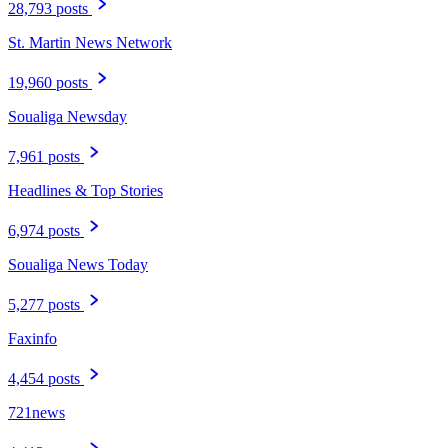
28,793 posts
St. Martin News Network
19,960 posts
Soualiga Newsday
7,961 posts
Headlines & Top Stories
6,974 posts
Soualiga News Today
5,277 posts
Faxinfo
4,454 posts
721news