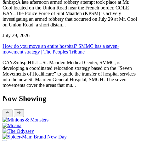
&nbsp;A late afternoon armed robbery attempt took place at Mr.
Cool located on the Union Road near the French border. COLE
BAY--The Police Force of Sint Maarten (KPSM) is actively
investigating an armed robbery that occurred on July 29 at Mr. Cool
on Union Road, a short distan...
July 29, 2026
How do you move an entire hospital? SMMC has a seven-
movement strategy | The Peoples Tribune
CAY&nbsp;HILL--St. Maarten Medical Center, SMMC, is
developing a coordinated relocation strategy based on the “Seven
Movements of Healthcare” to guide the transfer of hospital services
into the new St. Maarten General Hospital, SMGH. The seven
movements cover the areas that mu...
Now Showing