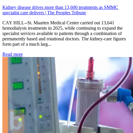
Kidney disease drives more than 13,600 treatments as SMMC
specialist care delivers | The Peoples Tribune
CAY HILL--St. Maarten Medical Center carried out 13,641
hemodialysis treatments in 2025, while continuing to expand the
specialist services available to patients through a combination of
permanently based and rotational doctors. The kidney-care figures
form part of a much larg...
: Kidney disease drives more than 13,600 treatments as SM
Read more