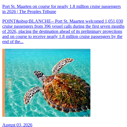
Port St. Maarten on course for nearly 1.8 million cruise passengers
in 2026 | The Peoples Tribune
POINT&nbsp;BLANCHE-- Port St. Maarten welcomed 1,051,030
cruise passengers from 396 vessel calls during the first seven months
of 2026, placing the destination ahead of its preliminary projections
and on course to receive nearly 1.8 million cruise passengers by the
end of the...
August 03, 2026