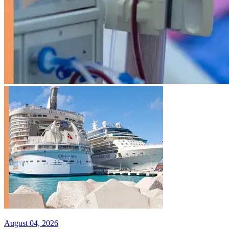
August 04, 2026