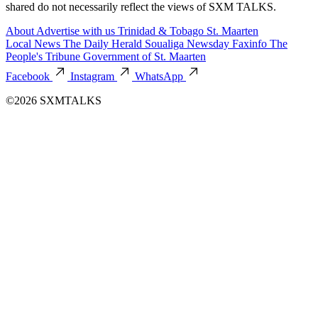
shared do not necessarily reflect the views of SXM TALKS.
About
Advertise with us
Trinidad & Tobago
St. Maarten
Local News
The Daily Herald
Soualiga Newsday
Faxinfo
The
People's Tribune
Government of St. Maarten
Facebook
Instagram
WhatsApp
©2026 SXMTALKS