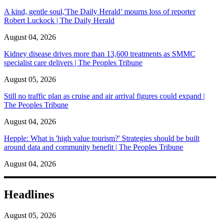
A kind, gentle soul,'The Daily Herald’ mourns loss of reporter
Robert Luckock | The Daily Herald
August 04, 2026
Kidney disease drives more than 13,600 treatments as SMMC
specialist care delivers | The Peoples Tribune
August 05, 2026
Still no traffic plan as cruise and air arrival figures could expand |
The Peoples Tribune
August 04, 2026
Hepple: What is 'high value tourism?' Strategies should be built
around data and community benefit | The Peoples Tribune
August 04, 2026
Headlines
August 05, 2026