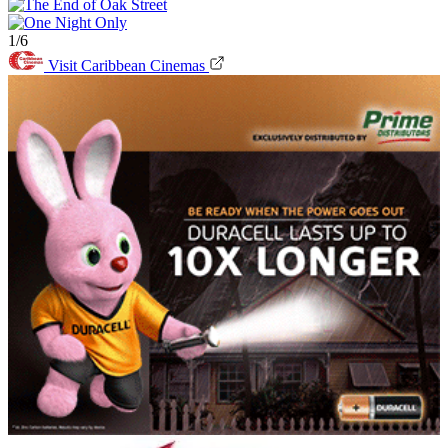
1/6
Visit Caribbean Cinemas