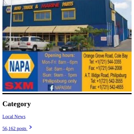
Category
Local News
56,162 posts