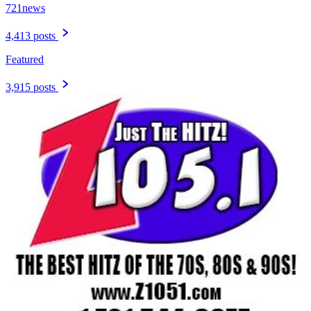
721news
4,413 posts
Featured
3,915 posts