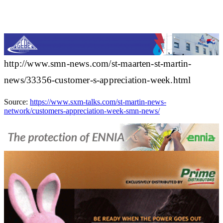
http://www.smn-news.com/st-maarten-st-martin-
news/33356-customer-s-appreciation-week.html
Source:
https://www.sxm-talks.com/st-martin-news-
network/customers-appreciation-week-smn-news/