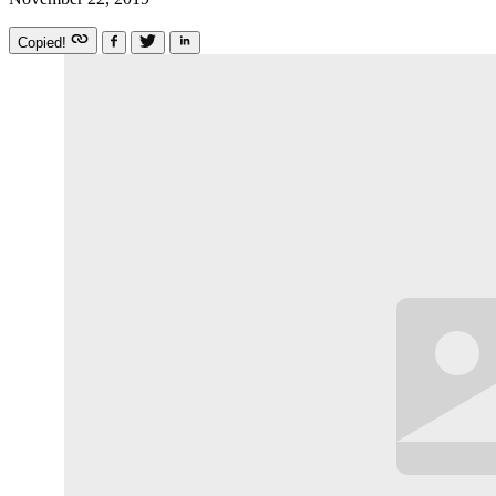
Copied!