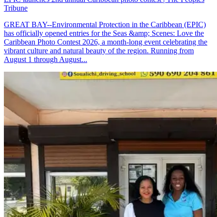
Tribune
GREAT BAY--Environmental Protection in the Caribbean (EPIC)
has officially opened entries for the Seas &amp; Scenes: Love the
Caribbean Photo Contest 2026, a month-long event celebrating the
vibrant culture and natural beauty of the region. Running from
August 1 through August...