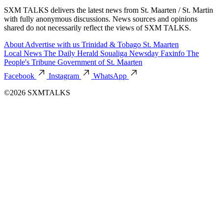
SXM TALKS delivers the latest news from St. Maarten / St. Martin
with fully anonymous discussions. News sources and opinions
shared do not necessarily reflect the views of SXM TALKS.
About
Advertise with us
Trinidad & Tobago
St. Maarten
Local News
The Daily Herald
Soualiga Newsday
Faxinfo
The
People's Tribune
Government of St. Maarten
Facebook
Instagram
WhatsApp
©2026 SXMTALKS