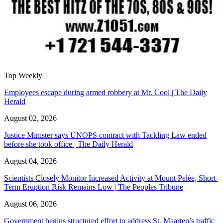
Top Weekly
Employees escape during armed robbery at Mr. Cool | The Daily
Herald
August 02, 2026
Justice Minister says UNOPS contract with Tackling Law ended
before she took office | The Daily Herald
August 04, 2026
Scientists Closely Monitor Increased Activity at Mount Pelée, Short-
Term Eruption Risk Remains Low | The Peoples Tribune
August 06, 2026
Government begins structured effort to address St. Maarten’s traffic