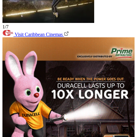
1/7
Visit Caribbean Cinemas