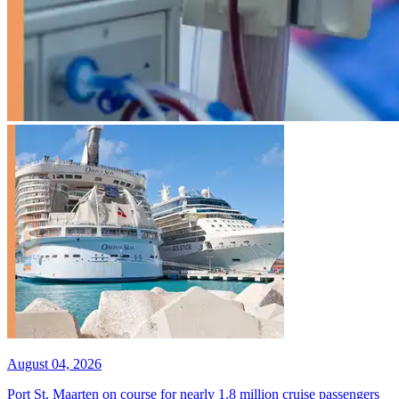
August 04, 2026
Port St. Maarten on course for nearly 1.8 million cruise passengers