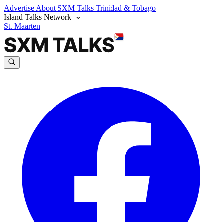
Advertise
About SXM Talks
Trinidad & Tobago
Island Talks Network
St. Maarten