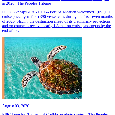
in 2026 | The Peoples Tribune
POINT&nbsp;BLANCHE-- Port St. Maarten welcomed 1,051,030
cruise passengers from 396 vessel calls during the first seven months
of 2026, placing the destination ahead of its preliminary projections
and on course to receive nearly 1.8 million cruise passengers by the
end of the...
August 03, 2026
EPIC launches 2nd annual Caribbean photo contest | The Peoples