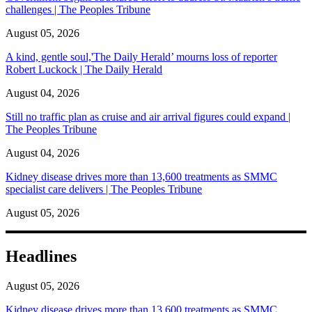
challenges | The Peoples Tribune
August 05, 2026
A kind, gentle soul,'The Daily Herald’ mourns loss of reporter
Robert Luckock | The Daily Herald
August 04, 2026
Still no traffic plan as cruise and air arrival figures could expand |
The Peoples Tribune
August 04, 2026
Kidney disease drives more than 13,600 treatments as SMMC
specialist care delivers | The Peoples Tribune
August 05, 2026
Headlines
August 05, 2026
Kidney disease drives more than 13,600 treatments as SMMC