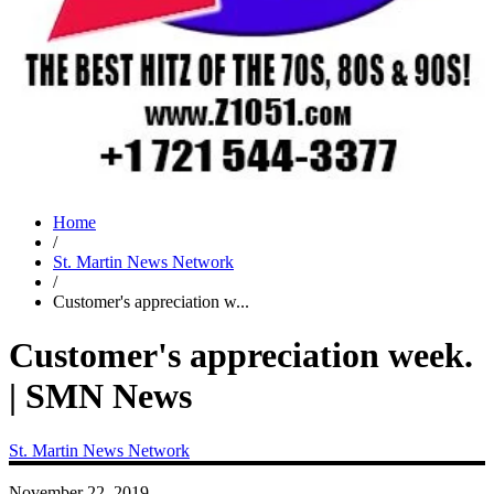
Home
/
St. Martin News Network
/
Customer's appreciation w...
Customer's appreciation week.
| SMN News
St. Martin News Network
November 22, 2019