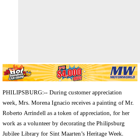
PHILIPSBURG:-- During customer appreciation
week, Mrs. Morena Ignacio receives a painting of Mr.
Roberto Arrindell as a token of appreciation, for her
work as a volunteer by decorating the Philipsburg
Jubilee Library for Sint Maarten’s Heritage Week.