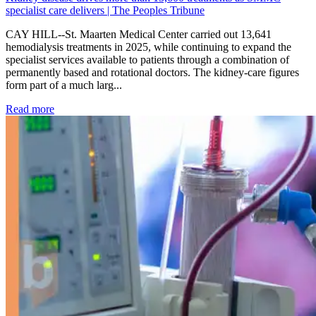
specialist care delivers | The Peoples Tribune
CAY HILL--St. Maarten Medical Center carried out 13,641
hemodialysis treatments in 2025, while continuing to expand the
specialist services available to patients through a combination of
permanently based and rotational doctors. The kidney-care figures
form part of a much larg...
: Kidney disease drives more than 13,600 treatments as SM
Read more