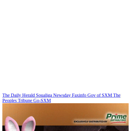
The Daily Herald
Soualiga Newsday
Faxinfo
Gov of SXM
The
Peoples Tribune
Go-SXM