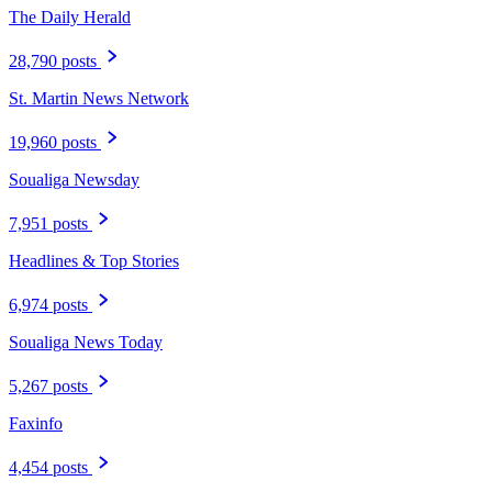
The Daily Herald
28,790 posts
St. Martin News Network
19,960 posts
Soualiga Newsday
7,951 posts
Headlines & Top Stories
6,974 posts
Soualiga News Today
5,267 posts
Faxinfo
4,454 posts