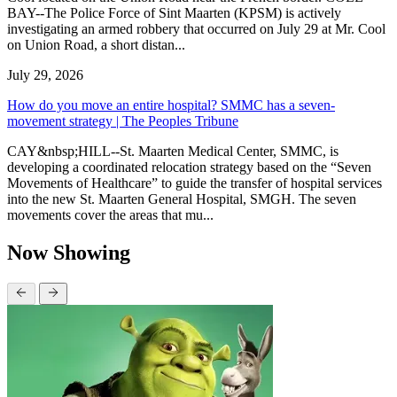
BAY--The Police Force of Sint Maarten (KPSM) is actively
investigating an armed robbery that occurred on July 29 at Mr. Cool
on Union Road, a short distan...
July 29, 2026
How do you move an entire hospital? SMMC has a seven-
movement strategy | The Peoples Tribune
CAY&nbsp;HILL--St. Maarten Medical Center, SMMC, is
developing a coordinated relocation strategy based on the “Seven
Movements of Healthcare” to guide the transfer of hospital services
into the new St. Maarten General Hospital, SMGH. The seven
movements cover the areas that mu...
Now Showing