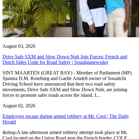
August 03, 2026
Drive Safe SXM and Slow Down Nuh Join Forces: French and
Dutch Sides Unite for Road Safety | Soualiganewsday
SINT MAARTEN (GREAT BAY) - Member of Parliament (MP)
Sjamira D.M. Roseburg and Gaelle Arndell owner of Soualichi
Driving School have announced that their two road safety
movements, Drive Safe SXM and Slow Down Nuh, are joining
forces to promote safer roads across the island. I...
August 02, 2026
Employees escape during armed robbery at Mr. Cool | The Daily
Herald
&nbsp;A late afternoon armed robbery attempt took place at Mr.
Cool located on the Union Road near the French border. COLE