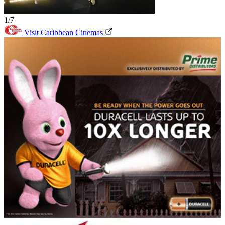
1/7
Visit Caribbean Cinemas