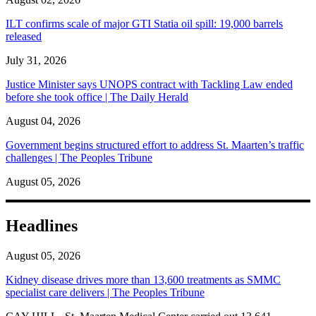
ILT confirms scale of major GTI Statia oil spill: 19,000 barrels
released
July 31, 2026
Justice Minister says UNOPS contract with Tackling Law ended
before she took office | The Daily Herald
August 04, 2026
Government begins structured effort to address St. Maarten’s traffic
challenges | The Peoples Tribune
August 05, 2026
Headlines
August 05, 2026
Kidney disease drives more than 13,600 treatments as SMMC
specialist care delivers | The Peoples Tribune