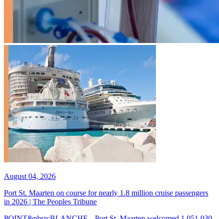
August 04, 2026
Port St. Maarten on course for nearly 1.8 million cruise passengers
in 2026 | The Peoples Tribune
POINT&nbsp;BLANCHE-- Port St. Maarten welcomed 1,051,030