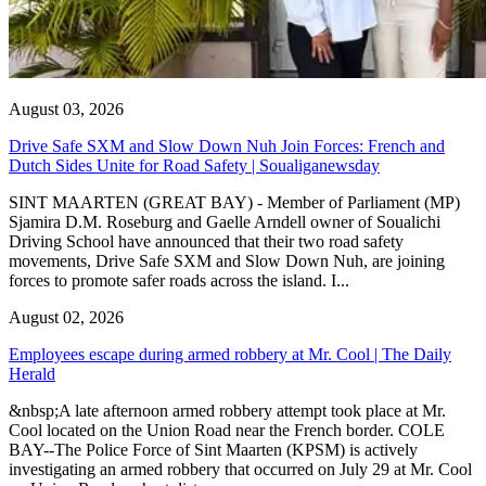
August 03, 2026
Drive Safe SXM and Slow Down Nuh Join Forces: French and
Dutch Sides Unite for Road Safety | Soualiganewsday
SINT MAARTEN (GREAT BAY) - Member of Parliament (MP)
Sjamira D.M. Roseburg and Gaelle Arndell owner of Soualichi
Driving School have announced that their two road safety
movements, Drive Safe SXM and Slow Down Nuh, are joining
forces to promote safer roads across the island. I...
August 02, 2026
Employees escape during armed robbery at Mr. Cool | The Daily
Herald
&nbsp;A late afternoon armed robbery attempt took place at Mr.
Cool located on the Union Road near the French border. COLE
BAY--The Police Force of Sint Maarten (KPSM) is actively
investigating an armed robbery that occurred on July 29 at Mr. Cool