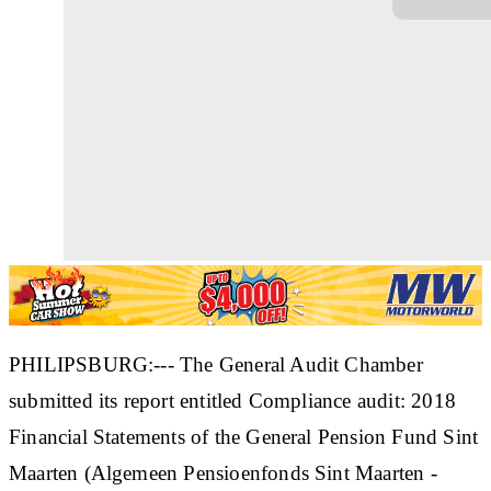
PHILIPSBURG:--- The General Audit Chamber
submitted its report entitled Compliance audit: 2018
Financial Statements of the General Pension Fund Sint
Maarten (Algemeen Pensioenfonds Sint Maarten -