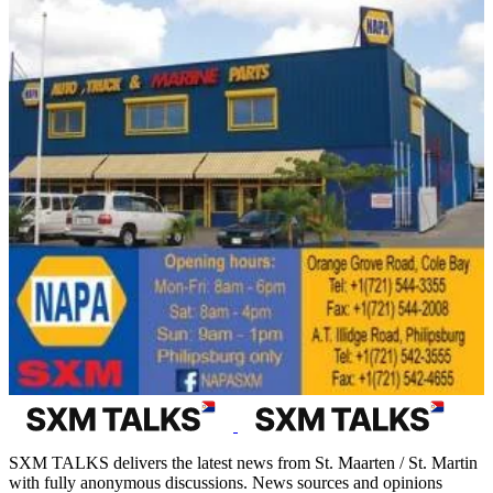
SXM TALKS delivers the latest news from St. Maarten / St. Martin
with fully anonymous discussions. News sources and opinions