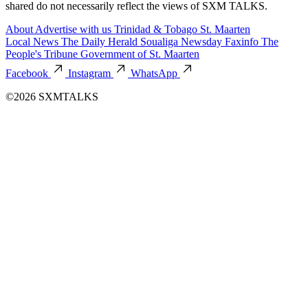
shared do not necessarily reflect the views of SXM TALKS.
About
Advertise with us
Trinidad & Tobago
St. Maarten
Local News
The Daily Herald
Soualiga Newsday
Faxinfo
The
People's Tribune
Government of St. Maarten
Facebook
Instagram
WhatsApp
©2026 SXMTALKS