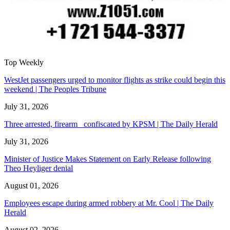
Top Weekly
WestJet passengers urged to monitor flights as strike could begin this
weekend | The Peoples Tribune
July 31, 2026
Three arrested, firearm confiscated by KPSM | The Daily Herald
July 31, 2026
Minister of Justice Makes Statement on Early Release following
Theo Heyliger denial
August 01, 2026
Employees escape during armed robbery at Mr. Cool | The Daily
Herald
August 02, 2026