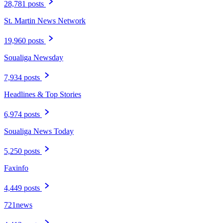
28,781 posts
St. Martin News Network
19,960 posts
Soualiga Newsday
7,934 posts
Headlines & Top Stories
6,974 posts
Soualiga News Today
5,250 posts
Faxinfo
4,449 posts
721news