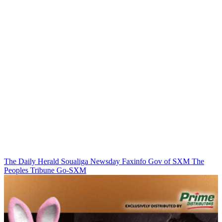
The Daily Herald
Soualiga Newsday
Faxinfo
Gov of SXM
The
Peoples Tribune
Go-SXM