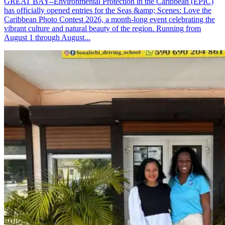
GREAT BAY--Environmental Protection in the Caribbean (EPIC)
has officially opened entries for the Seas &amp; Scenes: Love the
Caribbean Photo Contest 2026, a month-long event celebrating the
vibrant culture and natural beauty of the region. Running from
August 1 through August...