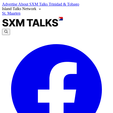
Advertise
About SXM Talks
Trinidad & Tobago
Island Talks Network
St. Maarten