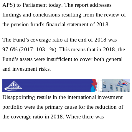
APS) to Parliament today. The report addresses
findings and conclusions resulting from the review of
the pension fund's financial statement of 2018.
The Fund’s coverage ratio at the end of 2018 was
97.6% (2017: 103.1%). This means that in 2018, the
Fund’s assets were insufficient to cover both general
and investment risks.
Disappointing results in the international investment
portfolio were the primary cause for the reduction of
the coverage ratio in 2018. Where there was