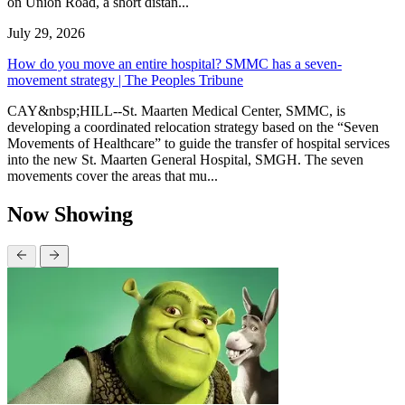
on Union Road, a short distan...
July 29, 2026
How do you move an entire hospital? SMMC has a seven-
movement strategy | The Peoples Tribune
CAY&nbsp;HILL--St. Maarten Medical Center, SMMC, is
developing a coordinated relocation strategy based on the “Seven
Movements of Healthcare” to guide the transfer of hospital services
into the new St. Maarten General Hospital, SMGH. The seven
movements cover the areas that mu...
Now Showing