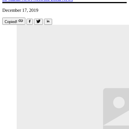
December 17, 2019
Copied!