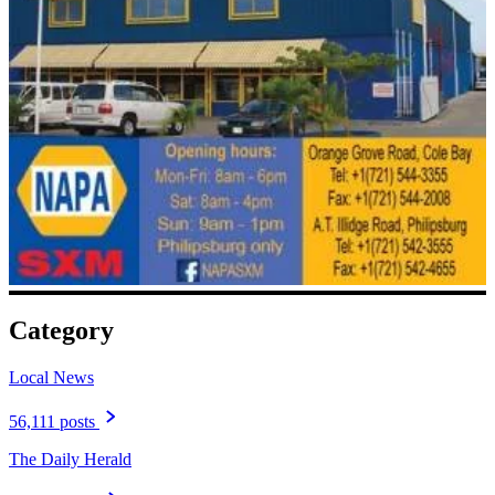
Category
Local News
56,111 posts
The Daily Herald