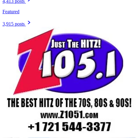
4,413 posts
Featured
3,915 posts