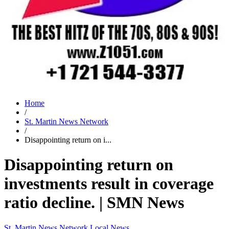
Home
/
St. Martin News Network
/
Disappointing return on i...
Disappointing return on
investments result in coverage
ratio decline. | SMN News
St. Martin News Network
Local News