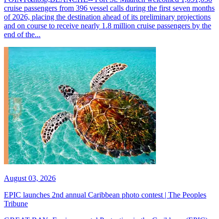
cruise passengers from 396 vessel calls during the first seven months
of 2026, placing the destination ahead of its preliminary projections
and on course to receive nearly 1.8 million cruise passengers by the
end of the...
August 03, 2026
EPIC launches 2nd annual Caribbean photo contest | The Peoples
Tribune