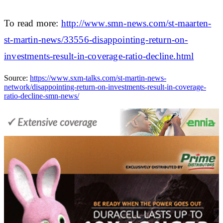
To read more:
http://www.smn-news.com/st-maarten-
st-martin-news/33556-disappointing-return-on-
investments-result-in-coverage-ratio-decline.html
Source:
https://www.sxm-talks.com/st-martin-news-
network/disappointing-return-on-investments-result-in-coverage-
ratio-decline-smn-news/