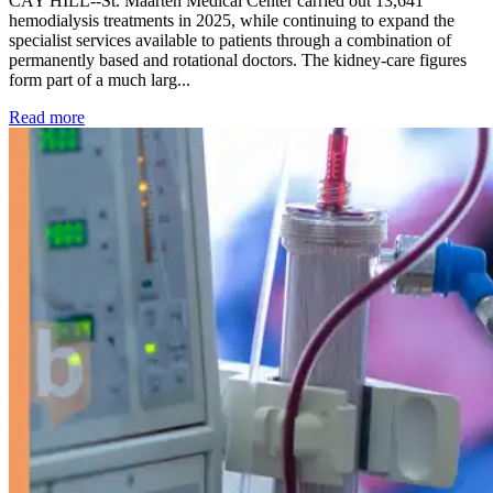
CAY HILL--St. Maarten Medical Center carried out 13,641
hemodialysis treatments in 2025, while continuing to expand the
specialist services available to patients through a combination of
permanently based and rotational doctors. The kidney-care figures
form part of a much larg...
: Kidney disease drives more than 13,600 treatments as SM
Read more