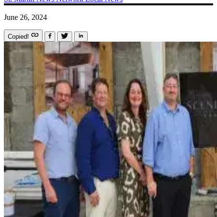
June 26, 2024
Copied!