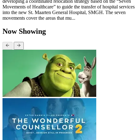
developing a coordinated relocation strategy based on the “Seven
Movements of Healthcare” to guide the transfer of hospital services
into the new St. Maarten General Hospital, SMGH. The seven
movements cover the areas that mu...
Now Showing