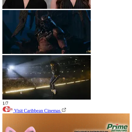
1/7
Visit Caribbean Cinemas