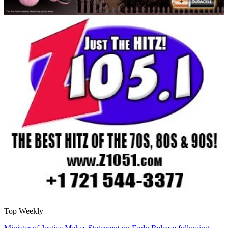
Top Weekly