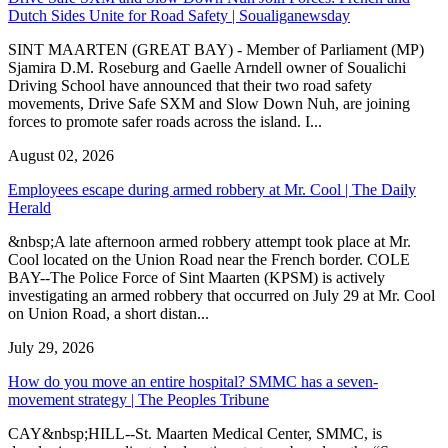
Dutch Sides Unite for Road Safety | Soualiganewsday
SINT MAARTEN (GREAT BAY) - Member of Parliament (MP)
Sjamira D.M. Roseburg and Gaelle Arndell owner of Soualichi
Driving School have announced that their two road safety
movements, Drive Safe SXM and Slow Down Nuh, are joining
forces to promote safer roads across the island. I...
August 02, 2026
Employees escape during armed robbery at Mr. Cool | The Daily
Herald
&nbsp;A late afternoon armed robbery attempt took place at Mr.
Cool located on the Union Road near the French border. COLE
BAY--The Police Force of Sint Maarten (KPSM) is actively
investigating an armed robbery that occurred on July 29 at Mr. Cool
on Union Road, a short distan...
July 29, 2026
How do you move an entire hospital? SMMC has a seven-
movement strategy | The Peoples Tribune
CAY&nbsp;HILL--St. Maarten Medical Center, SMMC, is