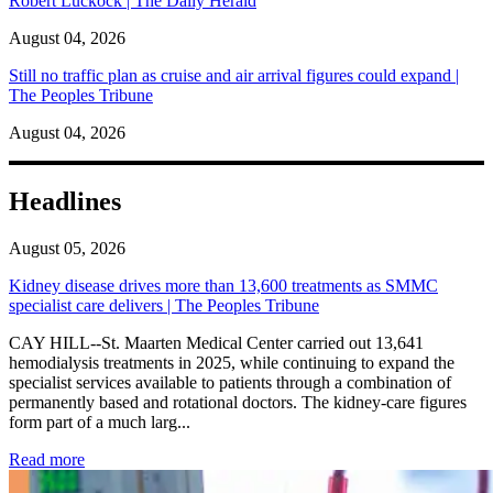
Robert Luckock | The Daily Herald
August 04, 2026
Still no traffic plan as cruise and air arrival figures could expand |
The Peoples Tribune
August 04, 2026
Headlines
August 05, 2026
Kidney disease drives more than 13,600 treatments as SMMC
specialist care delivers | The Peoples Tribune
CAY HILL--St. Maarten Medical Center carried out 13,641
hemodialysis treatments in 2025, while continuing to expand the
specialist services available to patients through a combination of
permanently based and rotational doctors. The kidney-care figures
form part of a much larg...
: Kidney disease drives more than 13,600 treatments as SM
Read more