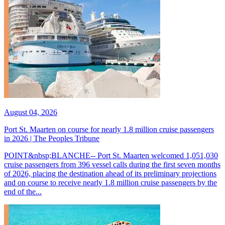
August 04, 2026
Port St. Maarten on course for nearly 1.8 million cruise passengers
in 2026 | The Peoples Tribune
POINT&nbsp;BLANCHE-- Port St. Maarten welcomed 1,051,030
cruise passengers from 396 vessel calls during the first seven months
of 2026, placing the destination ahead of its preliminary projections
and on course to receive nearly 1.8 million cruise passengers by the
end of the...