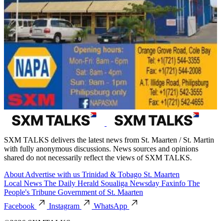
SXM TALKS delivers the latest news from St. Maarten / St. Martin
with fully anonymous discussions. News sources and opinions
shared do not necessarily reflect the views of SXM TALKS.
About
Advertise with us
Trinidad & Tobago
St. Maarten
Local News
The Daily Herald
Soualiga Newsday
Faxinfo
The
People's Tribune
Government of St. Maarten
Facebook
Instagram
WhatsApp