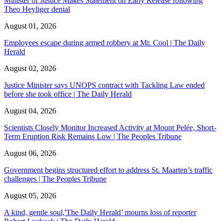
Minister of Justice Makes Statement on Early Release following
Theo Heyliger denial
August 01, 2026
Employees escape during armed robbery at Mr. Cool | The Daily
Herald
August 02, 2026
Justice Minister says UNOPS contract with Tackling Law ended
before she took office | The Daily Herald
August 04, 2026
Scientists Closely Monitor Increased Activity at Mount Pelée, Short-
Term Eruption Risk Remains Low | The Peoples Tribune
August 06, 2026
Government begins structured effort to address St. Maarten’s traffic
challenges | The Peoples Tribune
August 05, 2026
A kind, gentle soul,'The Daily Herald’ mourns loss of reporter