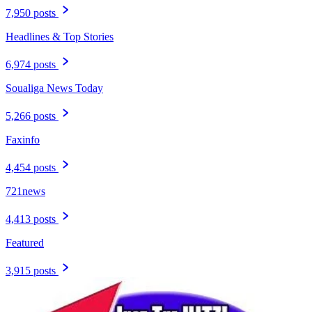
7,950 posts
Headlines & Top Stories
6,974 posts
Soualiga News Today
5,266 posts
Faxinfo
4,454 posts
721news
4,413 posts
Featured
3,915 posts