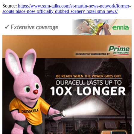
Source:
https://www.sxm-talks.com/st-martin-news-network/former-
scouts-place-now-officially-dubbed-scenery-hotel-smn-news/