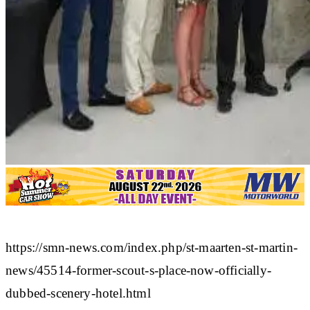
https://smn-news.com/index.php/st-maarten-st-martin-
news/45514-former-scout-s-place-now-officially-
dubbed-scenery-hotel.html