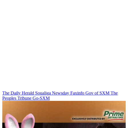
The Daily Herald
Soualiga Newsday
Faxinfo
Gov of SXM
The
Peoples Tribune
Go-SXM