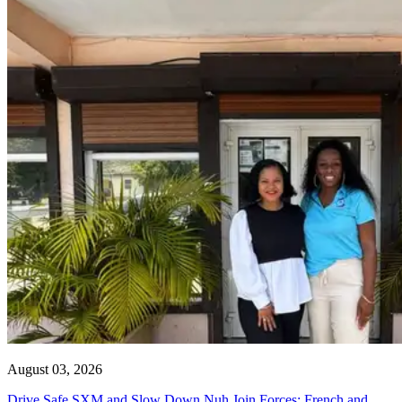
August 03, 2026
Drive Safe SXM and Slow Down Nuh Join Forces: French and