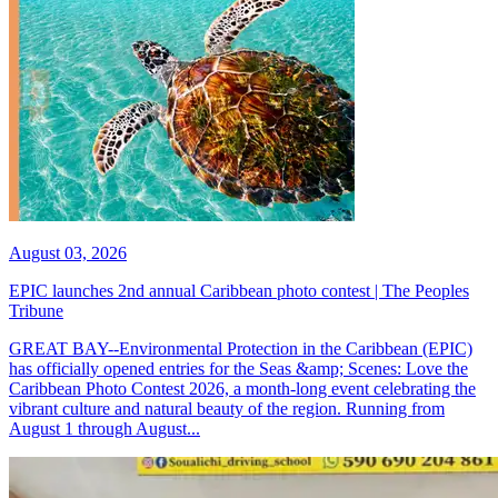
August 03, 2026
EPIC launches 2nd annual Caribbean photo contest | The Peoples
Tribune
GREAT BAY--Environmental Protection in the Caribbean (EPIC)
has officially opened entries for the Seas &amp; Scenes: Love the
Caribbean Photo Contest 2026, a month-long event celebrating the
vibrant culture and natural beauty of the region. Running from
August 1 through August...