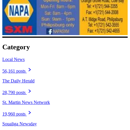
Category
Local News
56,161 posts
The Daily Herald
28,790 posts
St. Martin News Network
19,960 posts
Soualiga Newsday