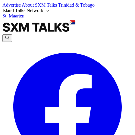
Advertise
About SXM Talks
Trinidad & Tobago
Island Talks Network
St. Maarten