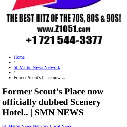
Home
/
St. Martin News Network
/
Former Scout’s Place now ...
Former Scout’s Place now
officially dubbed Scenery
Hotel.. | SMN NEWS
St. Martin News Network
Local News