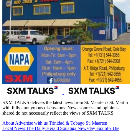
SXM TALKS delivers the latest news from St. Maarten / St. Martin
with fully anonymous discussions. News sources and opinions
shared do not necessarily reflect the views of SXM TALKS.
About
Advertise with us
Trinidad & Tobago
St. Maarten
Local News
The Daily Herald
Soualiga Newsday
Faxinfo
The