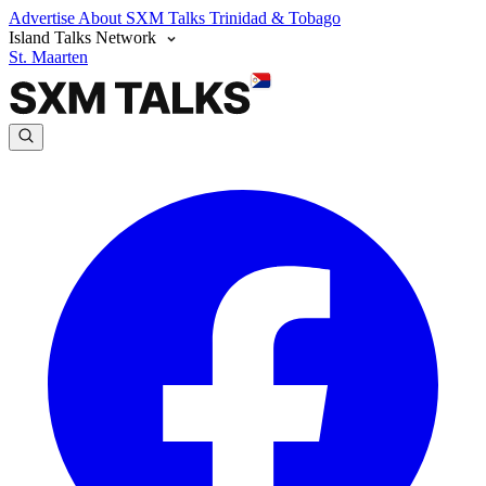
Advertise
About SXM Talks
Trinidad & Tobago
Island Talks Network
St. Maarten