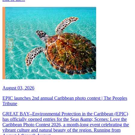
August 03, 2026
EPIC launches 2nd annual Caribbean photo contest | The Peoples
Tribune
GREAT BAY--Environmental Protection in the Caribbean (EPIC)
has officially opened entries for the Seas &amp; Scenes: Love the
Caribbean Photo Contest 2026, a month-long event celebrating the
vibrant culture and natural beauty of the region. Running from