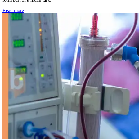
: Kidney disease drives more than 13,600 treatments as SM
Read more