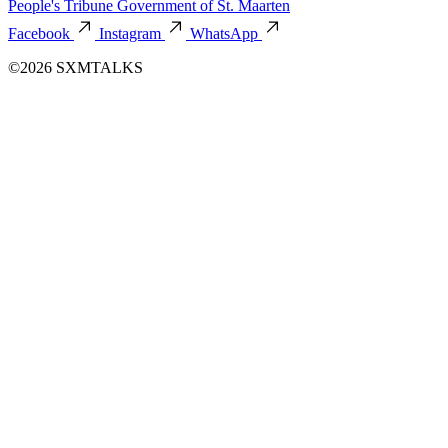
People's Tribune
Government of St. Maarten
Facebook
Instagram
WhatsApp
©2026 SXMTALKS