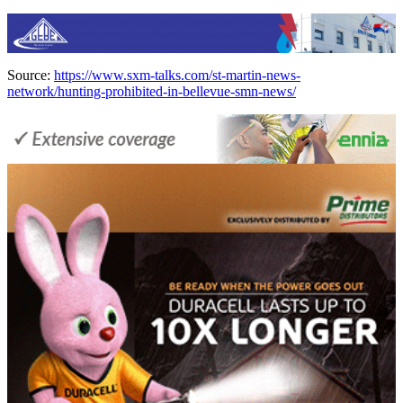
Source:
https://www.sxm-talks.com/st-martin-news-
network/hunting-prohibited-in-bellevue-smn-news/