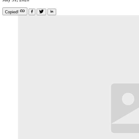
Copied!