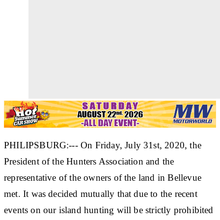
PHILIPSBURG:--- On Friday, July 31st, 2020, the
President of the Hunters Association and the
representative of the owners of the land in Bellevue
met. It was decided mutually that due to the recent
events on our island hunting will be strictly prohibited