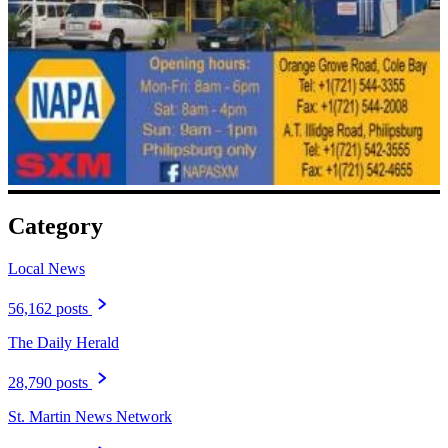
Category
Local News
56,162 posts
The Daily Herald
28,790 posts
St. Martin News Network