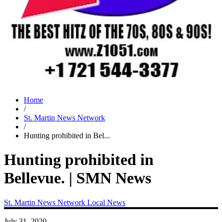
Home
/
St. Martin News Network
/
Hunting prohibited in Bel...
Hunting prohibited in
Bellevue. | SMN News
St. Martin News Network
Local News
July 31, 2020