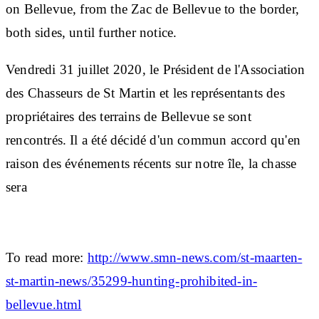
on Bellevue, from the Zac de Bellevue to the border,
both sides, until further notice.
Vendredi 31 juillet 2020, le Président de l'Association
des Chasseurs de St Martin et les représentants des
propriétaires des terrains de Bellevue se sont
rencontrés. Il a été décidé d'un commun accord qu'en
raison des événements récents sur notre île, la chasse
sera
To read more:
http://www.smn-news.com/st-maarten-
st-martin-news/35299-hunting-prohibited-in-
bellevue.html