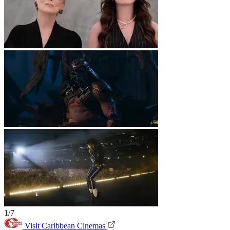
1/7
Visit Caribbean Cinemas