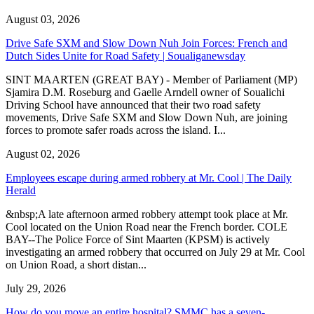
August 03, 2026
Drive Safe SXM and Slow Down Nuh Join Forces: French and
Dutch Sides Unite for Road Safety | Soualiganewsday
SINT MAARTEN (GREAT BAY) - Member of Parliament (MP)
Sjamira D.M. Roseburg and Gaelle Arndell owner of Soualichi
Driving School have announced that their two road safety
movements, Drive Safe SXM and Slow Down Nuh, are joining
forces to promote safer roads across the island. I...
August 02, 2026
Employees escape during armed robbery at Mr. Cool | The Daily
Herald
&nbsp;A late afternoon armed robbery attempt took place at Mr.
Cool located on the Union Road near the French border. COLE
BAY--The Police Force of Sint Maarten (KPSM) is actively
investigating an armed robbery that occurred on July 29 at Mr. Cool
on Union Road, a short distan...
July 29, 2026
How do you move an entire hospital? SMMC has a seven-