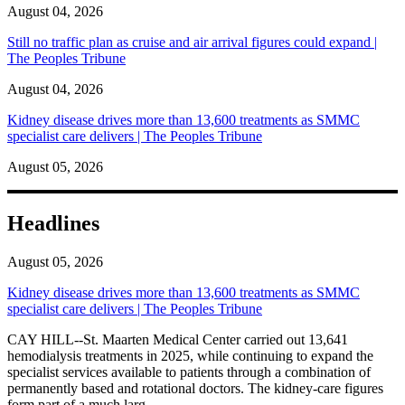
August 04, 2026
Still no traffic plan as cruise and air arrival figures could expand |
The Peoples Tribune
August 04, 2026
Kidney disease drives more than 13,600 treatments as SMMC
specialist care delivers | The Peoples Tribune
August 05, 2026
Headlines
August 05, 2026
Kidney disease drives more than 13,600 treatments as SMMC
specialist care delivers | The Peoples Tribune
CAY HILL--St. Maarten Medical Center carried out 13,641
hemodialysis treatments in 2025, while continuing to expand the
specialist services available to patients through a combination of
permanently based and rotational doctors. The kidney-care figures
form part of a much larg...