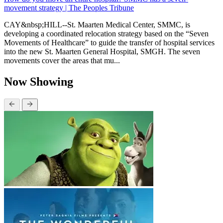
movement strategy | The Peoples Tribune
CAY&nbsp;HILL--St. Maarten Medical Center, SMMC, is
developing a coordinated relocation strategy based on the “Seven
Movements of Healthcare” to guide the transfer of hospital services
into the new St. Maarten General Hospital, SMGH. The seven
movements cover the areas that mu...
Now Showing