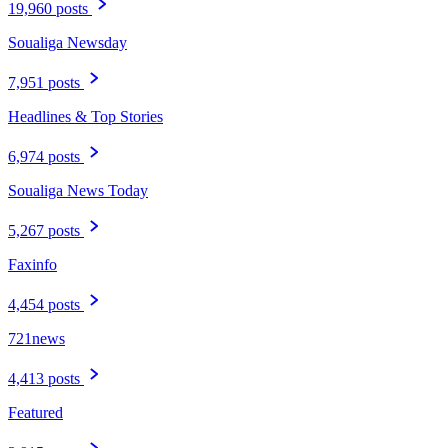
19,960 posts
Soualiga Newsday
7,951 posts
Headlines & Top Stories
6,974 posts
Soualiga News Today
5,267 posts
Faxinfo
4,454 posts
721news
4,413 posts
Featured