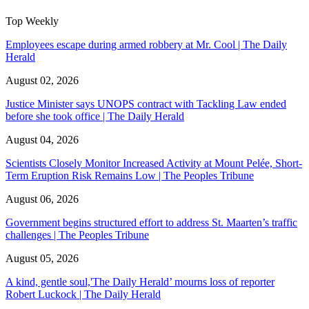
Top Weekly
Employees escape during armed robbery at Mr. Cool | The Daily
Herald
August 02, 2026
Justice Minister says UNOPS contract with Tackling Law ended
before she took office | The Daily Herald
August 04, 2026
Scientists Closely Monitor Increased Activity at Mount Pelée, Short-
Term Eruption Risk Remains Low | The Peoples Tribune
August 06, 2026
Government begins structured effort to address St. Maarten’s traffic
challenges | The Peoples Tribune
August 05, 2026
A kind, gentle soul,'The Daily Herald’ mourns loss of reporter
Robert Luckock | The Daily Herald