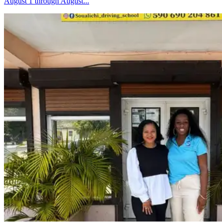
August 1 through August...