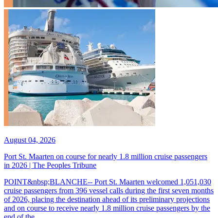
August 04, 2026
Port St. Maarten on course for nearly 1.8 million cruise passengers
in 2026 | The Peoples Tribune
POINT&nbsp;BLANCHE-- Port St. Maarten welcomed 1,051,030
cruise passengers from 396 vessel calls during the first seven months
of 2026, placing the destination ahead of its preliminary projections
and on course to receive nearly 1.8 million cruise passengers by the
end of the...