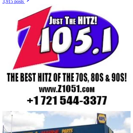
3,915 posts