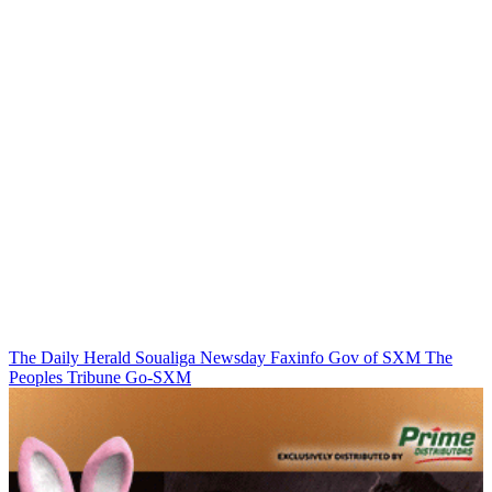
The Daily Herald
Soualiga Newsday
Faxinfo
Gov of SXM
The
Peoples Tribune
Go-SXM