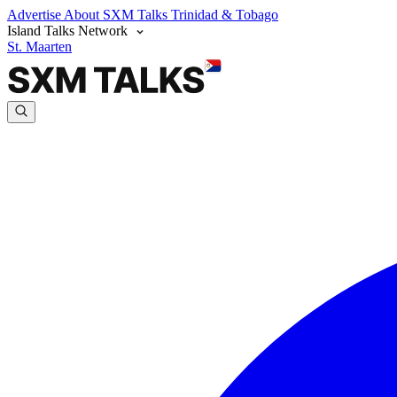
Advertise
About SXM Talks
Trinidad & Tobago
Island Talks Network
St. Maarten