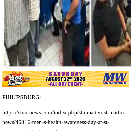
PHILIPSBURG:---
https://smn-news.com/index.php/st-maarten-st-martin-
news/46016-men-s-health-awareness-day-at-st-