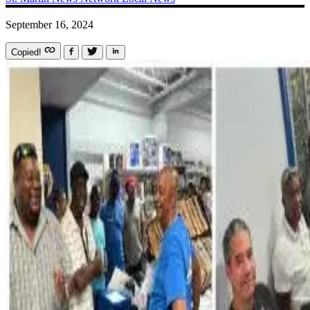
September 16, 2024
Copied!