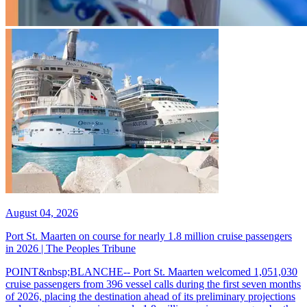
August 04, 2026
Port St. Maarten on course for nearly 1.8 million cruise passengers
in 2026 | The Peoples Tribune
POINT&nbsp;BLANCHE-- Port St. Maarten welcomed 1,051,030
cruise passengers from 396 vessel calls during the first seven months
of 2026, placing the destination ahead of its preliminary projections