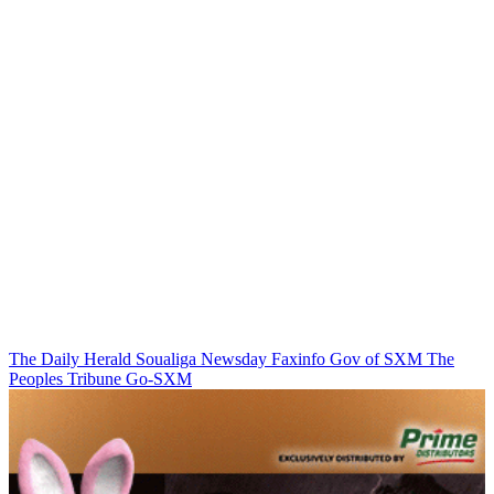
The Daily Herald
Soualiga Newsday
Faxinfo
Gov of SXM
The
Peoples Tribune
Go-SXM