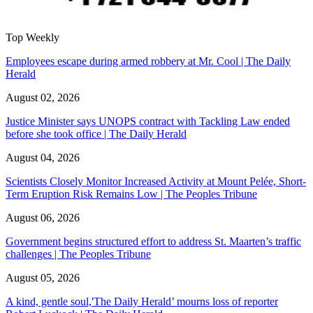
Top Weekly
Employees escape during armed robbery at Mr. Cool | The Daily
Herald
August 02, 2026
Justice Minister says UNOPS contract with Tackling Law ended
before she took office | The Daily Herald
August 04, 2026
Scientists Closely Monitor Increased Activity at Mount Pelée, Short-
Term Eruption Risk Remains Low | The Peoples Tribune
August 06, 2026
Government begins structured effort to address St. Maarten’s traffic
challenges | The Peoples Tribune
August 05, 2026
A kind, gentle soul,'The Daily Herald’ mourns loss of reporter