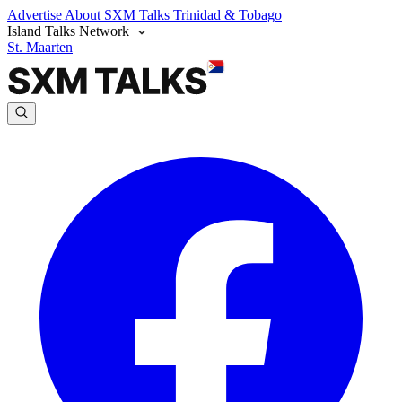
Advertise
About SXM Talks
Trinidad & Tobago
Island Talks Network
St. Maarten