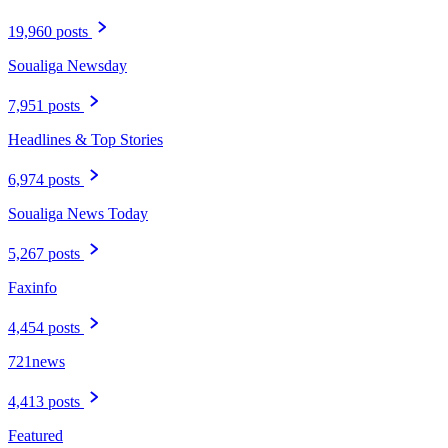
19,960 posts
Soualiga Newsday
7,951 posts
Headlines & Top Stories
6,974 posts
Soualiga News Today
5,267 posts
Faxinfo
4,454 posts
721news
4,413 posts
Featured