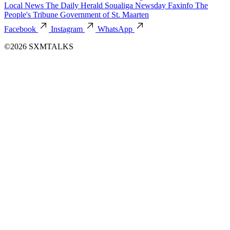
Local News
The Daily Herald
Soualiga Newsday
Faxinfo
The
People's Tribune
Government of St. Maarten
Facebook
Instagram
WhatsApp
©2026 SXMTALKS