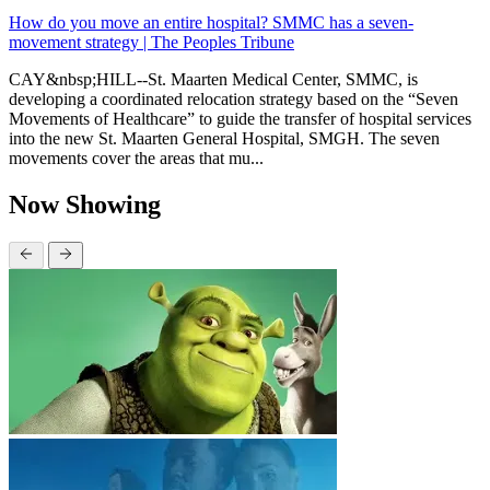
How do you move an entire hospital? SMMC has a seven-
movement strategy | The Peoples Tribune
CAY&nbsp;HILL--St. Maarten Medical Center, SMMC, is
developing a coordinated relocation strategy based on the “Seven
Movements of Healthcare” to guide the transfer of hospital services
into the new St. Maarten General Hospital, SMGH. The seven
movements cover the areas that mu...
Now Showing