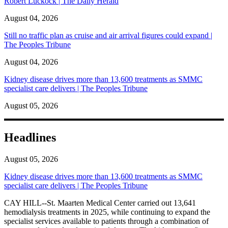
Robert Luckock | The Daily Herald
August 04, 2026
Still no traffic plan as cruise and air arrival figures could expand |
The Peoples Tribune
August 04, 2026
Kidney disease drives more than 13,600 treatments as SMMC
specialist care delivers | The Peoples Tribune
August 05, 2026
Headlines
August 05, 2026
Kidney disease drives more than 13,600 treatments as SMMC
specialist care delivers | The Peoples Tribune
CAY HILL--St. Maarten Medical Center carried out 13,641
hemodialysis treatments in 2025, while continuing to expand the
specialist services available to patients through a combination of