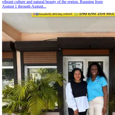
vibrant culture and natural beauty of the region. Running from
August 1 through August...