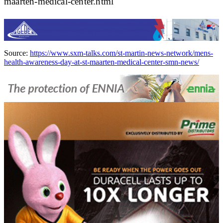
maarten-medical-center.html
Source:
https://www.sxm-talks.com/st-martin-news-network/mens-
health-awareness-day-at-st-maarten-medical-center-smn-news/