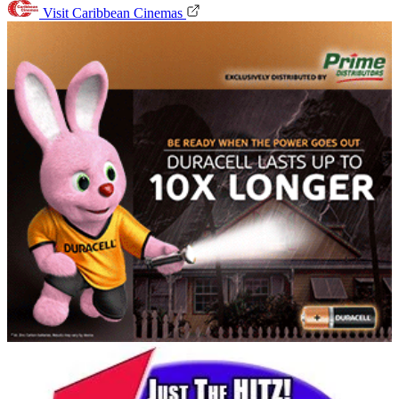
Visit Caribbean Cinemas