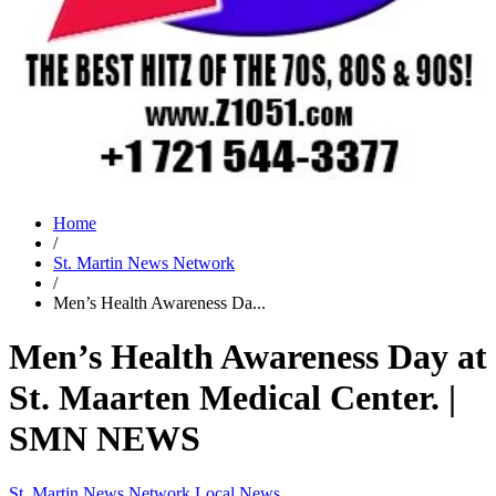
Home
/
St. Martin News Network
/
Men’s Health Awareness Da...
Men’s Health Awareness Day at
St. Maarten Medical Center. |
SMN NEWS
St. Martin News Network
Local News