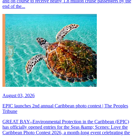
and on course to receive nearly 1.8 million cruise passengers by the
end of the...
August 03, 2026
EPIC launches 2nd annual Caribbean photo contest | The Peoples
Tribune
GREAT BAY--Environmental Protection in the Caribbean (EPIC)
has officially opened entries for the Seas &amp; Scenes: Love the
Caribbean Photo Contest 2026, a month-long event celebrating the