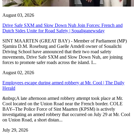
August 03, 2026
Drive Safe SXM and Slow Down Nuh Join Forces: French and
Dutch Sides Unite for Road Safety | Soualiganewsday
SINT MAARTEN (GREAT BAY) - Member of Parliament (MP)
Sjamira D.M. Roseburg and Gaelle Arndell owner of Soualichi
Driving School have announced that their two road safety
movements, Drive Safe SXM and Slow Down Nuh, are joining
forces to promote safer roads across the island. I...
August 02, 2026
Employees escape during armed robbery at Mr. Cool | The Daily
Herald
&nbsp;A late afternoon armed robbery attempt took place at Mr.
Cool located on the Union Road near the French border. COLE
BAY--The Police Force of Sint Maarten (KPSM) is actively
investigating an armed robbery that occurred on July 29 at Mr. Cool
on Union Road, a short distan...
July 29, 2026