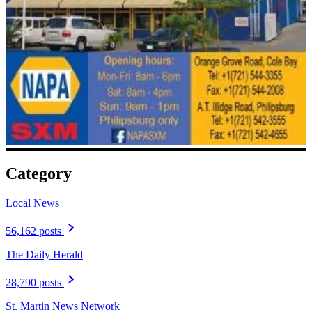
Category
Local News
56,162 posts
The Daily Herald
28,790 posts
St. Martin News Network