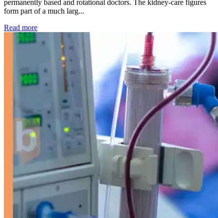
permanently based and rotational doctors. The kidney-care figures
form part of a much larg...
: Kidney disease drives more than 13,600 treatments as SM
Read more