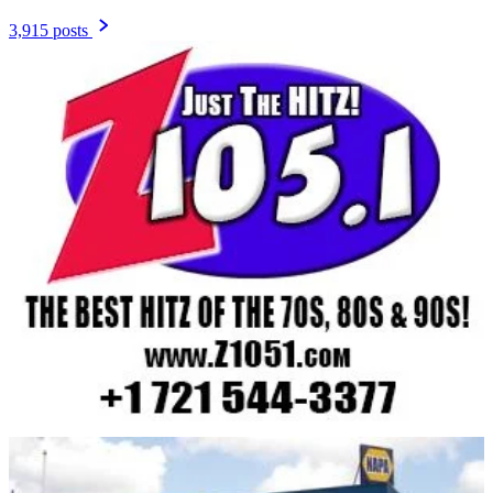
3,915 posts