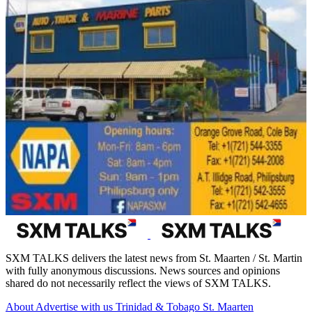
SXM TALKS delivers the latest news from St. Maarten / St. Martin
with fully anonymous discussions. News sources and opinions
shared do not necessarily reflect the views of SXM TALKS.
About
Advertise with us
Trinidad & Tobago
St. Maarten