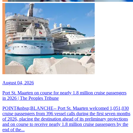
August 04, 2026
Port St. Maarten on course for nearly 1.8 million cruise passengers
in 2026 | The Peoples Tribune
POINT&nbsp;BLANCHE-- Port St. Maarten welcomed 1,051,030
cruise passengers from 396 vessel calls during the first seven months
of 2026, placing the destination ahead of its preliminary projections
and on course to receive nearly 1.8 million cruise passengers by the
end of the...