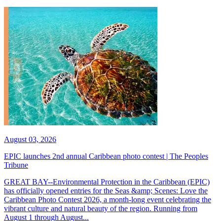
August 03, 2026
EPIC launches 2nd annual Caribbean photo contest | The Peoples
Tribune
GREAT BAY--Environmental Protection in the Caribbean (EPIC)
has officially opened entries for the Seas &amp; Scenes: Love the
Caribbean Photo Contest 2026, a month-long event celebrating the
vibrant culture and natural beauty of the region. Running from
August 1 through August...