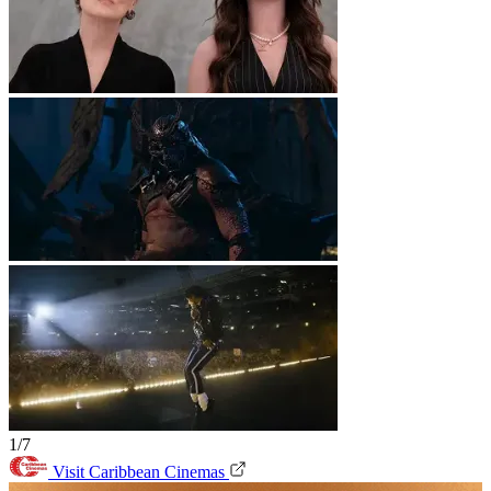
1/7
Visit Caribbean Cinemas