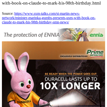
with-book-on-claude-to-mark-his-98th-birthday.html
Source:
https://www.sxm-talks.com/st-martin-news-
network/minister-marinka-gumbs-presents-usm-with-book-on-
claude-to-mark-his-98th-birthday-smn-news/