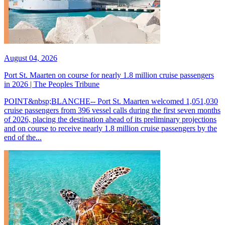
August 04, 2026
Port St. Maarten on course for nearly 1.8 million cruise passengers
in 2026 | The Peoples Tribune
POINT&nbsp;BLANCHE-- Port St. Maarten welcomed 1,051,030
cruise passengers from 396 vessel calls during the first seven months
of 2026, placing the destination ahead of its preliminary projections
and on course to receive nearly 1.8 million cruise passengers by the
end of the...