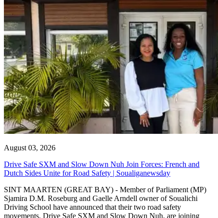
August 03, 2026
Drive Safe SXM and Slow Down Nuh Join Forces: French and
Dutch Sides Unite for Road Safety | Soualiganewsday
SINT MAARTEN (GREAT BAY) - Member of Parliament (MP)
Sjamira D.M. Roseburg and Gaelle Arndell owner of Soualichi
Driving School have announced that their two road safety
movements, Drive Safe SXM and Slow Down Nuh, are joining