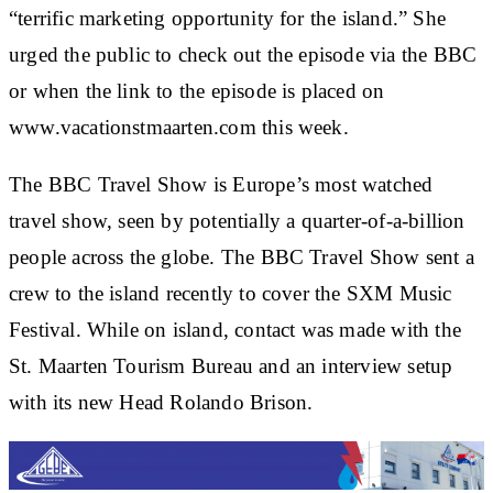
“terrific marketing opportunity for the island.” She
urged the public to check out the episode via the BBC
or when the link to the episode is placed on
www.vacationstmaarten.com this week.
The BBC Travel Show is Europe’s most watched
travel show, seen by potentially a quarter-of-a-billion
people across the globe. The BBC Travel Show sent a
crew to the island recently to cover the SXM Music
Festival. While on island, contact was made with the
St. Maarten Tourism Bureau and an interview setup
with its new Head Rolando Brison.