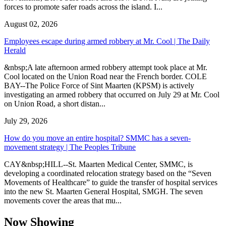
forces to promote safer roads across the island. I...
August 02, 2026
Employees escape during armed robbery at Mr. Cool | The Daily
Herald
&nbsp;A late afternoon armed robbery attempt took place at Mr.
Cool located on the Union Road near the French border. COLE
BAY--The Police Force of Sint Maarten (KPSM) is actively
investigating an armed robbery that occurred on July 29 at Mr. Cool
on Union Road, a short distan...
July 29, 2026
How do you move an entire hospital? SMMC has a seven-
movement strategy | The Peoples Tribune
CAY&nbsp;HILL--St. Maarten Medical Center, SMMC, is
developing a coordinated relocation strategy based on the “Seven
Movements of Healthcare” to guide the transfer of hospital services
into the new St. Maarten General Hospital, SMGH. The seven
movements cover the areas that mu...
Now Showing