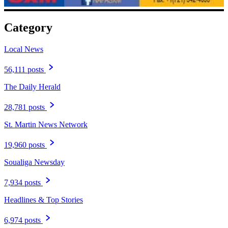
Category
Local News
56,111 posts
The Daily Herald
28,781 posts
St. Martin News Network
19,960 posts
Soualiga Newsday
7,934 posts
Headlines & Top Stories
6,974 posts