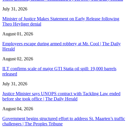
July 31, 2026
Minister of Justice Makes Statement on Early Release following
Theo Heyliger denial
August 01, 2026
Employees escape during armed robbery at Mr. Cool | The Daily
Herald
August 02, 2026
ILT confirms scale of major GTI Statia oil spill: 19,000 barrels
released
July 31, 2026
Justice Minister says UNOPS contract with Tackling Law ended
before she took office | The Daily Herald
August 04, 2026
Government begins structured effort to address St. Maarten’s traffic
challenges | The Peoples Tribune