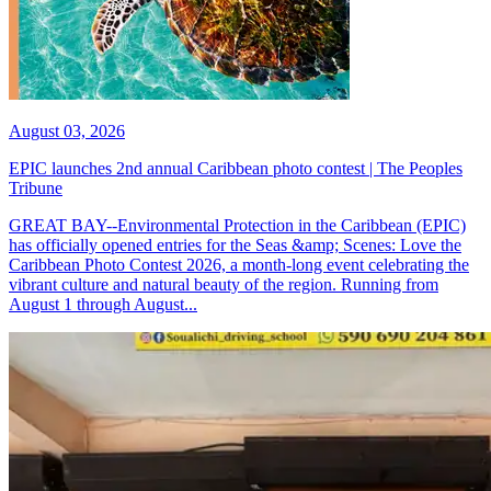
August 03, 2026
EPIC launches 2nd annual Caribbean photo contest | The Peoples
Tribune
GREAT BAY--Environmental Protection in the Caribbean (EPIC)
has officially opened entries for the Seas &amp; Scenes: Love the
Caribbean Photo Contest 2026, a month-long event celebrating the
vibrant culture and natural beauty of the region. Running from
August 1 through August...