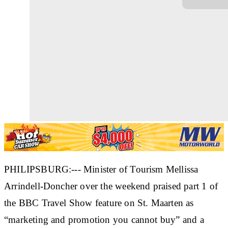
PHILIPSBURG:--- Minister of Tourism Mellissa
Arrindell-Doncher over the weekend praised part 1 of
the BBC Travel Show feature on St. Maarten as
“marketing and promotion you cannot buy” and a