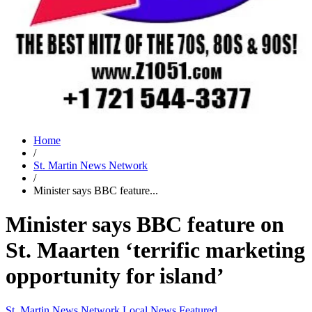
Home
/
St. Martin News Network
/
Minister says BBC feature...
Minister says BBC feature on
St. Maarten ‘terrific marketing
opportunity for island’
St. Martin News Network
Local News
Featured