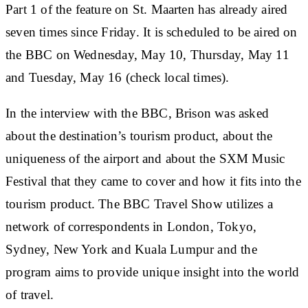
Part 1 of the feature on St. Maarten has already aired
seven times since Friday. It is scheduled to be aired on
the BBC on Wednesday, May 10, Thursday, May 11
and Tuesday, May 16 (check local times).
In the interview with the BBC, Brison was asked
about the destination’s tourism product, about the
uniqueness of the airport and about the SXM Music
Festival that they came to cover and how it fits into the
tourism product. The BBC Travel Show utilizes a
network of correspondents in London, Tokyo,
Sydney, New York and Kuala Lumpur and the
program aims to provide unique insight into the world
of travel.