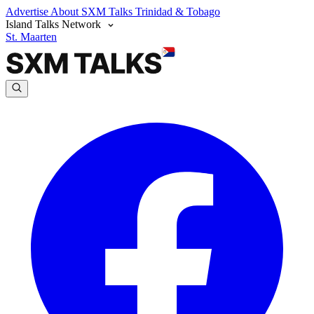
Advertise
About SXM Talks
Trinidad & Tobago
Island Talks Network
St. Maarten