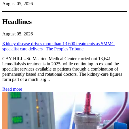
August 05, 2026
Headlines
August 05, 2026
Kidney disease drives more than 13,600 treatments as SMMC
specialist care delivers | The Peoples Tribune
CAY HILL--St. Maarten Medical Center carried out 13,641
hemodialysis treatments in 2025, while continuing to expand the
specialist services available to patients through a combination of
permanently based and rotational doctors. The kidney-care figures
form part of a much larg...
: Kidney disease drives more than 13,600 treatments as SM
Read more