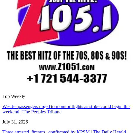
Top Weekly
WestJet passengers urged to monitor flights as strike could begin this
weekend | The Peoples Tribune
July 31, 2026
Three arrested, firearm confiscated by KPSM | The Daily Herald