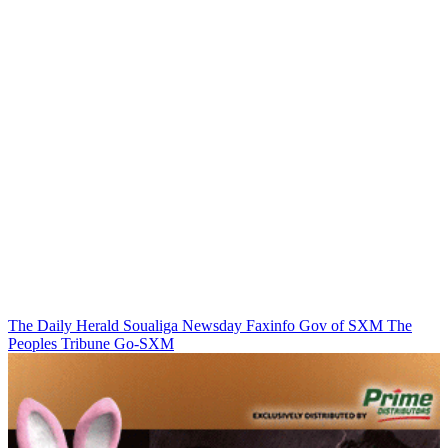
The Daily Herald
Soualiga Newsday
Faxinfo
Gov of SXM
The
Peoples Tribune
Go-SXM