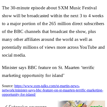
The 30-minute episode about SXM Music Festival
show will be broadcasted within the next 3 to 4 weeks
to a major portion of the 265 million direct subscribers
of the BBC channels that broadcast the show, plus
many other affiliates around the world as well as
potentially millions of views more across YouTube and
social media.
Minister says BBC feature on St. Maarten ‘terrific
marketing opportunity for island’
Source:
https://www.sxm-talks.com/st-martin-news-
network/minister-says-bbc-feature-on-st-maarten-terrific-marketing-
opportunity-for-island/