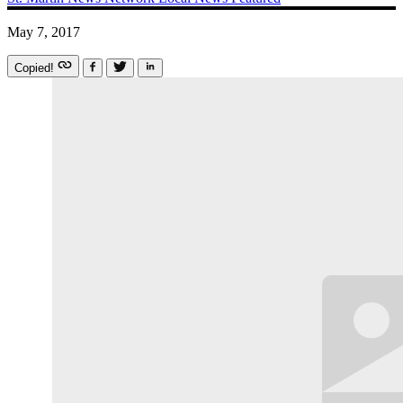
May 7, 2017
Copied!