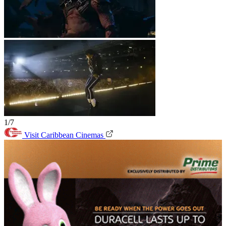
1/7
Visit Caribbean Cinemas