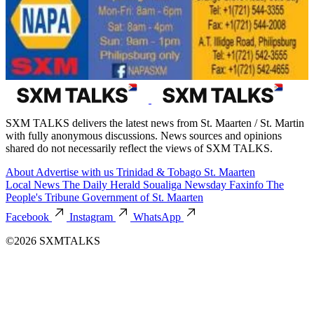
SXM TALKS delivers the latest news from St. Maarten / St. Martin
with fully anonymous discussions. News sources and opinions
shared do not necessarily reflect the views of SXM TALKS.
About
Advertise with us
Trinidad & Tobago
St. Maarten
Local News
The Daily Herald
Soualiga Newsday
Faxinfo
The
People's Tribune
Government of St. Maarten
Facebook
Instagram
WhatsApp
©2026 SXMTALKS