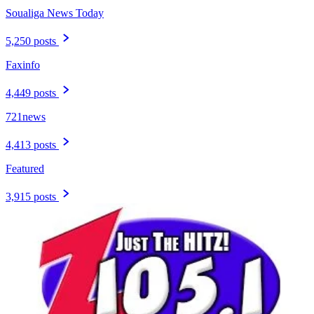
Soualiga News Today
5,250 posts
Faxinfo
4,449 posts
721news
4,413 posts
Featured
3,915 posts