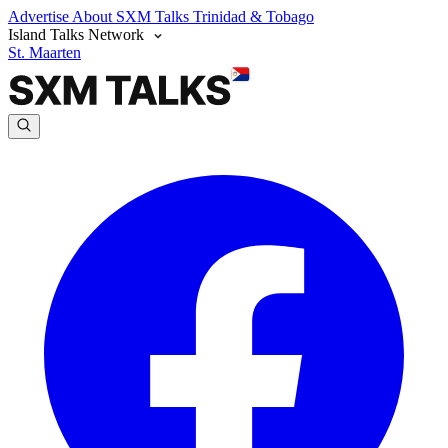
Advertise
About SXM Talks
Trinidad & Tobago
Island Talks Network
St. Maarten