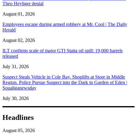
Theo Heyliger denial
August 01, 2026
Employees escape during armed robbery at Mr. Cool | The Daily
Herald
August 02, 2026
ILT confirms scale of major GTI Statia oil spill: 19,000 barrels
released
July 31, 2026
Suspect Steals Vehicle in Cole Bay. Shoplifts at Store in Middle
Region. Police Pursue Suspect into the Dark in Garden of Eden |
Soualiganewsday
July 30, 2026
Headlines
August 05, 2026