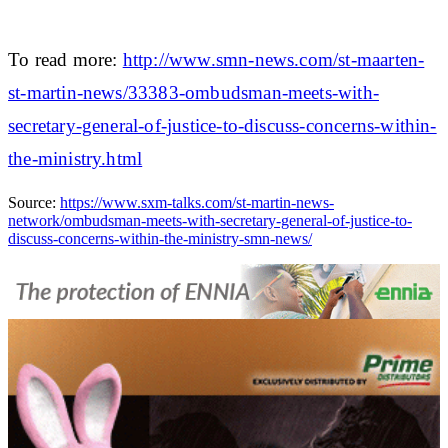
To read more:
http://www.smn-news.com/st-maarten-
st-martin-news/33383-ombudsman-meets-with-
secretary-general-of-justice-to-discuss-concerns-within-
the-ministry.html
Source:
https://www.sxm-talks.com/st-martin-news-
network/ombudsman-meets-with-secretary-general-of-justice-to-
discuss-concerns-within-the-ministry-smn-news/