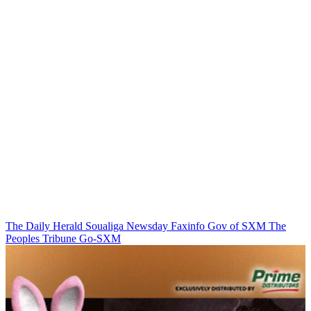
The Daily Herald
Soualiga Newsday
Faxinfo
Gov of SXM
The
Peoples Tribune
Go-SXM