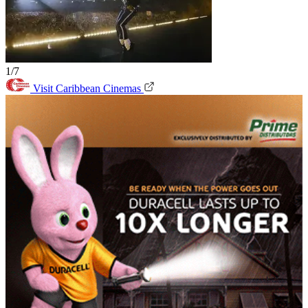
1/7
Visit Caribbean Cinemas