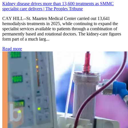
Kidney disease drives more than 13,600 treatments as SMMC
specialist care delivers | The Peoples Tribune
CAY HILL--St. Maarten Medical Center carried out 13,641
hemodialysis treatments in 2025, while continuing to expand the
specialist services available to patients through a combination of
permanently based and rotational doctors. The kidney-care figures
form part of a much larg...
: Kidney disease drives more than 13,600 treatments as SM
Read more