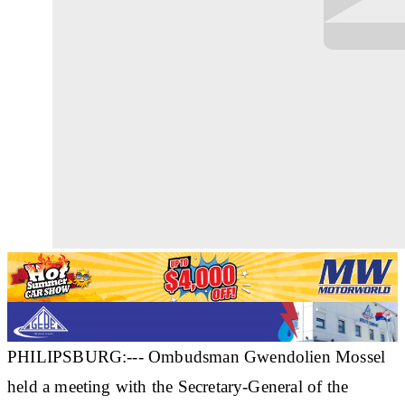
PHILIPSBURG:--- Ombudsman Gwendolien Mossel
held a meeting with the Secretary-General of the