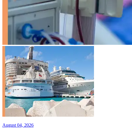
August 04, 2026