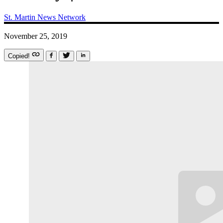
St. Martin News Network
November 25, 2019
Copied!