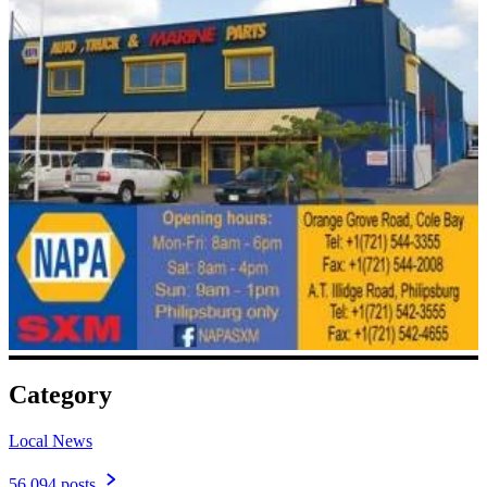
Category
Local News
56,094 posts