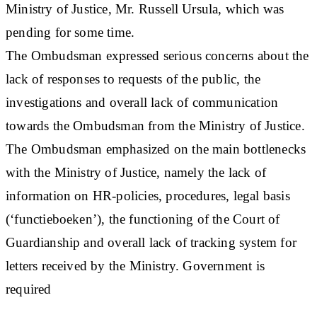
Ministry of Justice, Mr. Russell Ursula, which was
pending for some time.
The Ombudsman expressed serious concerns about the
lack of responses to requests of the public, the
investigations and overall lack of communication
towards the Ombudsman from the Ministry of Justice.
The Ombudsman emphasized on the main bottlenecks
with the Ministry of Justice, namely the lack of
information on HR-policies, procedures, legal basis
(‘functieboeken’), the functioning of the Court of
Guardianship and overall lack of tracking system for
letters received by the Ministry. Government is
required