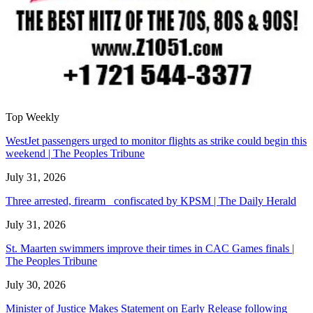
Top Weekly
WestJet passengers urged to monitor flights as strike could begin this
weekend | The Peoples Tribune
July 31, 2026
Three arrested, firearm confiscated by KPSM | The Daily Herald
July 31, 2026
St. Maarten swimmers improve their times in CAC Games finals |
The Peoples Tribune
July 30, 2026
Minister of Justice Makes Statement on Early Release following