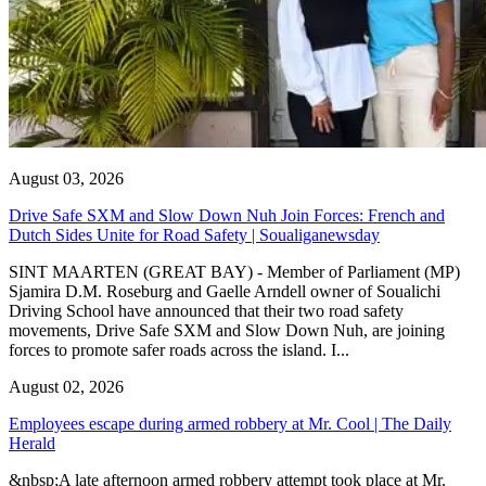
August 03, 2026
Drive Safe SXM and Slow Down Nuh Join Forces: French and
Dutch Sides Unite for Road Safety | Soualiganewsday
SINT MAARTEN (GREAT BAY) - Member of Parliament (MP)
Sjamira D.M. Roseburg and Gaelle Arndell owner of Soualichi
Driving School have announced that their two road safety
movements, Drive Safe SXM and Slow Down Nuh, are joining
forces to promote safer roads across the island. I...
August 02, 2026
Employees escape during armed robbery at Mr. Cool | The Daily
Herald
&nbsp;A late afternoon armed robbery attempt took place at Mr.