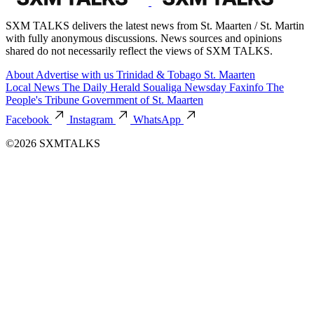
SXM TALKS delivers the latest news from St. Maarten / St. Martin
with fully anonymous discussions. News sources and opinions
shared do not necessarily reflect the views of SXM TALKS.
About
Advertise with us
Trinidad & Tobago
St. Maarten
Local News
The Daily Herald
Soualiga Newsday
Faxinfo
The
People's Tribune
Government of St. Maarten
Facebook
Instagram
WhatsApp
©2026 SXMTALKS