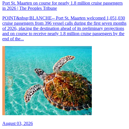
Port St. Maarten on course for nearly 1.8 million cruise passengers
in 2026 | The Peoples Tribune
POINT&nbsp;BLANCHE-- Port St. Maarten welcomed 1,051,030
cruise passengers from 396 vessel calls during the first seven months
of 2026, placing the destination ahead of its preliminary projections
and on course to receive nearly 1.8 million cruise passengers by the
end of the...
August 03, 2026