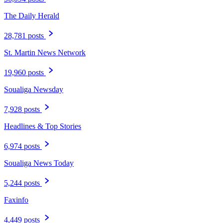
The Daily Herald
28,781 posts
St. Martin News Network
19,960 posts
Soualiga Newsday
7,928 posts
Headlines & Top Stories
6,974 posts
Soualiga News Today
5,244 posts
Faxinfo
4,449 posts