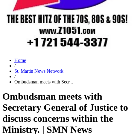
Home
/
St. Martin News Network
/
Ombudsman meets with Secr...
Ombudsman meets with
Secretary General of Justice to
discuss concerns within the
Ministry. | SMN News