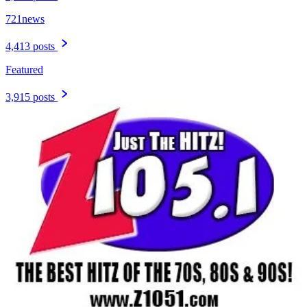
721news
4,413 posts
Featured
3,915 posts