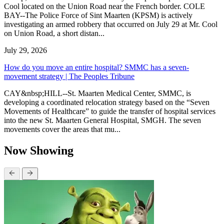
Cool located on the Union Road near the French border. COLE
BAY--The Police Force of Sint Maarten (KPSM) is actively
investigating an armed robbery that occurred on July 29 at Mr. Cool
on Union Road, a short distan...
July 29, 2026
How do you move an entire hospital? SMMC has a seven-
movement strategy | The Peoples Tribune
CAY&nbsp;HILL--St. Maarten Medical Center, SMMC, is
developing a coordinated relocation strategy based on the “Seven
Movements of Healthcare” to guide the transfer of hospital services
into the new St. Maarten General Hospital, SMGH. The seven
movements cover the areas that mu...
Now Showing