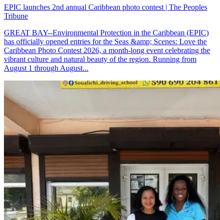
EPIC launches 2nd annual Caribbean photo contest | The Peoples
Tribune
GREAT BAY--Environmental Protection in the Caribbean (EPIC)
has officially opened entries for the Seas &amp; Scenes: Love the
Caribbean Photo Contest 2026, a month-long event celebrating the
vibrant culture and natural beauty of the region. Running from
August 1 through August...