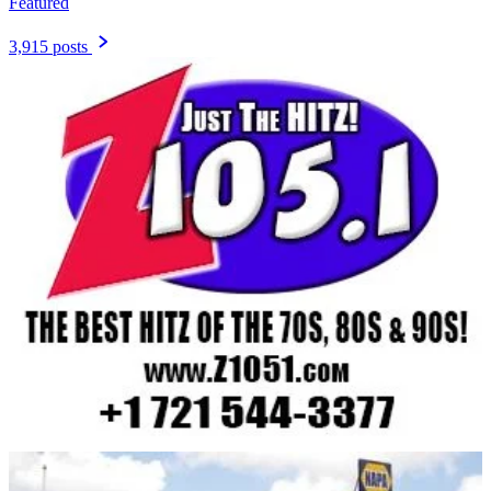
Featured
3,915 posts