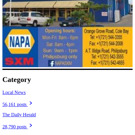
Category
Local News
56,161 posts
The Daily Herald
28,790 posts