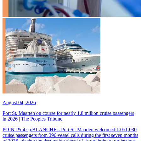
August 04, 2026
Port St. Maarten on course for nearly 1.8 million cruise passengers
in 2026 | The Peoples Tribune
POINT&nbsp;BLANCHE-- Port St. Maarten welcomed 1,051,030
cruise passengers from 396 vessel calls during the first seven months
of 2026, placing the destination ahead of its preliminary projections