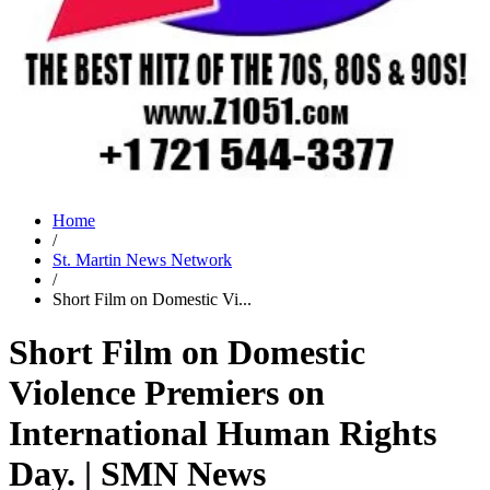
Home
/
St. Martin News Network
/
Short Film on Domestic Vi...
Short Film on Domestic
Violence Premiers on
International Human Rights
Day. | SMN News