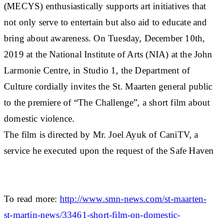
(MECYS) enthusiastically supports art initiatives that
not only serve to entertain but also aid to educate and
bring about awareness. On Tuesday, December 10th,
2019 at the National Institute of Arts (NIA) at the John
Larmonie Centre, in Studio 1, the Department of
Culture cordially invites the St. Maarten general public
to the premiere of “The Challenge”, a short film about
domestic violence.
The film is directed by Mr. Joel Ayuk of CaniTV, a
service he executed upon the request of the Safe Haven
To read more:
http://www.smn-news.com/st-maarten-
st-martin-news/33461-short-film-on-domestic-