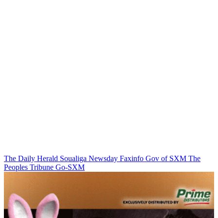
The Daily Herald
Soualiga Newsday
Faxinfo
Gov of SXM
The
Peoples Tribune
Go-SXM