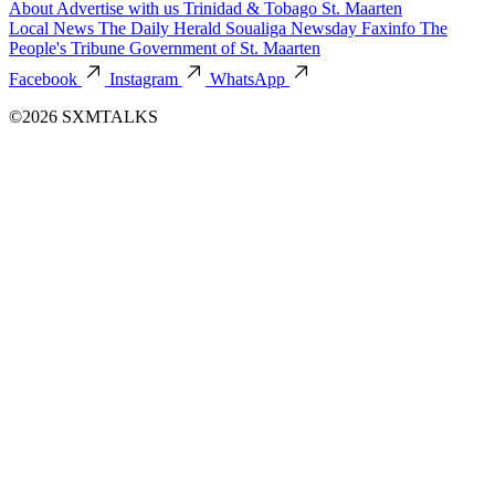
About
Advertise with us
Trinidad & Tobago
St. Maarten
Local News
The Daily Herald
Soualiga Newsday
Faxinfo
The
People's Tribune
Government of St. Maarten
Facebook
Instagram
WhatsApp
©2026 SXMTALKS