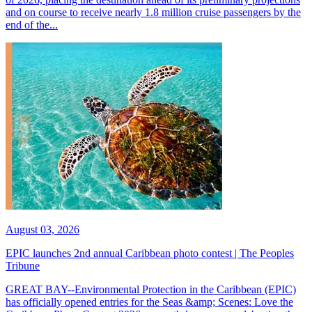
and on course to receive nearly 1.8 million cruise passengers by the
end of the...
August 03, 2026
EPIC launches 2nd annual Caribbean photo contest | The Peoples
Tribune
GREAT BAY--Environmental Protection in the Caribbean (EPIC)
has officially opened entries for the Seas &amp; Scenes: Love the