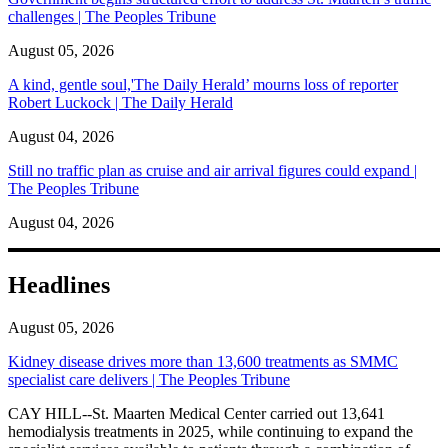
challenges | The Peoples Tribune
August 05, 2026
A kind, gentle soul,'The Daily Herald’ mourns loss of reporter
Robert Luckock | The Daily Herald
August 04, 2026
Still no traffic plan as cruise and air arrival figures could expand |
The Peoples Tribune
August 04, 2026
Headlines
August 05, 2026
Kidney disease drives more than 13,600 treatments as SMMC
specialist care delivers | The Peoples Tribune
CAY HILL--St. Maarten Medical Center carried out 13,641
hemodialysis treatments in 2025, while continuing to expand the