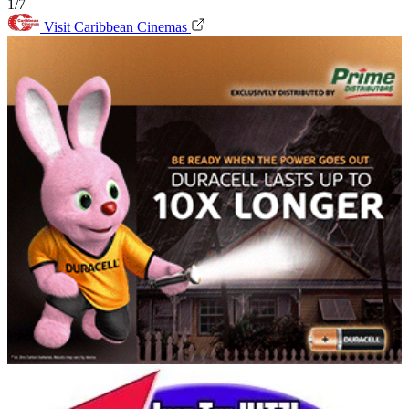
1/7
Visit Caribbean Cinemas