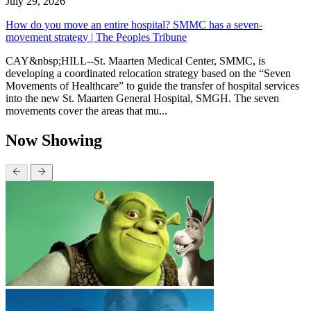
July 29, 2026
How do you move an entire hospital? SMMC has a seven-
movement strategy | The Peoples Tribune
CAY&nbsp;HILL--St. Maarten Medical Center, SMMC, is
developing a coordinated relocation strategy based on the “Seven
Movements of Healthcare” to guide the transfer of hospital services
into the new St. Maarten General Hospital, SMGH. The seven
movements cover the areas that mu...
Now Showing