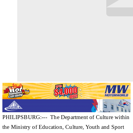
PHILIPSBURG:--- The Department of Culture within
the Ministry of Education, Culture, Youth and Sport