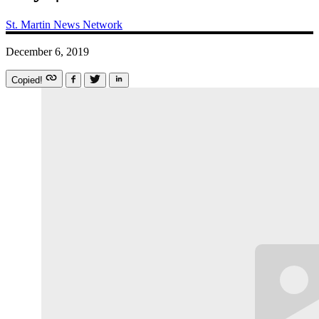
St. Martin News Network
December 6, 2019
Copied!