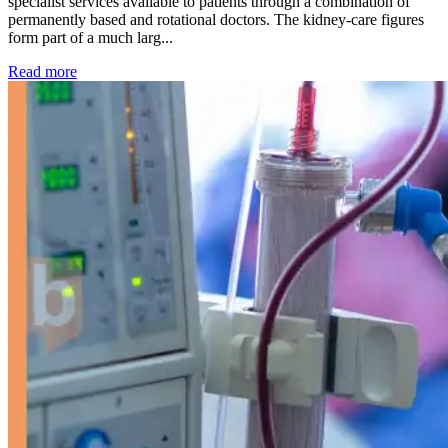
specialist services available to patients through a combination of
permanently based and rotational doctors. The kidney-care figures
form part of a much larg...
: Kidney disease drives more than 13,600 treatments as SM
Read more