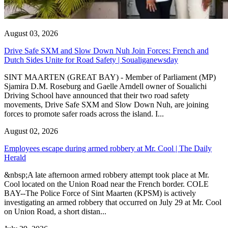
August 03, 2026
Drive Safe SXM and Slow Down Nuh Join Forces: French and
Dutch Sides Unite for Road Safety | Soualiganewsday
SINT MAARTEN (GREAT BAY) - Member of Parliament (MP)
Sjamira D.M. Roseburg and Gaelle Arndell owner of Soualichi
Driving School have announced that their two road safety
movements, Drive Safe SXM and Slow Down Nuh, are joining
forces to promote safer roads across the island. I...
August 02, 2026
Employees escape during armed robbery at Mr. Cool | The Daily
Herald
&nbsp;A late afternoon armed robbery attempt took place at Mr.
Cool located on the Union Road near the French border. COLE
BAY--The Police Force of Sint Maarten (KPSM) is actively
investigating an armed robbery that occurred on July 29 at Mr. Cool
on Union Road, a short distan...