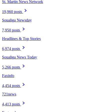
St. Martin News Network
19,960 posts
Soualiga Newsday
7,950 posts
Headlines & Top Stories
6,974 posts
Soualiga News Today
5,266 posts
Faxinfo
4,454 posts
721news
4,413 posts