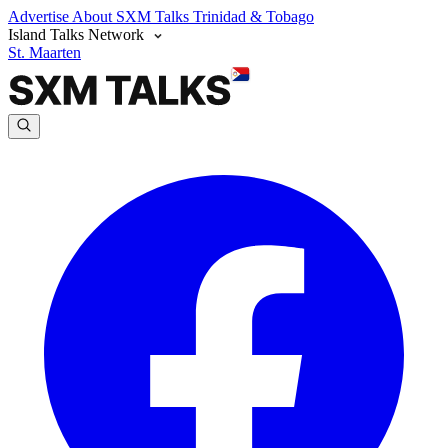
Advertise
About SXM Talks
Trinidad & Tobago
Island Talks Network
St. Maarten