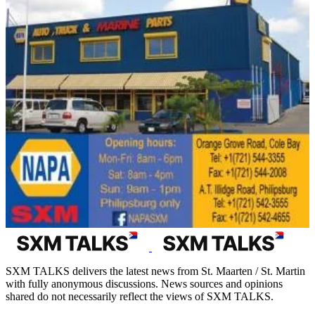
SXM TALKS delivers the latest news from St. Maarten / St. Martin
with fully anonymous discussions. News sources and opinions
shared do not necessarily reflect the views of SXM TALKS.