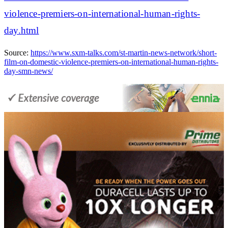
violence-premiers-on-international-human-rights-
day.html
Source:
https://www.sxm-talks.com/st-martin-news-network/short-
film-on-domestic-violence-premiers-on-international-human-rights-
day-smn-news/