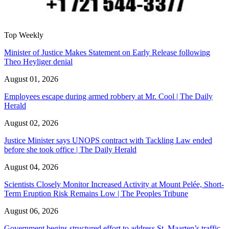
Top Weekly
Minister of Justice Makes Statement on Early Release following
Theo Heyliger denial
August 01, 2026
Employees escape during armed robbery at Mr. Cool | The Daily
Herald
August 02, 2026
Justice Minister says UNOPS contract with Tackling Law ended
before she took office | The Daily Herald
August 04, 2026
Scientists Closely Monitor Increased Activity at Mount Pelée, Short-
Term Eruption Risk Remains Low | The Peoples Tribune
August 06, 2026
Government begins structured effort to address St. Maarten’s traffic