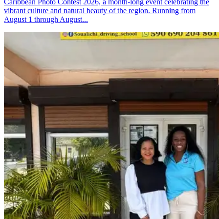
Caribbean Photo Contest 2026, a month-long event celebrating the
vibrant culture and natural beauty of the region. Running from
August 1 through August...