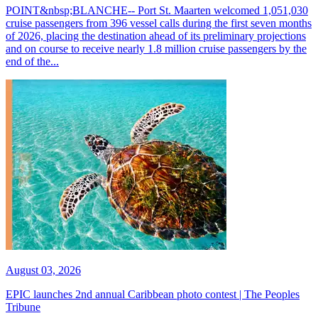
POINT&nbsp;BLANCHE-- Port St. Maarten welcomed 1,051,030
cruise passengers from 396 vessel calls during the first seven months
of 2026, placing the destination ahead of its preliminary projections
and on course to receive nearly 1.8 million cruise passengers by the
end of the...
August 03, 2026
EPIC launches 2nd annual Caribbean photo contest | The Peoples
Tribune