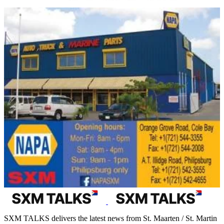
SXM TALKS delivers the latest news from St. Maarten / St. Martin