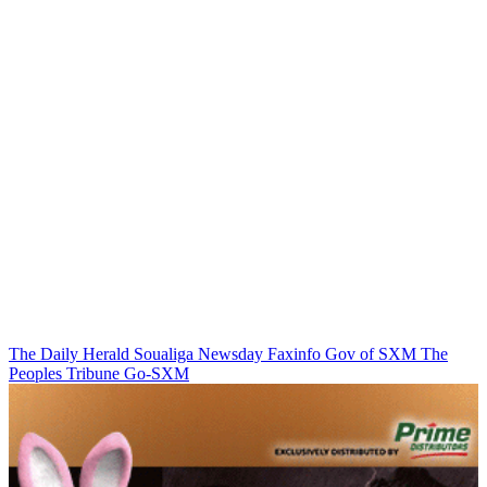
The Daily Herald
Soualiga Newsday
Faxinfo
Gov of SXM
The
Peoples Tribune
Go-SXM