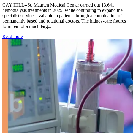
CAY HILL--St. Maarten Medical Center carried out 13,641
hemodialysis treatments in 2025, while continuing to expand the
specialist services available to patients through a combination of
permanently based and rotational doctors. The kidney-care figures
form part of a much larg...
: Kidney disease drives more than 13,600 treatments as SM
Read more