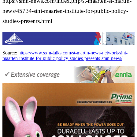
https://smn-news.com/index.php/st-maarten-st-martin-
news/45734-sint-maarten-institute-for-public-policy-
studies-presents.html
Source:
https://www.sxm-talks.com/st-martin-news-network/sint-
maarten-institute-for-public-policy-studies-presents-smn-news/