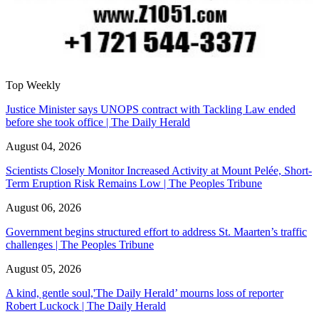
Top Weekly
Justice Minister says UNOPS contract with Tackling Law ended
before she took office | The Daily Herald
August 04, 2026
Scientists Closely Monitor Increased Activity at Mount Pelée, Short-
Term Eruption Risk Remains Low | The Peoples Tribune
August 06, 2026
Government begins structured effort to address St. Maarten’s traffic
challenges | The Peoples Tribune
August 05, 2026
A kind, gentle soul,'The Daily Herald’ mourns loss of reporter
Robert Luckock | The Daily Herald