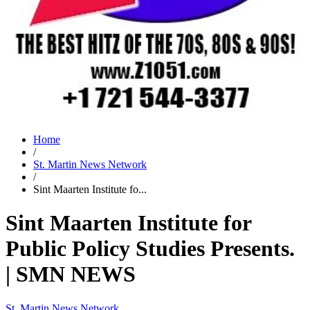
Home
/
St. Martin News Network
/
Sint Maarten Institute fo...
Sint Maarten Institute for
Public Policy Studies Presents.
| SMN NEWS
St. Martin News Network