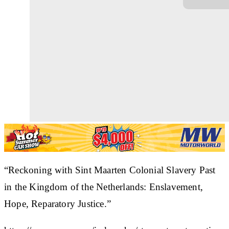
“Reckoning with Sint Maarten Colonial Slavery Past
in the Kingdom of the Netherlands: Enslavement,
Hope, Reparatory Justice.”