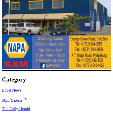
Category
Local News
56,175 posts
The Daily Herald