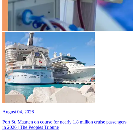
August 04, 2026
Port St. Maarten on course for nearly 1.8 million cruise passengers
in 2026 | The Peoples Tribune