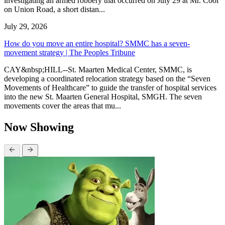
investigating an armed robbery that occurred on July 29 at Mr. Cool
on Union Road, a short distan...
July 29, 2026
How do you move an entire hospital? SMMC has a seven-
movement strategy | The Peoples Tribune
CAY&nbsp;HILL--St. Maarten Medical Center, SMMC, is
developing a coordinated relocation strategy based on the “Seven
Movements of Healthcare” to guide the transfer of hospital services
into the new St. Maarten General Hospital, SMGH. The seven
movements cover the areas that mu...
Now Showing