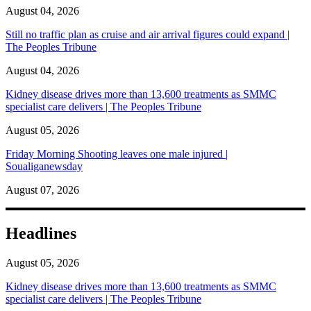
August 04, 2026
Still no traffic plan as cruise and air arrival figures could expand |
The Peoples Tribune
August 04, 2026
Kidney disease drives more than 13,600 treatments as SMMC
specialist care delivers | The Peoples Tribune
August 05, 2026
Friday Morning Shooting leaves one male injured |
Soualiganewsday
August 07, 2026
Headlines
August 05, 2026
Kidney disease drives more than 13,600 treatments as SMMC
specialist care delivers | The Peoples Tribune