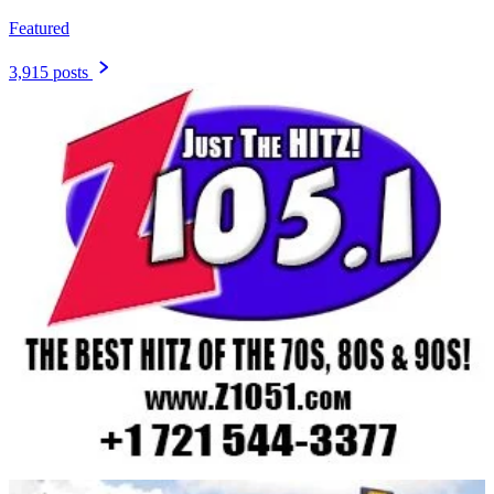
Featured
3,915 posts