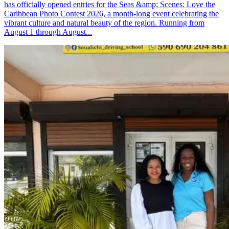
has officially opened entries for the Seas &amp; Scenes: Love the
Caribbean Photo Contest 2026, a month-long event celebrating the
vibrant culture and natural beauty of the region. Running from
August 1 through August...