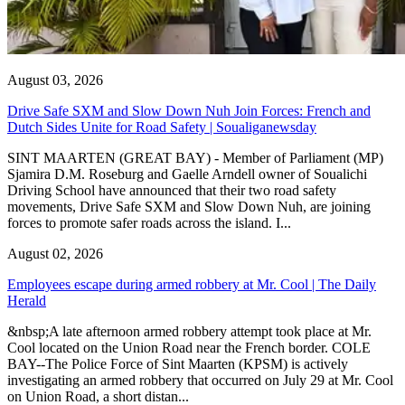
August 03, 2026
Drive Safe SXM and Slow Down Nuh Join Forces: French and
Dutch Sides Unite for Road Safety | Soualiganewsday
SINT MAARTEN (GREAT BAY) - Member of Parliament (MP)
Sjamira D.M. Roseburg and Gaelle Arndell owner of Soualichi
Driving School have announced that their two road safety
movements, Drive Safe SXM and Slow Down Nuh, are joining
forces to promote safer roads across the island. I...
August 02, 2026
Employees escape during armed robbery at Mr. Cool | The Daily
Herald
&nbsp;A late afternoon armed robbery attempt took place at Mr.
Cool located on the Union Road near the French border. COLE
BAY--The Police Force of Sint Maarten (KPSM) is actively
investigating an armed robbery that occurred on July 29 at Mr. Cool
on Union Road, a short distan...