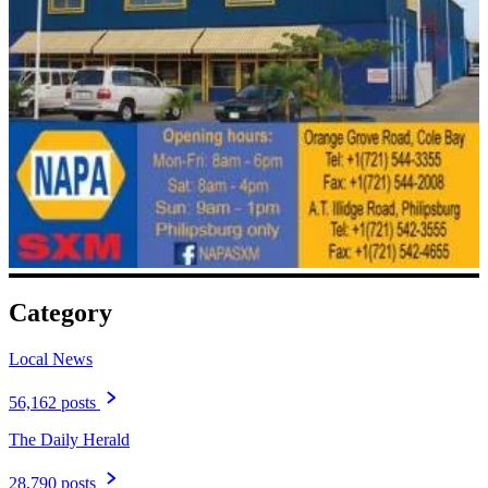
Category
Local News
56,162 posts
The Daily Herald
28,790 posts