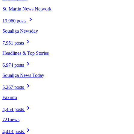
St. Martin News Network
19,960 posts
Soualiga Newsday
7,951 posts
Headlines & Top Stories
6,974 posts
Soualiga News Today
5,267 posts
Faxinfo
4,454 posts
721news
4,413 posts