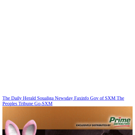
The Daily Herald
Soualiga Newsday
Faxinfo
Gov of SXM
The
Peoples Tribune
Go-SXM