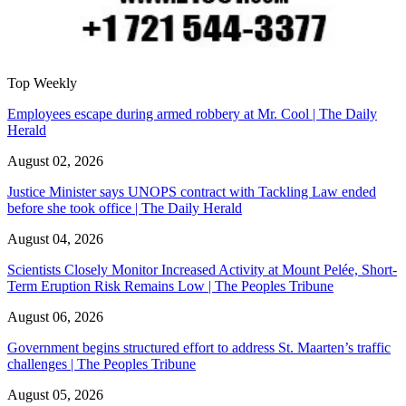
Top Weekly
Employees escape during armed robbery at Mr. Cool | The Daily
Herald
August 02, 2026
Justice Minister says UNOPS contract with Tackling Law ended
before she took office | The Daily Herald
August 04, 2026
Scientists Closely Monitor Increased Activity at Mount Pelée, Short-
Term Eruption Risk Remains Low | The Peoples Tribune
August 06, 2026
Government begins structured effort to address St. Maarten’s traffic
challenges | The Peoples Tribune
August 05, 2026