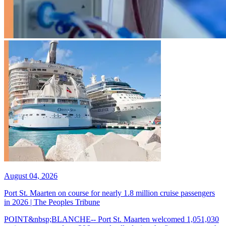
August 04, 2026
Port St. Maarten on course for nearly 1.8 million cruise passengers
in 2026 | The Peoples Tribune
POINT&nbsp;BLANCHE-- Port St. Maarten welcomed 1,051,030