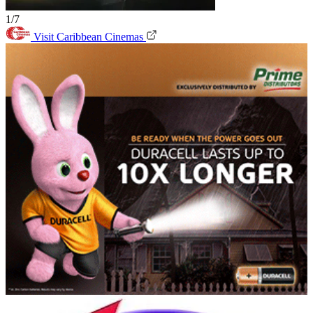
1/7
Visit Caribbean Cinemas