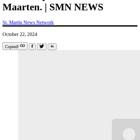
Maarten. | SMN NEWS
St. Martin News Network
October 22, 2024
Copied!