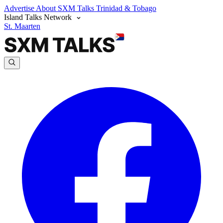
Advertise
About SXM Talks
Trinidad & Tobago
Island Talks Network
St. Maarten