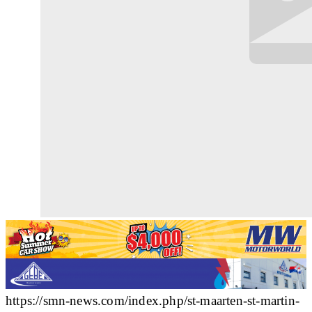
https://smn-news.com/index.php/st-maarten-st-martin-