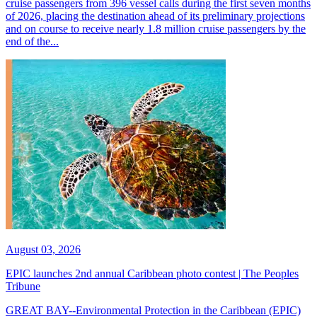
cruise passengers from 396 vessel calls during the first seven months
of 2026, placing the destination ahead of its preliminary projections
and on course to receive nearly 1.8 million cruise passengers by the
end of the...
August 03, 2026
EPIC launches 2nd annual Caribbean photo contest | The Peoples
Tribune
GREAT BAY--Environmental Protection in the Caribbean (EPIC)