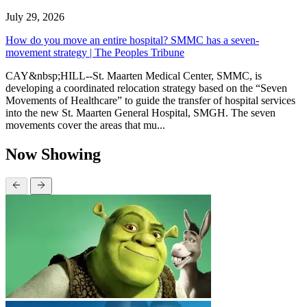
July 29, 2026
How do you move an entire hospital? SMMC has a seven-
movement strategy | The Peoples Tribune
CAY&nbsp;HILL--St. Maarten Medical Center, SMMC, is
developing a coordinated relocation strategy based on the “Seven
Movements of Healthcare” to guide the transfer of hospital services
into the new St. Maarten General Hospital, SMGH. The seven
movements cover the areas that mu...
Now Showing