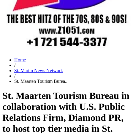
Home
/
St. Martin News Network
/
St. Maarten Tourism Burea...
St. Maarten Tourism Bureau in
collaboration with U.S. Public
Relations Firm, Diamond PR,
to host top tier media in St.