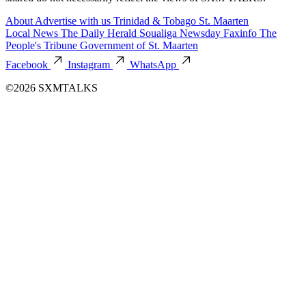
About
Advertise with us
Trinidad & Tobago
St. Maarten
Local News
The Daily Herald
Soualiga Newsday
Faxinfo
The
People's Tribune
Government of St. Maarten
Facebook
Instagram
WhatsApp
©2026 SXMTALKS