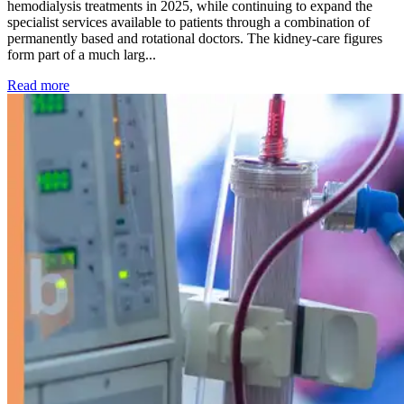
hemodialysis treatments in 2025, while continuing to expand the
specialist services available to patients through a combination of
permanently based and rotational doctors. The kidney-care figures
form part of a much larg...
: Kidney disease drives more than 13,600 treatments as SM
Read more