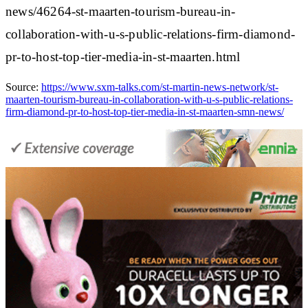
news/46264-st-maarten-tourism-bureau-in-
collaboration-with-u-s-public-relations-firm-diamond-
pr-to-host-top-tier-media-in-st-maarten.html
Source:
https://www.sxm-talks.com/st-martin-news-network/st-
maarten-tourism-bureau-in-collaboration-with-u-s-public-relations-
firm-diamond-pr-to-host-top-tier-media-in-st-maarten-smn-news/