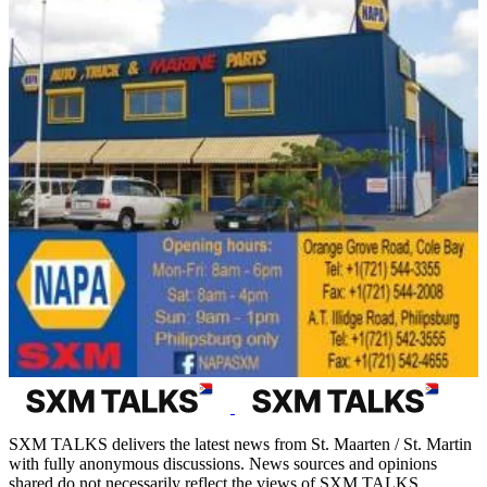
SXM TALKS delivers the latest news from St. Maarten / St. Martin
with fully anonymous discussions. News sources and opinions
shared do not necessarily reflect the views of SXM TALKS.