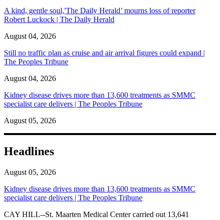
A kind, gentle soul,'The Daily Herald’ mourns loss of reporter
Robert Luckock | The Daily Herald
August 04, 2026
Still no traffic plan as cruise and air arrival figures could expand |
The Peoples Tribune
August 04, 2026
Kidney disease drives more than 13,600 treatments as SMMC
specialist care delivers | The Peoples Tribune
August 05, 2026
Headlines
August 05, 2026
Kidney disease drives more than 13,600 treatments as SMMC
specialist care delivers | The Peoples Tribune
CAY HILL--St. Maarten Medical Center carried out 13,641