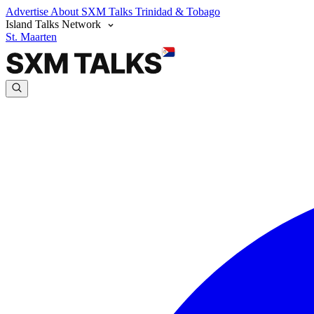
Advertise
About SXM Talks
Trinidad & Tobago
Island Talks Network
St. Maarten