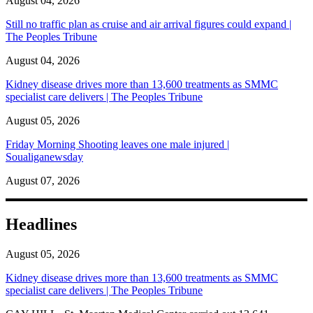
August 04, 2026
Still no traffic plan as cruise and air arrival figures could expand |
The Peoples Tribune
August 04, 2026
Kidney disease drives more than 13,600 treatments as SMMC
specialist care delivers | The Peoples Tribune
August 05, 2026
Friday Morning Shooting leaves one male injured |
Soualiganewsday
August 07, 2026
Headlines
August 05, 2026
Kidney disease drives more than 13,600 treatments as SMMC
specialist care delivers | The Peoples Tribune