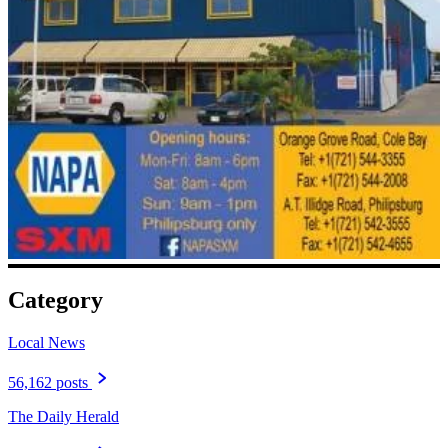
Category
Local News
56,162 posts
The Daily Herald