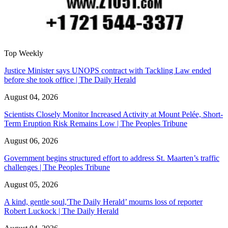
Top Weekly
Justice Minister says UNOPS contract with Tackling Law ended
before she took office | The Daily Herald
August 04, 2026
Scientists Closely Monitor Increased Activity at Mount Pelée, Short-
Term Eruption Risk Remains Low | The Peoples Tribune
August 06, 2026
Government begins structured effort to address St. Maarten’s traffic
challenges | The Peoples Tribune
August 05, 2026
A kind, gentle soul,'The Daily Herald’ mourns loss of reporter
Robert Luckock | The Daily Herald