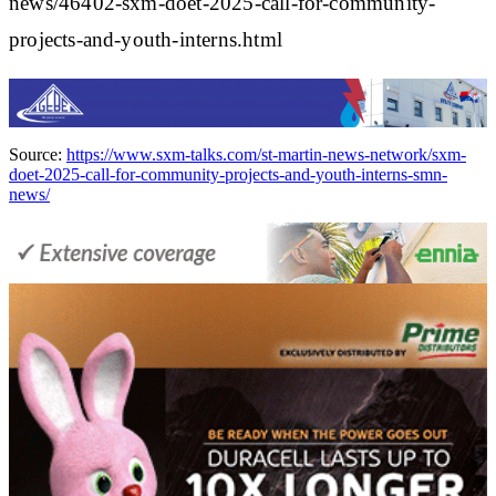
news/46402-sxm-doet-2025-call-for-community-
projects-and-youth-interns.html
Source:
https://www.sxm-talks.com/st-martin-news-network/sxm-
doet-2025-call-for-community-projects-and-youth-interns-smn-
news/