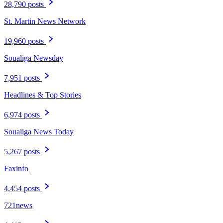
28,790 posts
St. Martin News Network
19,960 posts
Soualiga Newsday
7,951 posts
Headlines & Top Stories
6,974 posts
Soualiga News Today
5,267 posts
Faxinfo
4,454 posts
721news