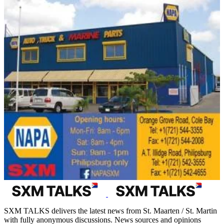
SXM TALKS delivers the latest news from St. Maarten / St. Martin
with fully anonymous discussions. News sources and opinions