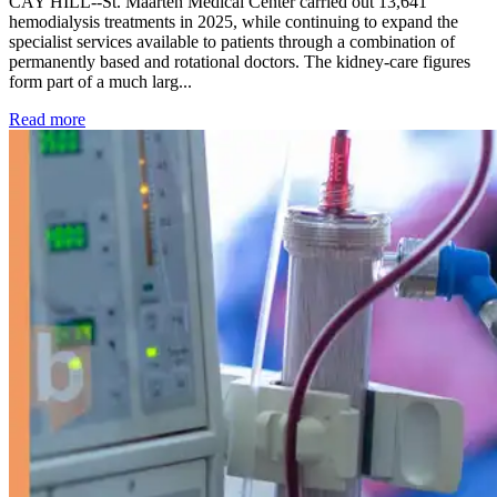
CAY HILL--St. Maarten Medical Center carried out 13,641
hemodialysis treatments in 2025, while continuing to expand the
specialist services available to patients through a combination of
permanently based and rotational doctors. The kidney-care figures
form part of a much larg...
: Kidney disease drives more than 13,600 treatments as SM
Read more