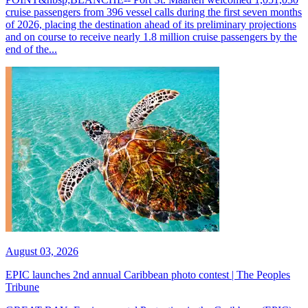
cruise passengers from 396 vessel calls during the first seven months
of 2026, placing the destination ahead of its preliminary projections
and on course to receive nearly 1.8 million cruise passengers by the
end of the...
August 03, 2026
EPIC launches 2nd annual Caribbean photo contest | The Peoples
Tribune