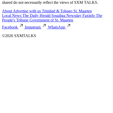
shared do not necessarily reflect the views of SXM TALKS.
About
Advertise with us
Trinidad & Tobago
St. Maarten
Local News
The Daily Herald
Soualiga Newsday
Faxinfo
The
People's Tribune
Government of St. Maarten
Facebook
Instagram
WhatsApp
©2026 SXMTALKS