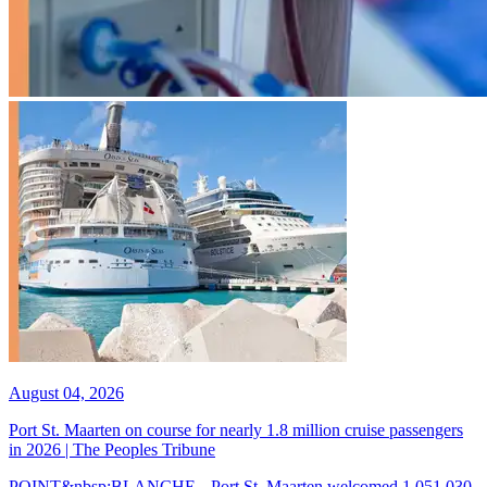
August 04, 2026
Port St. Maarten on course for nearly 1.8 million cruise passengers
in 2026 | The Peoples Tribune
POINT&nbsp;BLANCHE-- Port St. Maarten welcomed 1,051,030