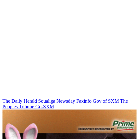
The Daily Herald
Soualiga Newsday
Faxinfo
Gov of SXM
The
Peoples Tribune
Go-SXM