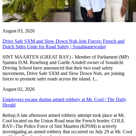
August 03, 2026
Drive Safe SXM and Slow Down Nuh Join Forces: French and
Dutch Sides Unite for Road Safety | Soualiganewsday
SINT MAARTEN (GREAT BAY) - Member of Parliament (MP)
Sjamira D.M. Roseburg and Gaelle Arndell owner of Soualichi
Driving School have announced that their two road safety
movements, Drive Safe SXM and Slow Down Nuh, are joining
forces to promote safer roads across the island. I...
August 02, 2026
Employees escape during armed robbery at Mr. Cool | The Daily
Herald
&nbsp;A late afternoon armed robbery attempt took place at Mr.
Cool located on the Union Road near the French border. COLE
BAY--The Police Force of Sint Maarten (KPSM) is actively
investigating an armed robbery that occurred on July 29 at Mr. Cool