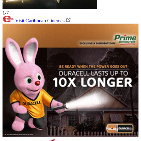
1/7
Visit Caribbean Cinemas