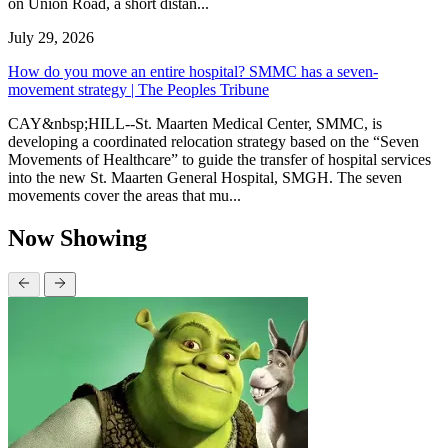
on Union Road, a short distan...
July 29, 2026
How do you move an entire hospital? SMMC has a seven-
movement strategy | The Peoples Tribune
CAY&nbsp;HILL--St. Maarten Medical Center, SMMC, is
developing a coordinated relocation strategy based on the “Seven
Movements of Healthcare” to guide the transfer of hospital services
into the new St. Maarten General Hospital, SMGH. The seven
movements cover the areas that mu...
Now Showing