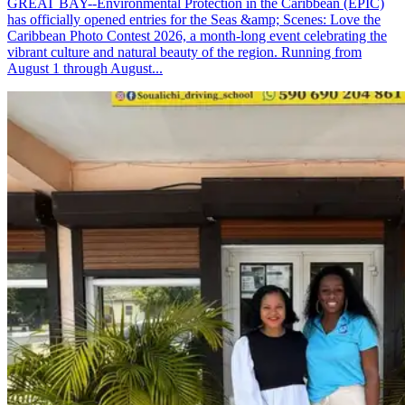
GREAT BAY--Environmental Protection in the Caribbean (EPIC)
has officially opened entries for the Seas &amp; Scenes: Love the
Caribbean Photo Contest 2026, a month-long event celebrating the
vibrant culture and natural beauty of the region. Running from
August 1 through August...