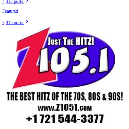
4,413 posts
Featured
3,915 posts