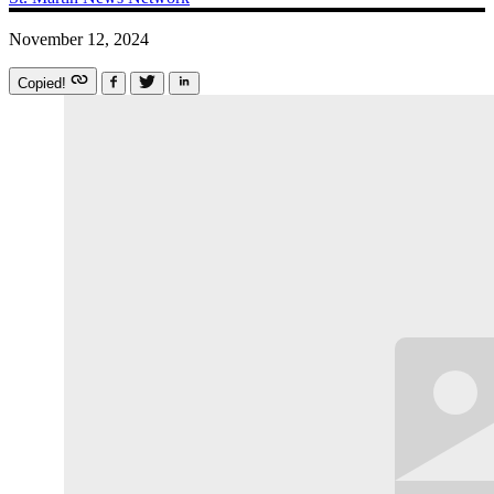
November 12, 2024
Copied!