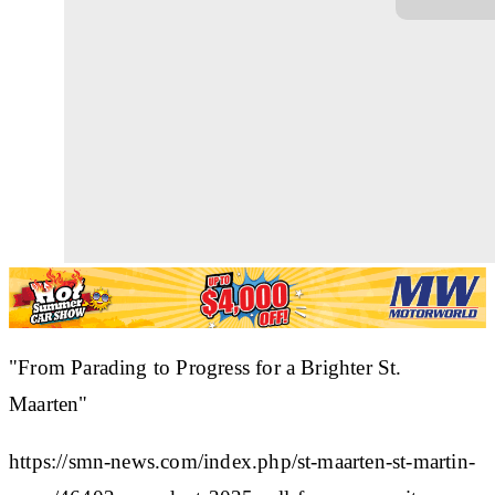
"From Parading to Progress for a Brighter St.
Maarten"
https://smn-news.com/index.php/st-maarten-st-martin-