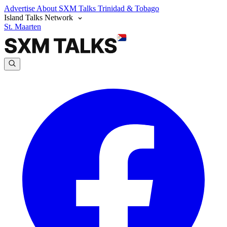
Advertise
About SXM Talks
Trinidad & Tobago
Island Talks Network
St. Maarten