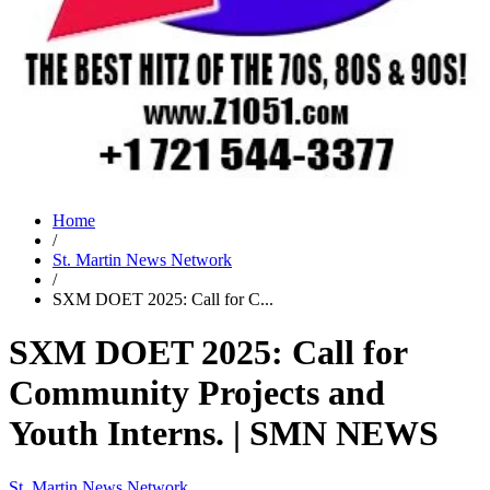
Home
/
St. Martin News Network
/
SXM DOET 2025: Call for C...
SXM DOET 2025: Call for
Community Projects and
Youth Interns. | SMN NEWS
St. Martin News Network