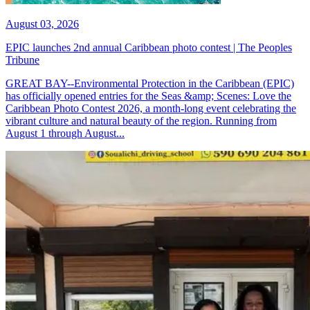
August 03, 2026
EPIC launches 2nd annual Caribbean photo contest | The Peoples
Tribune
GREAT BAY--Environmental Protection in the Caribbean (EPIC)
has officially opened entries for the Seas &amp; Scenes: Love the
Caribbean Photo Contest 2026, a month-long event celebrating the
vibrant culture and natural beauty of the region. Running from
August 1 through August...