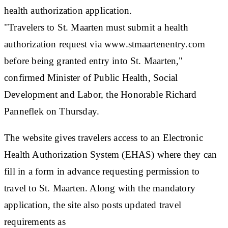
health authorization application.
"Travelers to St. Maarten must submit a health
authorization request via www.stmaartenentry.com
before being granted entry into St. Maarten,"
confirmed Minister of Public Health, Social
Development and Labor, the Honorable Richard
Panneflek on Thursday.
The website gives travelers access to an Electronic
Health Authorization System (EHAS) where they can
fill in a form in advance requesting permission to
travel to St. Maarten. Along with the mandatory
application, the site also posts updated travel
requirements as