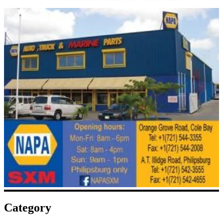
Category