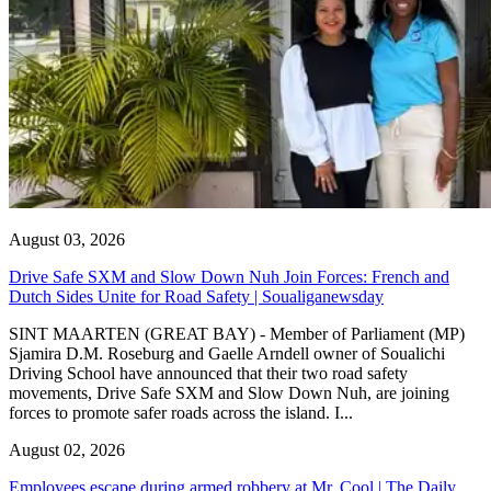
August 03, 2026
Drive Safe SXM and Slow Down Nuh Join Forces: French and
Dutch Sides Unite for Road Safety | Soualiganewsday
SINT MAARTEN (GREAT BAY) - Member of Parliament (MP)
Sjamira D.M. Roseburg and Gaelle Arndell owner of Soualichi
Driving School have announced that their two road safety
movements, Drive Safe SXM and Slow Down Nuh, are joining
forces to promote safer roads across the island. I...
August 02, 2026
Employees escape during armed robbery at Mr. Cool | The Daily