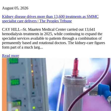
August 05, 2026
Kidney disease drives more than 13,600 treatments as SMMC
specialist care delivers | The Peoples Tribune
CAY HILL--St. Maarten Medical Center carried out 13,641
hemodialysis treatments in 2025, while continuing to expand the
specialist services available to patients through a combination of
permanently based and rotational doctors. The kidney-care figures
form part of a much larg...
: Kidney disease drives more than 13,600 treatments as SM
Read more