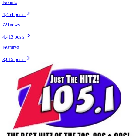
Faxinfo
4,454 posts
721news
4,413 posts
Featured
3,915 posts