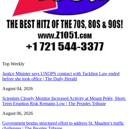
Top Weekly
Justice Minister says UNOPS contract with Tackling Law ended
before she took office | The Daily Herald
August 04, 2026
Scientists Closely Monitor Increased Activity at Mount Pelée, Short-
Term Eruption Risk Remains Low | The Peoples Tribune
August 06, 2026
Government begins structured effort to address St. Maarten’s traffic
challenges | The Peoples Tribune