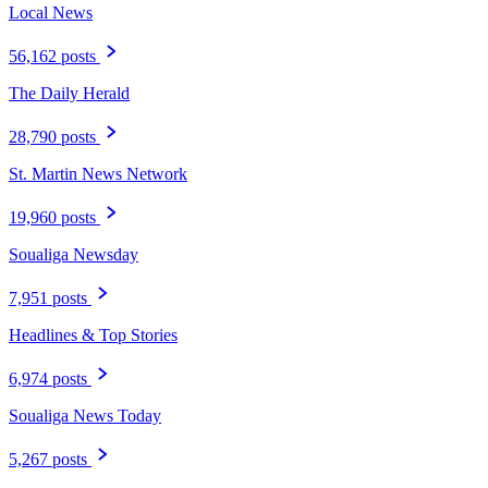
Local News
56,162 posts
The Daily Herald
28,790 posts
St. Martin News Network
19,960 posts
Soualiga Newsday
7,951 posts
Headlines & Top Stories
6,974 posts
Soualiga News Today
5,267 posts