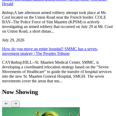
Herald
&nbsp;A late afternoon armed robbery attempt took place at Mr.
Cool located on the Union Road near the French border. COLE
BAY--The Police Force of Sint Maarten (KPSM) is actively
investigating an armed robbery that occurred on July 29 at Mr. Cool
on Union Road, a short distan...
July 29, 2026
How do you move an entire hospital? SMMC has a seven-
movement strategy | The Peoples Tribune
CAY&nbsp;HILL--St. Maarten Medical Center, SMMC, is
developing a coordinated relocation strategy based on the “Seven
Movements of Healthcare” to guide the transfer of hospital services
into the new St. Maarten General Hospital, SMGH. The seven
movements cover the areas that mu...
Now Showing