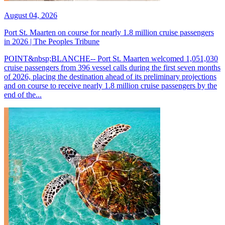
August 04, 2026
Port St. Maarten on course for nearly 1.8 million cruise passengers
in 2026 | The Peoples Tribune
POINT&nbsp;BLANCHE-- Port St. Maarten welcomed 1,051,030
cruise passengers from 396 vessel calls during the first seven months
of 2026, placing the destination ahead of its preliminary projections
and on course to receive nearly 1.8 million cruise passengers by the
end of the...