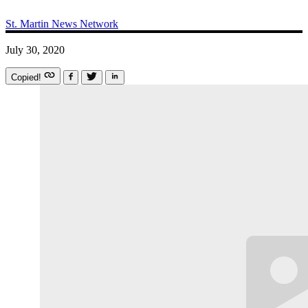
St. Martin News Network
July 30, 2020
Copied!