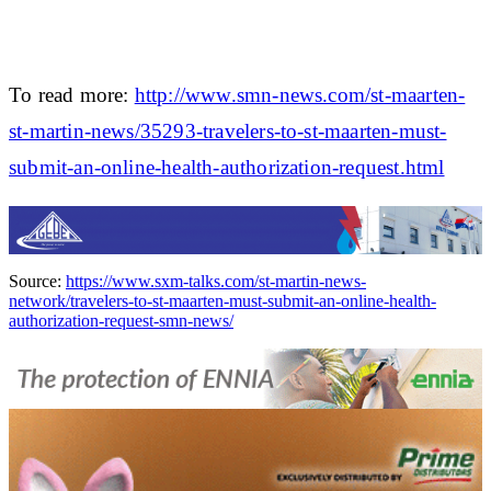
To read more:
http://www.smn-news.com/st-maarten-
st-martin-news/35293-travelers-to-st-maarten-must-
submit-an-online-health-authorization-request.html
Source:
https://www.sxm-talks.com/st-martin-news-
network/travelers-to-st-maarten-must-submit-an-online-health-
authorization-request-smn-news/