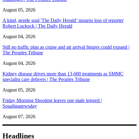
August 05, 2026
A kind, gentle soul,'The Daily Herald’ mourns loss of reporter
Robert Luckock | The Daily Herald
August 04, 2026
Still no traffic plan as cruise and air arrival figures could expand |
The Peoples Tribune
August 04, 2026
Kidney disease drives more than 13,600 treatments as SMMC
specialist care delivers | The Peoples Tribune
August 05, 2026
Friday Morning Shooting leaves one male injured |
Soualiganewsday
August 07, 2026
Headlines