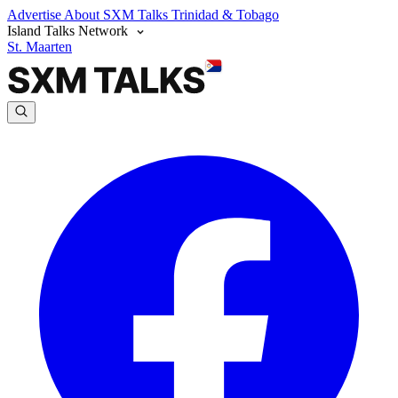
Advertise
About SXM Talks
Trinidad & Tobago
Island Talks Network
St. Maarten