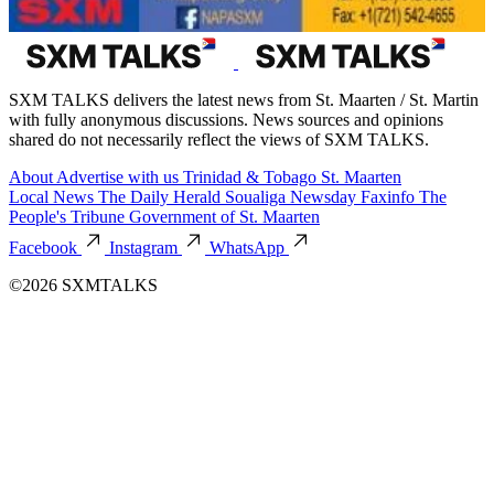
SXM TALKS delivers the latest news from St. Maarten / St. Martin
with fully anonymous discussions. News sources and opinions
shared do not necessarily reflect the views of SXM TALKS.
About
Advertise with us
Trinidad & Tobago
St. Maarten
Local News
The Daily Herald
Soualiga Newsday
Faxinfo
The
People's Tribune
Government of St. Maarten
Facebook
Instagram
WhatsApp
©2026 SXMTALKS