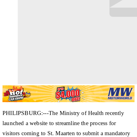
PHILIPSBURG:---The Ministry of Health recently
launched a website to streamline the process for
visitors coming to St. Maarten to submit a mandatory