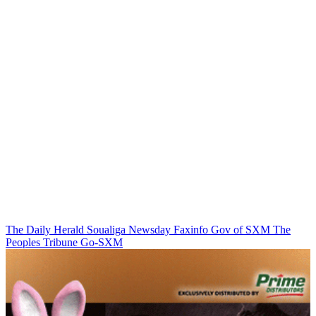
The Daily Herald
Soualiga Newsday
Faxinfo
Gov of SXM
The
Peoples Tribune
Go-SXM