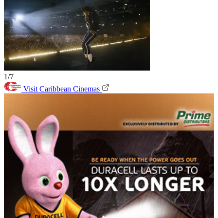
1/7
Visit Caribbean Cinemas