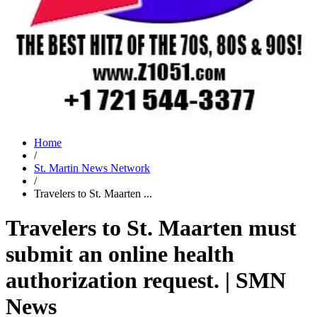
Home
/
St. Martin News Network
/
Travelers to St. Maarten ...
Travelers to St. Maarten must
submit an online health
authorization request. | SMN
News