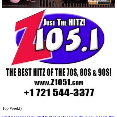
Top Weekly