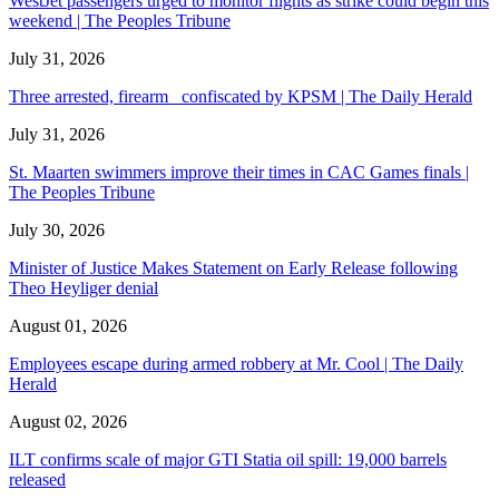
WestJet passengers urged to monitor flights as strike could begin this
weekend | The Peoples Tribune
July 31, 2026
Three arrested, firearm confiscated by KPSM | The Daily Herald
July 31, 2026
St. Maarten swimmers improve their times in CAC Games finals |
The Peoples Tribune
July 30, 2026
Minister of Justice Makes Statement on Early Release following
Theo Heyliger denial
August 01, 2026
Employees escape during armed robbery at Mr. Cool | The Daily
Herald
August 02, 2026
ILT confirms scale of major GTI Statia oil spill: 19,000 barrels
released