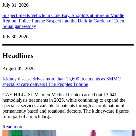
July 31, 2026
Suspect Steals Vehicle in Cole Bay. Shoplifts at Store in Middle
Region. Police Pursue Suspect into the Dark in Garden of Eden |
Soualiganewsday
July 30, 2026
Headlines
August 05, 2026
Kidney disease drives more than 13,600 treatments as SMMC
specialist care delivers | The Peoples Tribune
CAY HILL--St. Maarten Medical Center carried out 13,641
hemodialysis treatments in 2025, while continuing to expand the
specialist services available to patients through a combination of
permanently based and rotational doctors. The kidney-care figures
form part of a much larg...
: Kidney disease drives more than 13,600 treatments as SM
Read more