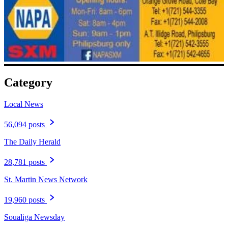
Category
Local News
56,094 posts
The Daily Herald
28,781 posts
St. Martin News Network
19,960 posts
Soualiga Newsday