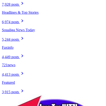
7,928 posts
Headlines & Top Stories
6,974 posts
Soualiga News Today
5,244 posts
Faxinfo
4,449 posts
721news
4,413 posts
Featured
3,915 posts