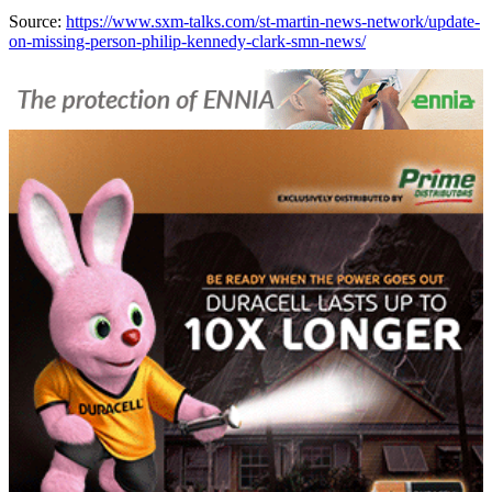
Source:
https://www.sxm-talks.com/st-martin-news-network/update-
on-missing-person-philip-kennedy-clark-smn-news/