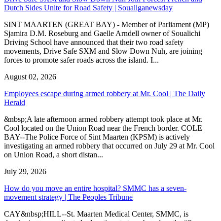
Dutch Sides Unite for Road Safety | Soualiganewsday
SINT MAARTEN (GREAT BAY) - Member of Parliament (MP)
Sjamira D.M. Roseburg and Gaelle Arndell owner of Soualichi
Driving School have announced that their two road safety
movements, Drive Safe SXM and Slow Down Nuh, are joining
forces to promote safer roads across the island. I...
August 02, 2026
Employees escape during armed robbery at Mr. Cool | The Daily
Herald
&nbsp;A late afternoon armed robbery attempt took place at Mr.
Cool located on the Union Road near the French border. COLE
BAY--The Police Force of Sint Maarten (KPSM) is actively
investigating an armed robbery that occurred on July 29 at Mr. Cool
on Union Road, a short distan...
July 29, 2026
How do you move an entire hospital? SMMC has a seven-
movement strategy | The Peoples Tribune
CAY&nbsp;HILL--St. Maarten Medical Center, SMMC, is