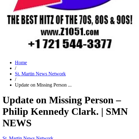
Home
/
St. Martin News Network
/
Update on Missing Person ...
Update on Missing Person –
Philip Kennedy Clark. | SMN
NEWS
St. Martin News Network