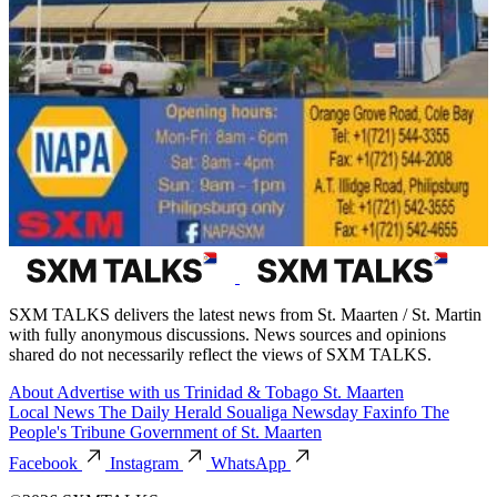
SXM TALKS delivers the latest news from St. Maarten / St. Martin
with fully anonymous discussions. News sources and opinions
shared do not necessarily reflect the views of SXM TALKS.
About
Advertise with us
Trinidad & Tobago
St. Maarten
Local News
The Daily Herald
Soualiga Newsday
Faxinfo
The
People's Tribune
Government of St. Maarten
Facebook
Instagram
WhatsApp