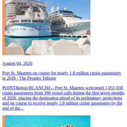
August 04, 2026
Port St. Maarten on course for nearly 1.8 million cruise passengers
in 2026 | The Peoples Tribune
POINT&nbsp;BLANCHE-- Port St. Maarten welcomed 1,051,030
cruise passengers from 396 vessel calls during the first seven months
of 2026, placing the destination ahead of its preliminary projections
and on course to receive nearly 1.8 million cruise passengers by the
end of the...