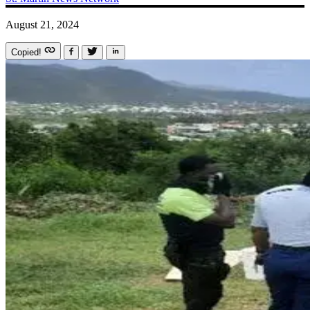
August 21, 2024
Copied!