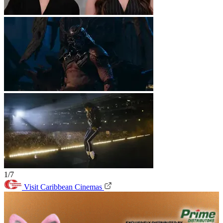
1/7
Visit Caribbean Cinemas