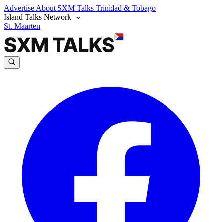
Advertise
About SXM Talks
Trinidad & Tobago
Island Talks Network
St. Maarten