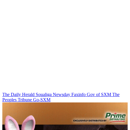
The Daily Herald
Soualiga Newsday
Faxinfo
Gov of SXM
The
Peoples Tribune
Go-SXM