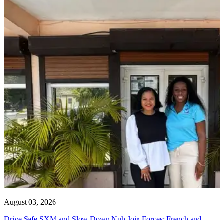
August 03, 2026
Drive Safe SXM and Slow Down Nuh Join Forces: French and