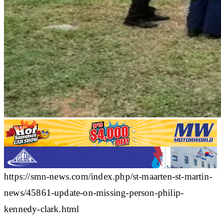
https://smn-news.com/index.php/st-maarten-st-martin-
news/45861-update-on-missing-person-philip-
kennedy-clark.html