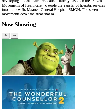
developing a coordinated relocation strategy based on the “Seven
Movements of Healthcare” to guide the transfer of hospital services
into the new St. Maarten General Hospital, SMGH. The seven
movements cover the areas that mu...
Now Showing