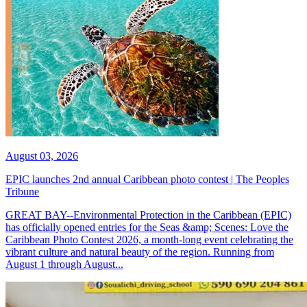
August 03, 2026
EPIC launches 2nd annual Caribbean photo contest | The Peoples
Tribune
GREAT BAY--Environmental Protection in the Caribbean (EPIC)
has officially opened entries for the Seas &amp; Scenes: Love the
Caribbean Photo Contest 2026, a month-long event celebrating the
vibrant culture and natural beauty of the region. Running from
August 1 through August...