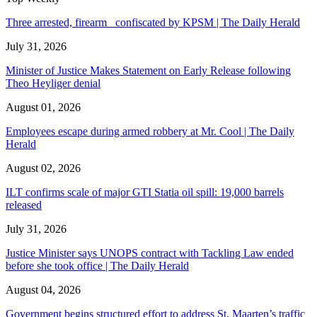
Three arrested, firearm confiscated by KPSM | The Daily Herald
July 31, 2026
Minister of Justice Makes Statement on Early Release following
Theo Heyliger denial
August 01, 2026
Employees escape during armed robbery at Mr. Cool | The Daily
Herald
August 02, 2026
ILT confirms scale of major GTI Statia oil spill: 19,000 barrels
released
July 31, 2026
Justice Minister says UNOPS contract with Tackling Law ended
before she took office | The Daily Herald
August 04, 2026
Government begins structured effort to address St. Maarten’s traffic