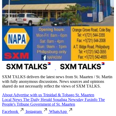
SXM TALKS delivers the latest news from St. Maarten / St. Martin
with fully anonymous discussions. News sources and opinions
shared do not necessarily reflect the views of SXM TALKS.
About
Advertise with us
Trinidad & Tobago
St. Maarten
Local News
The Daily Herald
Soualiga Newsday
Faxinfo
The
People's Tribune
Government of St. Maarten
Facebook
Instagram
WhatsApp