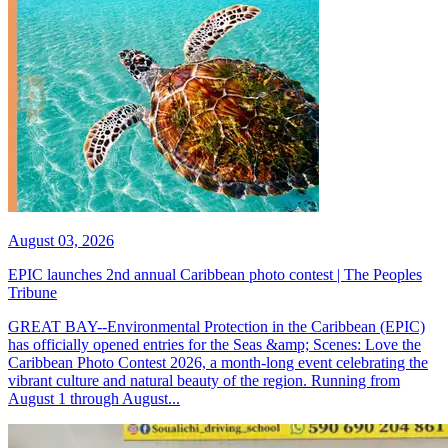
August 03, 2026
EPIC launches 2nd annual Caribbean photo contest | The Peoples
Tribune
GREAT BAY--Environmental Protection in the Caribbean (EPIC)
has officially opened entries for the Seas &amp; Scenes: Love the
Caribbean Photo Contest 2026, a month-long event celebrating the
vibrant culture and natural beauty of the region. Running from
August 1 through August...