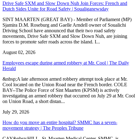
Drive Safe SXM and Slow Down Nuh Join Forces: French and
Dutch Sides Unite for Road Safety | Soualiganewsday
SINT MAARTEN (GREAT BAY) - Member of Parliament (MP)
Sjamira D.M. Roseburg and Gaelle Arndell owner of Soualichi
Driving School have announced that their two road safety
movements, Drive Safe SXM and Slow Down Nuh, are joining
forces to promote safer roads across the island. I...
August 02, 2026
Employees escape during armed robbery at Mr. Cool | The Daily
Herald
&nbsp;A late afternoon armed robbery attempt took place at Mr.
Cool located on the Union Road near the French border. COLE
BAY--The Police Force of Sint Maarten (KPSM) is actively
investigating an armed robbery that occurred on July 29 at Mr. Cool
on Union Road, a short distan...
July 29, 2026
How do you move an entire hospital? SMMC has a seven-
movement strategy | The Peoples Tribune
CAY&nbsp;HILL--St. Maarten Medical Center, SMMC, is