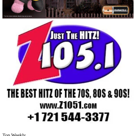
Top Weekly