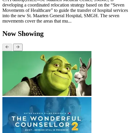
developing a coordinated relocation strategy based on the “Seven
Movements of Healthcare” to guide the transfer of hospital services
into the new St. Maarten General Hospital, SMGH. The seven
movements cover the areas that mu...
Now Showing