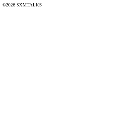
©2026 SXMTALKS