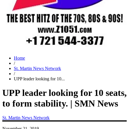
Home
/
St. Martin News Network
/
UPP leader looking for 10...
UPP leader looking for 10 seats,
to form stability. | SMN News
St. Martin News Network
November 21, 2019