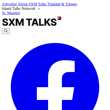
Advertise
About SXM Talks
Trinidad & Tobago
Island Talks Network
St. Maarten