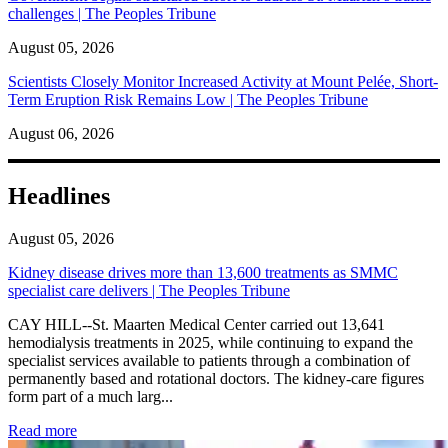
challenges | The Peoples Tribune
August 05, 2026
Scientists Closely Monitor Increased Activity at Mount Pelée, Short-
Term Eruption Risk Remains Low | The Peoples Tribune
August 06, 2026
Headlines
August 05, 2026
Kidney disease drives more than 13,600 treatments as SMMC
specialist care delivers | The Peoples Tribune
CAY HILL--St. Maarten Medical Center carried out 13,641
hemodialysis treatments in 2025, while continuing to expand the
specialist services available to patients through a combination of
permanently based and rotational doctors. The kidney-care figures
form part of a much larg...
: Kidney disease drives more than 13,600 treatments as SM
Read more