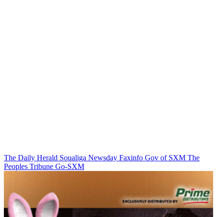
The Daily Herald
Soualiga Newsday
Faxinfo
Gov of SXM
The
Peoples Tribune
Go-SXM