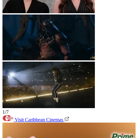
1/7
Visit Caribbean Cinemas