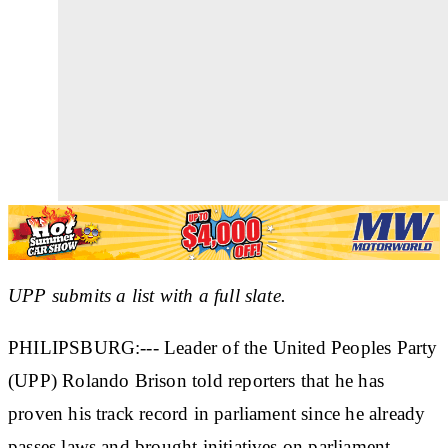
UPP submits a list with a full slate.
PHILIPSBURG:--- Leader of the United Peoples Party
(UPP) Rolando Brison told reporters that he has
proven his track record in parliament since he already
passes laws and brought initiatives on parliament.