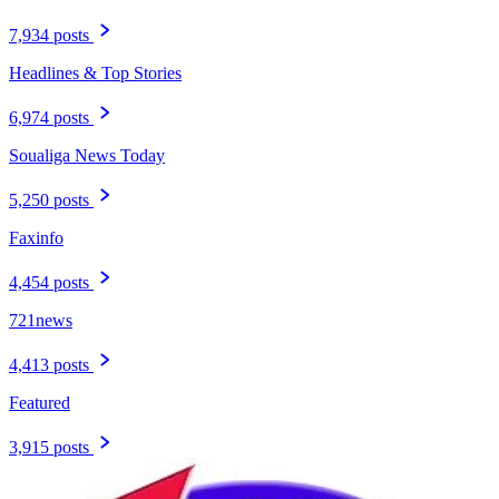
7,934 posts
Headlines & Top Stories
6,974 posts
Soualiga News Today
5,250 posts
Faxinfo
4,454 posts
721news
4,413 posts
Featured
3,915 posts