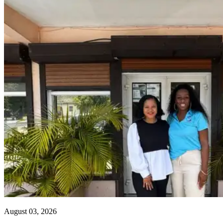
August 03, 2026