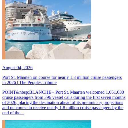
August 04, 2026
Port St. Maarten on course for nearly 1.8 million cruise passengers
in 2026 | The Peoples Tribune
POINT&nbsp;BLANCHE-- Port St. Maarten welcomed 1,051,030
cruise passengers from 396 vessel calls during the first seven months
of 2026, placing the destination ahead of its preliminary projections
and on course to receive nearly 1.8 million cruise passengers by the
end of the...