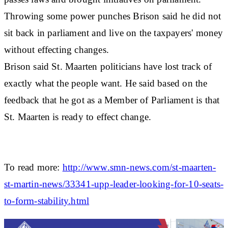
Throwing some power punches Brison said he did not
sit back in parliament and live on the taxpayers' money
without effecting changes.
Brison said St. Maarten politicians have lost track of
exactly what the people want. He said based on the
feedback that he got as a Member of Parliament is that
St. Maarten is ready to effect change.
To read more:
http://www.smn-news.com/st-maarten-
st-martin-news/33341-upp-leader-looking-for-10-seats-
to-form-stability.html