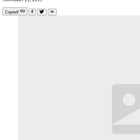
Copied!