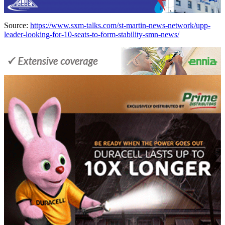
Source:
https://www.sxm-talks.com/st-martin-news-network/upp-
leader-looking-for-10-seats-to-form-stability-smn-news/