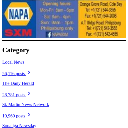
Category
Local News
56,116 posts
The Daily Herald
28,781 posts
St. Martin News Network
19,960 posts
Soualiga Newsday