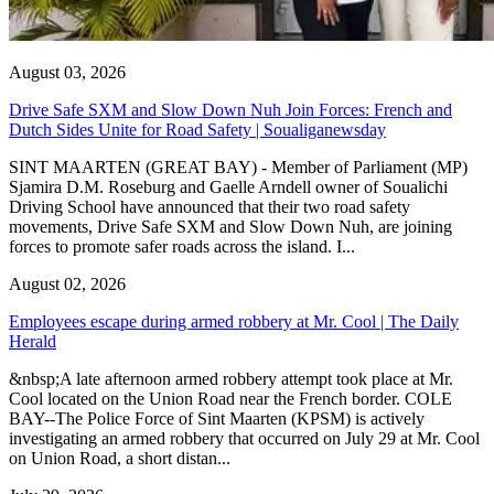
August 03, 2026
Drive Safe SXM and Slow Down Nuh Join Forces: French and
Dutch Sides Unite for Road Safety | Soualiganewsday
SINT MAARTEN (GREAT BAY) - Member of Parliament (MP)
Sjamira D.M. Roseburg and Gaelle Arndell owner of Soualichi
Driving School have announced that their two road safety
movements, Drive Safe SXM and Slow Down Nuh, are joining
forces to promote safer roads across the island. I...
August 02, 2026
Employees escape during armed robbery at Mr. Cool | The Daily
Herald
&nbsp;A late afternoon armed robbery attempt took place at Mr.
Cool located on the Union Road near the French border. COLE
BAY--The Police Force of Sint Maarten (KPSM) is actively
investigating an armed robbery that occurred on July 29 at Mr. Cool
on Union Road, a short distan...