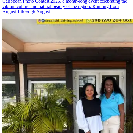
Caribbean Photo Contest 2026, a month-long event celebrating the
vibrant culture and natural beauty of the region. Running from
August 1 through August...