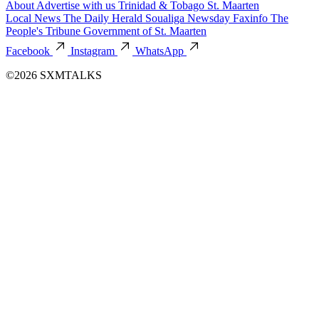
About
Advertise with us
Trinidad & Tobago
St. Maarten
Local News
The Daily Herald
Soualiga Newsday
Faxinfo
The
People's Tribune
Government of St. Maarten
Facebook
Instagram
WhatsApp
©2026 SXMTALKS