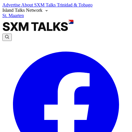
Advertise
About SXM Talks
Trinidad & Tobago
Island Talks Network
St. Maarten