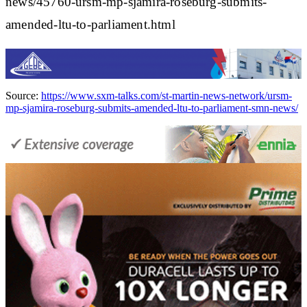
news/45760-ursm-mp-sjamira-roseburg-submits-
amended-ltu-to-parliament.html
Source:
https://www.sxm-talks.com/st-martin-news-network/ursm-
mp-sjamira-roseburg-submits-amended-ltu-to-parliament-smn-news/