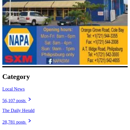
Category
Local News
56,107 posts
The Daily Herald
28,781 posts