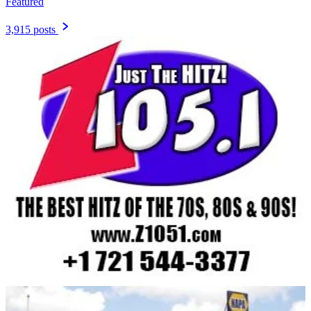
Featured
3,915 posts