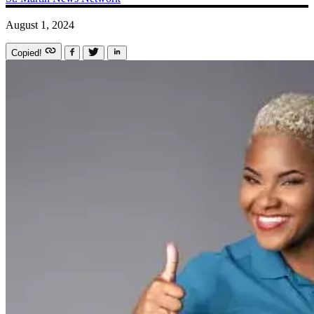
August 1, 2024
Copied!