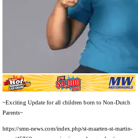
~Exciting Update for all children born to Non-Dutch
Parents~
https://smn-news.com/index.php/st-maarten-st-martin-