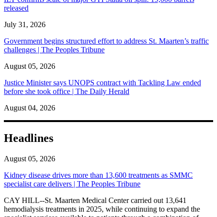
released
July 31, 2026
Government begins structured effort to address St. Maarten’s traffic
challenges | The Peoples Tribune
August 05, 2026
Justice Minister says UNOPS contract with Tackling Law ended
before she took office | The Daily Herald
August 04, 2026
Headlines
August 05, 2026
Kidney disease drives more than 13,600 treatments as SMMC
specialist care delivers | The Peoples Tribune
CAY HILL--St. Maarten Medical Center carried out 13,641
hemodialysis treatments in 2025, while continuing to expand the