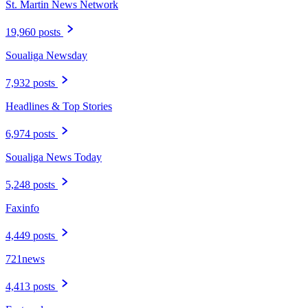
St. Martin News Network
19,960 posts
Soualiga Newsday
7,932 posts
Headlines & Top Stories
6,974 posts
Soualiga News Today
5,248 posts
Faxinfo
4,449 posts
721news
4,413 posts