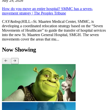
July 29, 2026
How do you move an entire hospital? SMMC has a seven-
movement strategy | The Peoples Tribune
CAY&nbsp;HILL--St. Maarten Medical Center, SMMC, is
developing a coordinated relocation strategy based on the “Seven
Movements of Healthcare” to guide the transfer of hospital services
into the new St. Maarten General Hospital, SMGH. The seven
movements cover the areas that mu...
Now Showing