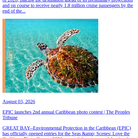
and on course to receive nearly 1.8 million cruise passengers by the
end of the...
August 03, 2026
EPIC launches 2nd annual Caribbean photo contest | The Peoples
Tribune
GREAT BAY--Environmental Protection in the Caribbean (EPIC)
has officially opened entries for the Seas &amp; Scenes: Love the