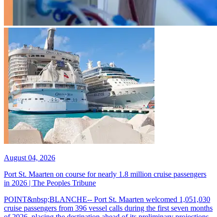
August 04, 2026
Port St. Maarten on course for nearly 1.8 million cruise passengers
in 2026 | The Peoples Tribune
POINT&nbsp;BLANCHE-- Port St. Maarten welcomed 1,051,030
cruise passengers from 396 vessel calls during the first seven months
of 2026, placing the destination ahead of its preliminary projections