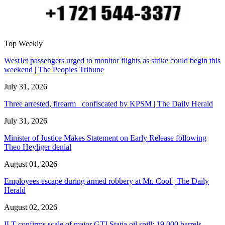
Top Weekly
WestJet passengers urged to monitor flights as strike could begin this
weekend | The Peoples Tribune
July 31, 2026
Three arrested, firearm confiscated by KPSM | The Daily Herald
July 31, 2026
Minister of Justice Makes Statement on Early Release following
Theo Heyliger denial
August 01, 2026
Employees escape during armed robbery at Mr. Cool | The Daily
Herald
August 02, 2026
ILT confirms scale of major GTI Statia oil spill: 19,000 barrels