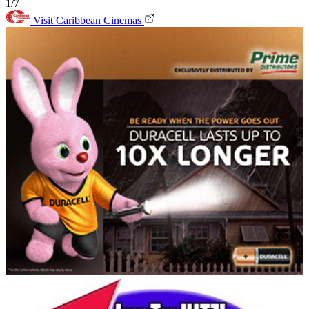
1/7
Visit Caribbean Cinemas