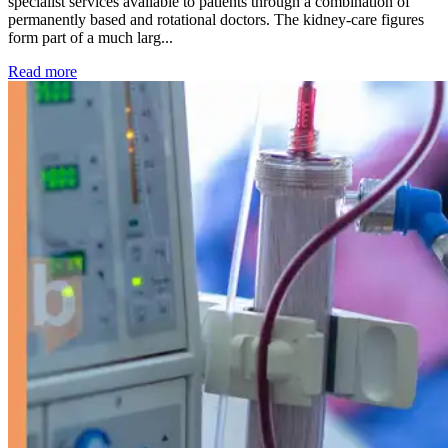
specialist services available to patients through a combination of
permanently based and rotational doctors. The kidney-care figures
form part of a much larg...
: Kidney disease drives more than 13,600 treatments as SM
Read more