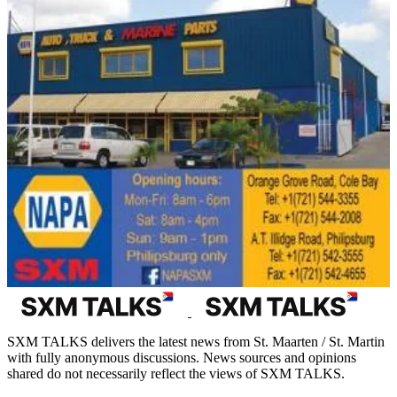
SXM TALKS delivers the latest news from St. Maarten / St. Martin
with fully anonymous discussions. News sources and opinions
shared do not necessarily reflect the views of SXM TALKS.