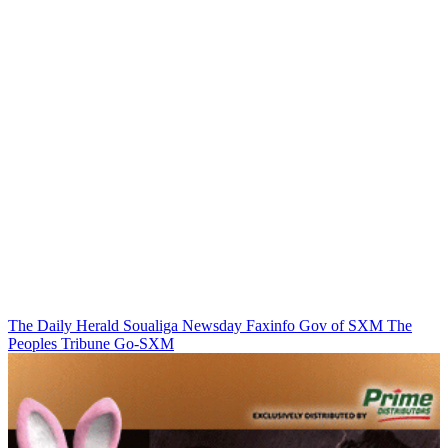
The Daily Herald
Soualiga Newsday
Faxinfo
Gov of SXM
The
Peoples Tribune
Go-SXM