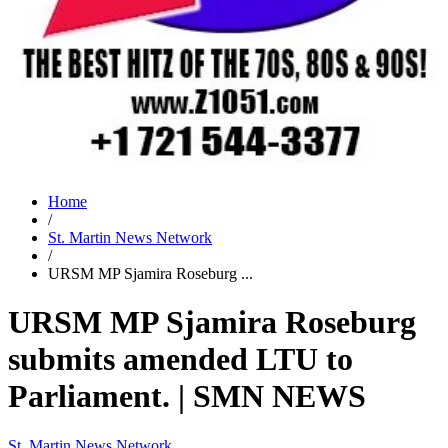
Home
/
St. Martin News Network
/
URSM MP Sjamira Roseburg ...
URSM MP Sjamira Roseburg
submits amended LTU to
Parliament. | SMN NEWS
St. Martin News Network