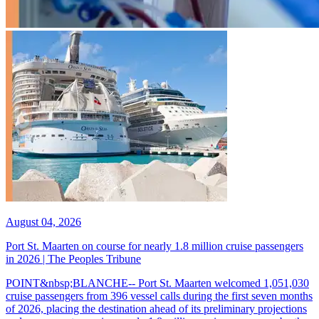
August 04, 2026
Port St. Maarten on course for nearly 1.8 million cruise passengers
in 2026 | The Peoples Tribune
POINT&nbsp;BLANCHE-- Port St. Maarten welcomed 1,051,030
cruise passengers from 396 vessel calls during the first seven months
of 2026, placing the destination ahead of its preliminary projections