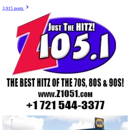
3,915 posts