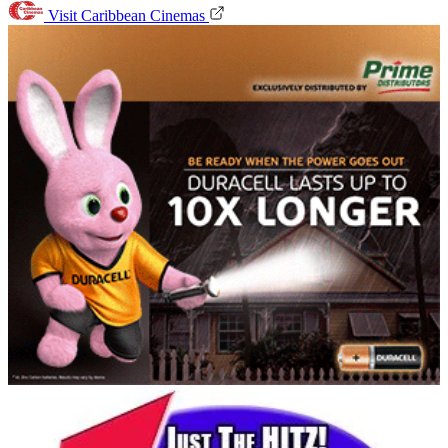
Visit Caribbean Cinemas