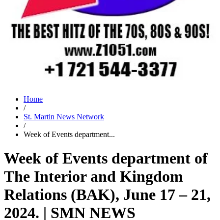
Home
/
St. Martin News Network
/
Week of Events department...
Week of Events department of
The Interior and Kingdom
Relations (BAK), June 17 – 21,
2024. | SMN NEWS