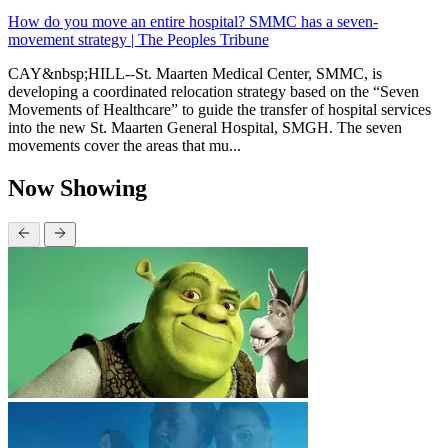
How do you move an entire hospital? SMMC has a seven-
movement strategy | The Peoples Tribune
CAY&nbsp;HILL--St. Maarten Medical Center, SMMC, is
developing a coordinated relocation strategy based on the “Seven
Movements of Healthcare” to guide the transfer of hospital services
into the new St. Maarten General Hospital, SMGH. The seven
movements cover the areas that mu...
Now Showing