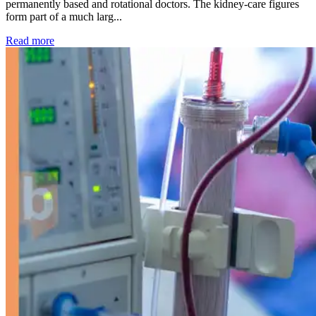
permanently based and rotational doctors. The kidney-care figures
form part of a much larg...
: Kidney disease drives more than 13,600 treatments as SM
Read more