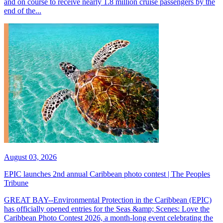
and on course to receive nearly 1.8 million cruise passengers by the
end of the...
August 03, 2026
EPIC launches 2nd annual Caribbean photo contest | The Peoples
Tribune
GREAT BAY--Environmental Protection in the Caribbean (EPIC)
has officially opened entries for the Seas &amp; Scenes: Love the
Caribbean Photo Contest 2026, a month-long event celebrating the