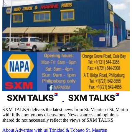
SXM TALKS delivers the latest news from St. Maarten / St. Martin
with fully anonymous discussions. News sources and opinions
shared do not necessarily reflect the views of SXM TALKS.
About
Advertise with us
Trinidad & Tobago
St. Maarten