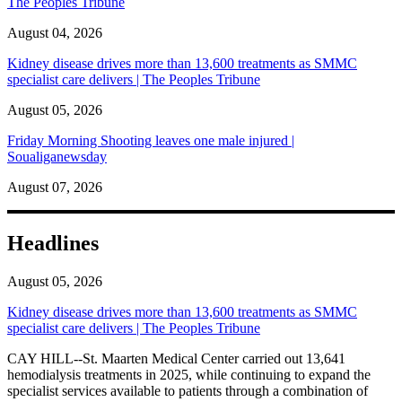
The Peoples Tribune
August 04, 2026
Kidney disease drives more than 13,600 treatments as SMMC
specialist care delivers | The Peoples Tribune
August 05, 2026
Friday Morning Shooting leaves one male injured |
Soualiganewsday
August 07, 2026
Headlines
August 05, 2026
Kidney disease drives more than 13,600 treatments as SMMC
specialist care delivers | The Peoples Tribune
CAY HILL--St. Maarten Medical Center carried out 13,641
hemodialysis treatments in 2025, while continuing to expand the
specialist services available to patients through a combination of