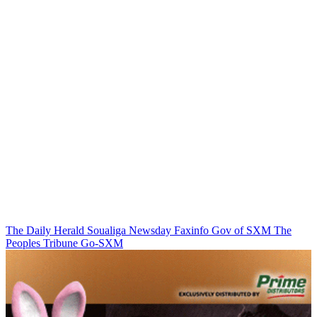
The Daily Herald
Soualiga Newsday
Faxinfo
Gov of SXM
The
Peoples Tribune
Go-SXM