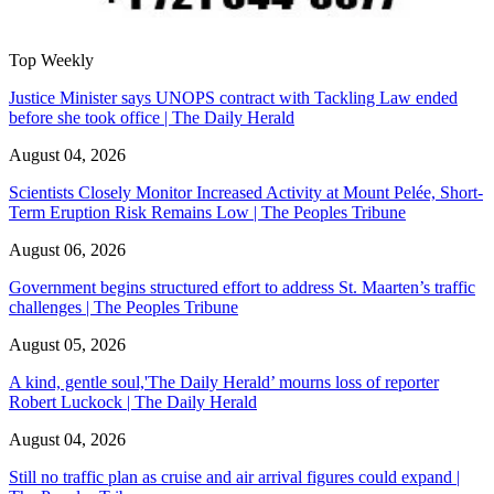
Top Weekly
Justice Minister says UNOPS contract with Tackling Law ended
before she took office | The Daily Herald
August 04, 2026
Scientists Closely Monitor Increased Activity at Mount Pelée, Short-
Term Eruption Risk Remains Low | The Peoples Tribune
August 06, 2026
Government begins structured effort to address St. Maarten’s traffic
challenges | The Peoples Tribune
August 05, 2026
A kind, gentle soul,'The Daily Herald’ mourns loss of reporter
Robert Luckock | The Daily Herald
August 04, 2026
Still no traffic plan as cruise and air arrival figures could expand |