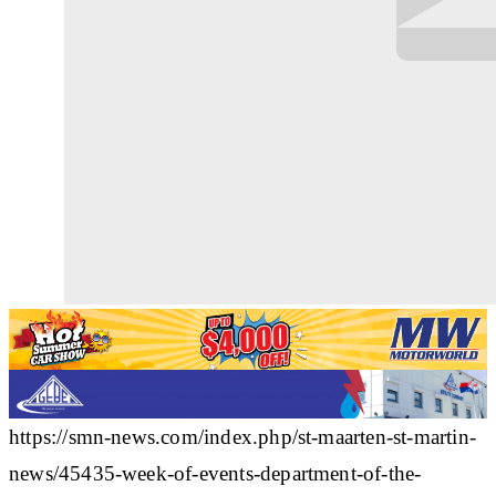
https://smn-news.com/index.php/st-maarten-st-martin-
news/45435-week-of-events-department-of-the-