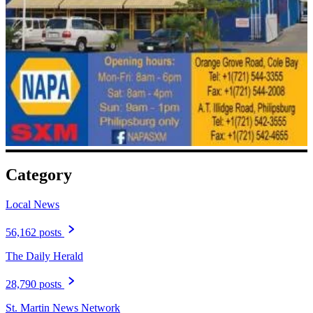
Category
Local News
56,162 posts
The Daily Herald
28,790 posts
St. Martin News Network