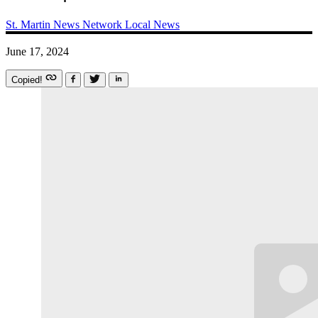
St. Martin News Network
Local News
June 17, 2024
Copied!