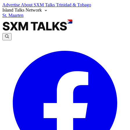
Advertise
About SXM Talks
Trinidad & Tobago
Island Talks Network
St. Maarten