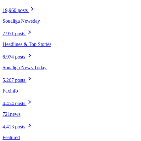
19,960 posts
Soualiga Newsday
7,951 posts
Headlines & Top Stories
6,974 posts
Soualiga News Today
5,267 posts
Faxinfo
4,454 posts
721news
4,413 posts
Featured