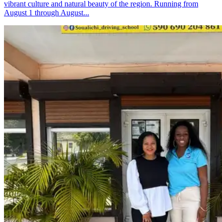
vibrant culture and natural beauty of the region. Running from
August 1 through August...