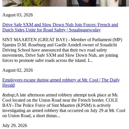
August 03, 2026
Drive Safe SXM and Slow Down Nuh Join Forces: French and
Dutch Sides Unite for Road Safety | Soualiganewsday
SINT MAARTEN (GREAT BAY) - Member of Parliament (MP)
Sjamira D.M. Roseburg and Gaelle Arndell owner of Soualichi
Driving School have announced that their two road safety
movements, Drive Safe SXM and Slow Down Nuh, are joining
forces to promote safer roads across the island. I...
August 02, 2026
Employees escape during armed robbery at Mr. Cool | The Daily
Herald
&nbsp;A late afternoon armed robbery attempt took place at Mr.
Cool located on the Union Road near the French border. COLE
BAY--The Police Force of Sint Maarten (KPSM) is actively
investigating an armed robbery that occurred on July 29 at Mr. Cool
on Union Road, a short distan...
July 29, 2026