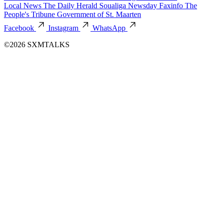
Local News
The Daily Herald
Soualiga Newsday
Faxinfo
The
People's Tribune
Government of St. Maarten
Facebook
Instagram
WhatsApp
©2026 SXMTALKS