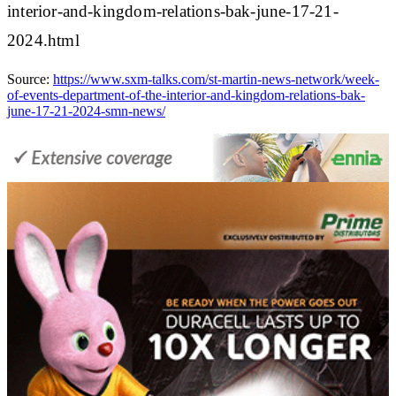
interior-and-kingdom-relations-bak-june-17-21-
2024.html
Source:
https://www.sxm-talks.com/st-martin-news-network/week-
of-events-department-of-the-interior-and-kingdom-relations-bak-
june-17-21-2024-smn-news/