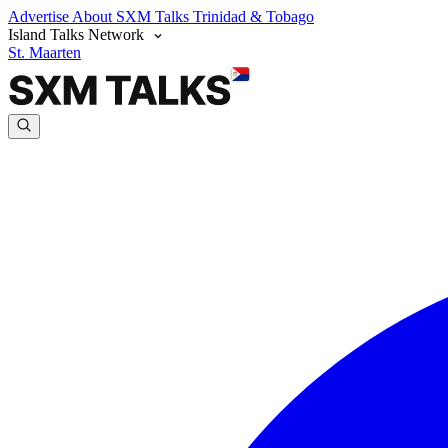
Advertise
About SXM Talks
Trinidad & Tobago
Island Talks Network
St. Maarten