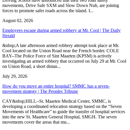
Driving School have announced that their two road safety
movements, Drive Safe SXM and Slow Down Nuh, are joining
forces to promote safer roads across the island. I...
August 02, 2026
Employees escape during armed robbery at Mr. Cool | The Daily
Herald
&nbsp;A late afternoon armed robbery attempt took place at Mr.
Cool located on the Union Road near the French border. COLE
BAY--The Police Force of Sint Maarten (KPSM) is actively
investigating an armed robbery that occurred on July 29 at Mr. Cool
on Union Road, a short distan...
July 29, 2026
How do you move an entire hospital? SMMC has a seven-
movement strategy | The Peoples Tribune
CAY&nbsp;HILL--St. Maarten Medical Center, SMMC, is
developing a coordinated relocation strategy based on the “Seven
Movements of Healthcare” to guide the transfer of hospital services
into the new St. Maarten General Hospital, SMGH. The seven
movements cover the areas that mu...