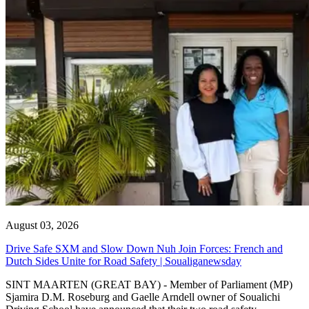
August 03, 2026
Drive Safe SXM and Slow Down Nuh Join Forces: French and
Dutch Sides Unite for Road Safety | Soualiganewsday
SINT MAARTEN (GREAT BAY) - Member of Parliament (MP)
Sjamira D.M. Roseburg and Gaelle Arndell owner of Soualichi