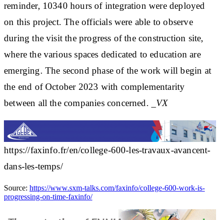
reminder, 10340 hours of integration were deployed
on this project. The officials were able to observe
during the visit the progress of the construction site,
where the various spaces dedicated to education are
emerging. The second phase of the work will begin at
the end of October 2023 with complementarity
between all the companies concerned.
_VX
https://faxinfo.fr/en/college-600-les-travaux-avancent-
dans-les-temps/
Source:
https://www.sxm-talks.com/faxinfo/college-600-work-is-
progressing-on-time-faxinfo/