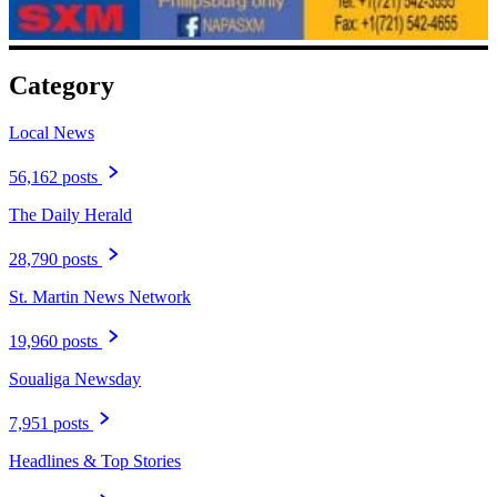
Category
Local News
56,162 posts
The Daily Herald
28,790 posts
St. Martin News Network
19,960 posts
Soualiga Newsday
7,951 posts
Headlines & Top Stories