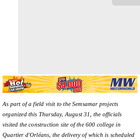
As part of a field visit to the Semsamar projects
organized this Thursday, August 31, the officials
visited the construction site of the 600 college in
Quartier d'Orléans, the delivery of which is scheduled