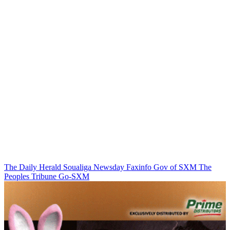
The Daily Herald
Soualiga Newsday
Faxinfo
Gov of SXM
The
Peoples Tribune
Go-SXM