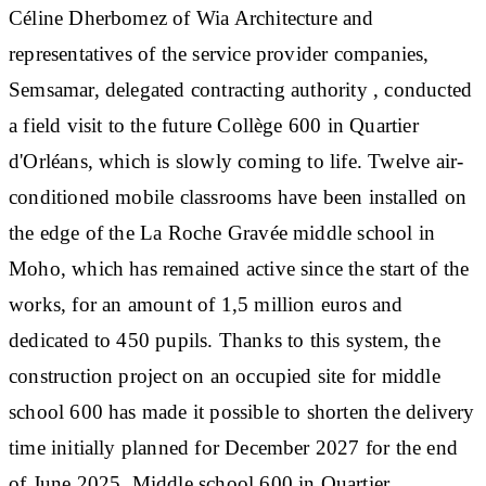
Céline Dherbomez of Wia Architecture and
representatives of the service provider companies,
Semsamar, delegated contracting authority , conducted
a field visit to the future Collège 600 in Quartier
d'Orléans, which is slowly coming to life. Twelve air-
conditioned mobile classrooms have been installed on
the edge of the La Roche Gravée middle school in
Moho, which has remained active since the start of the
works, for an amount of 1,5 million euros and
dedicated to 450 pupils. Thanks to this system, the
construction project on an occupied site for middle
school 600 has made it possible to shorten the delivery
time initially planned for December 2027 for the end
of June 2025. Middle school 600 in Quartier