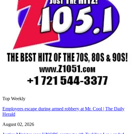
Top Weekly
Employees escape during armed robbery at Mr. Cool | The Daily
Herald
August 02, 2026