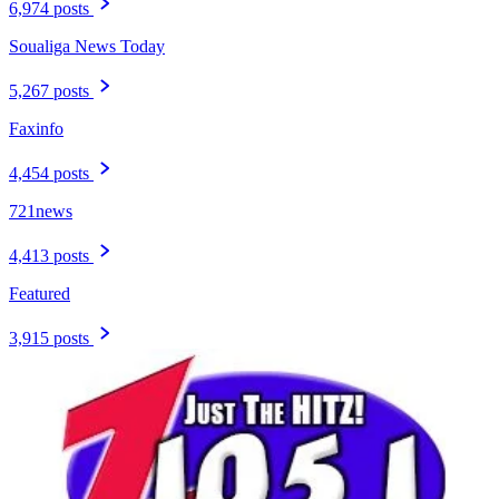
6,974 posts
Soualiga News Today
5,267 posts
Faxinfo
4,454 posts
721news
4,413 posts
Featured
3,915 posts