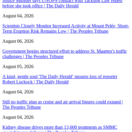
Justice Minister says UNOPS contract with Tackling Law ended
before she took office | The Daily Herald
August 04, 2026
Scientists Closely Monitor Increased Activity at Mount Pelée, Short-
Term Eruption Risk Remains Low | The Peoples Tribune
August 06, 2026
Government begins structured effort to address St. Maarten’s traffic
challenges | The Peoples Tribune
August 05, 2026
A kind, gentle soul,'The Daily Herald’ mourns loss of reporter
Robert Luckock | The Daily Herald
August 04, 2026
Still no traffic plan as cruise and air arrival figures could expand |
The Peoples Tribune
August 04, 2026
Kidney disease drives more than 13,600 treatments as SMMC