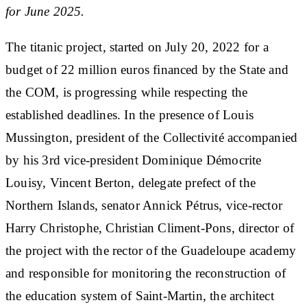
for June 2025.
The titanic project, started on July 20, 2022 for a
budget of 22 million euros financed by the State and
the COM, is progressing while respecting the
established deadlines. In the presence of Louis
Mussington, president of the Collectivité accompanied
by his 3rd vice-president Dominique Démocrite
Louisy, Vincent Berton, delegate prefect of the
Northern Islands, senator Annick Pétrus, vice-rector
Harry Christophe, Christian Climent-Pons, director of
the project with the rector of the Guadeloupe academy
and responsible for monitoring the reconstruction of
the education system of Saint-Martin, the architect