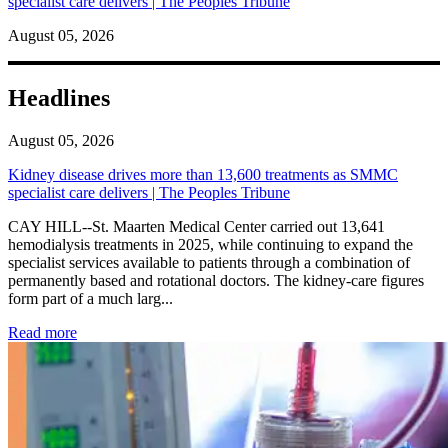
specialist care delivers | The Peoples Tribune
August 05, 2026
Headlines
August 05, 2026
Kidney disease drives more than 13,600 treatments as SMMC
specialist care delivers | The Peoples Tribune
CAY HILL--St. Maarten Medical Center carried out 13,641
hemodialysis treatments in 2025, while continuing to expand the
specialist services available to patients through a combination of
permanently based and rotational doctors. The kidney-care figures
form part of a much larg...
: Kidney disease drives more than 13,600 treatments as SM
Read more