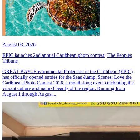
August 03, 2026
EPIC launches 2nd annual Caribbean photo contest | The Peoples
Tribune
GREAT BAY--Environmental Protection in the Caribbean (EPIC)
has officially opened entries for the Seas &amp; Scenes: Love the
Caribbean Photo Contest 2026, a month-long event celebrating the
vibrant culture and natural beauty of the region. Running from
August 1 through August...