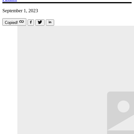
September 1, 2023
Copied!