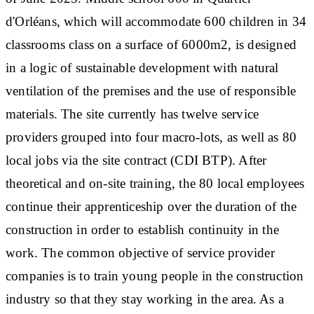
d'Orléans, which will accommodate 600 children in 34
classrooms class on a surface of 6000m2, is designed
in a logic of sustainable development with natural
ventilation of the premises and the use of responsible
materials. The site currently has twelve service
providers grouped into four macro-lots, as well as 80
local jobs via the site contract (CDI BTP). After
theoretical and on-site training, the 80 local employees
continue their apprenticeship over the duration of the
construction in order to establish continuity in the
work. The common objective of service provider
companies is to train young people in the construction
industry so that they stay working in the area. As a