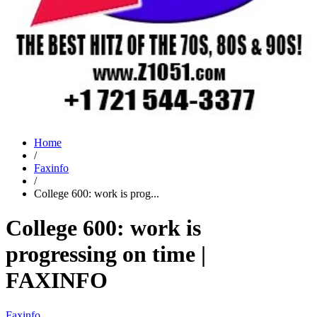
Home
/
Faxinfo
/
College 600: work is prog...
College 600: work is
progressing on time |
FAXINFO
Faxinfo