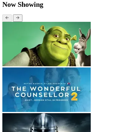
Now Showing