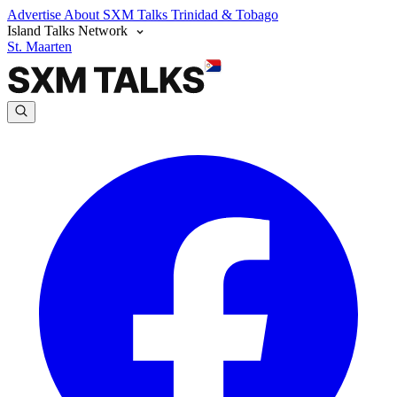
Advertise
About SXM Talks
Trinidad & Tobago
Island Talks Network
St. Maarten