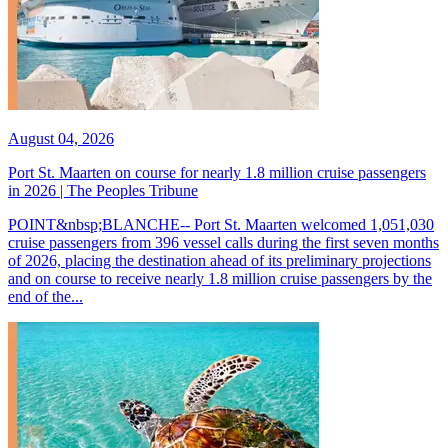
August 04, 2026
Port St. Maarten on course for nearly 1.8 million cruise passengers
in 2026 | The Peoples Tribune
POINT&nbsp;BLANCHE-- Port St. Maarten welcomed 1,051,030
cruise passengers from 396 vessel calls during the first seven months
of 2026, placing the destination ahead of its preliminary projections
and on course to receive nearly 1.8 million cruise passengers by the
end of the...