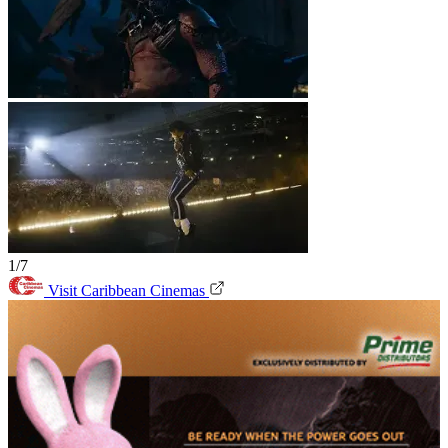
1/7
Visit Caribbean Cinemas