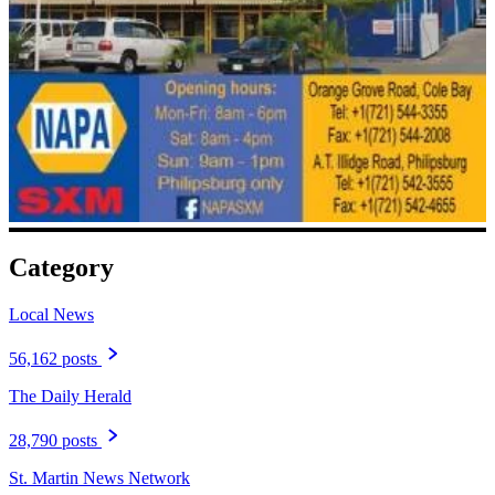
Category
Local News
56,162 posts
The Daily Herald
28,790 posts
St. Martin News Network