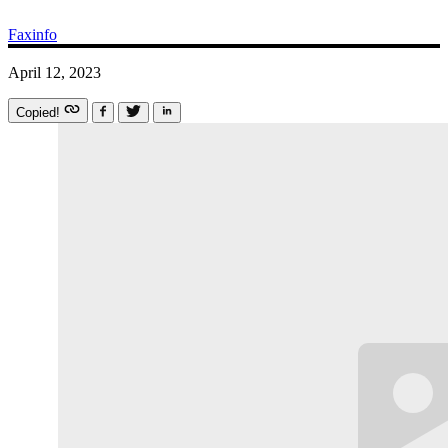
Faxinfo
April 12, 2023
Copied!