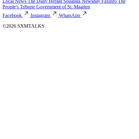
Local News
The Daily Herald
Soualiga Newsday
Faxinfo
The
People's Tribune
Government of St. Maarten
Facebook
Instagram
WhatsApp
©2026 SXMTALKS