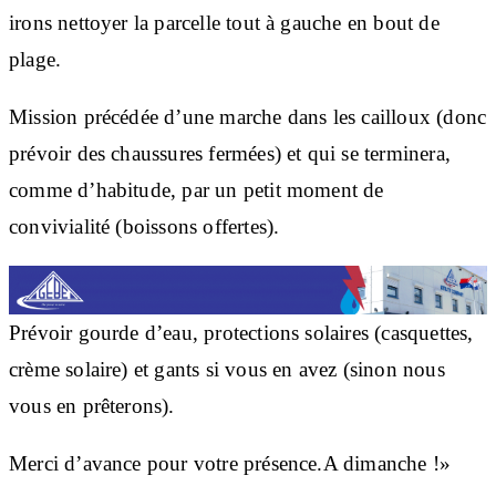
irons nettoyer la parcelle tout à gauche en bout de
plage.
Mission précédée d’une marche dans les cailloux (donc
prévoir des chaussures fermées) et qui se terminera,
comme d’habitude, par un petit moment de
convivialité (boissons offertes).
Prévoir gourde d’eau, protections solaires (casquettes,
crème solaire) et gants si vous en avez (sinon nous
vous en prêterons).
Merci d’avance pour votre présence.A dimanche !»