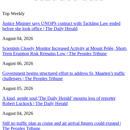
Top Weekly
Justice Minister says UNOPS contract with Tackling Law ended
before she took office | The Daily Herald
August 04, 2026
Scientists Closely Monitor Increased Activity at Mount Pelée, Short-
Term Eruption Risk Remains Low | The Peoples Tribune
August 06, 2026
Government begins structured effort to address St. Maarten’s traffic
challenges | The Peoples Tribune
August 05, 2026
A kind, gentle soul,'The Daily Herald’ mourns loss of reporter
Robert Luckock | The Daily Herald
August 04, 2026
Still no traffic plan as cruise and air arrival figures could expand |
The Peoples Tribune