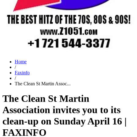
Home
/
Faxinfo
/
The Clean St Martin Assoc...
The Clean St Martin
Association invites you to its
clean-up on Sunday April 16 |
FAXINFO