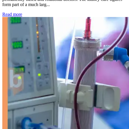
form part of a much larg...
: Kidney disease drives more than 13,600 treatments as SM
Read more