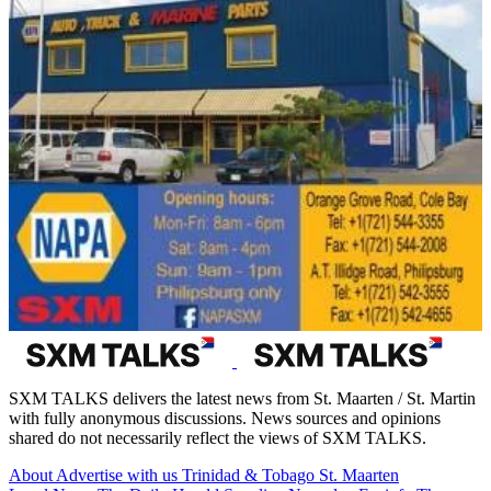
SXM TALKS delivers the latest news from St. Maarten / St. Martin
with fully anonymous discussions. News sources and opinions
shared do not necessarily reflect the views of SXM TALKS.
About
Advertise with us
Trinidad & Tobago
St. Maarten