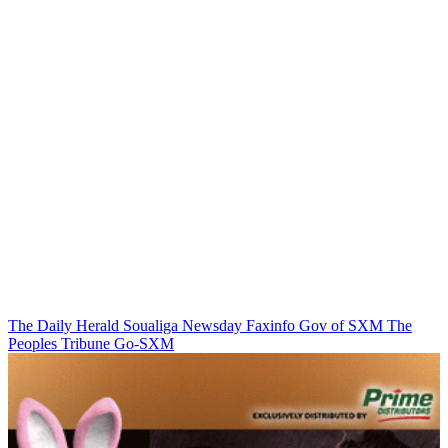
The Daily Herald
Soualiga Newsday
Faxinfo
Gov of SXM
The
Peoples Tribune
Go-SXM