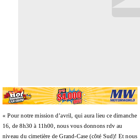
« Pour notre mission d’avril, qui aura lieu ce dimanche
16, de 8h30 à 11h00, nous vous donnons rdv au
niveau du cimetière de Grand-Case (côté Sud)! Et nous