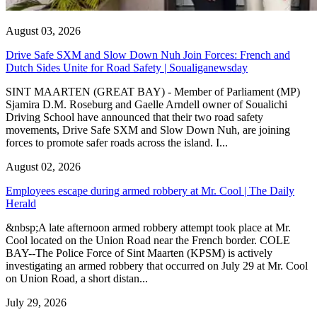
August 03, 2026
Drive Safe SXM and Slow Down Nuh Join Forces: French and
Dutch Sides Unite for Road Safety | Soualiganewsday
SINT MAARTEN (GREAT BAY) - Member of Parliament (MP)
Sjamira D.M. Roseburg and Gaelle Arndell owner of Soualichi
Driving School have announced that their two road safety
movements, Drive Safe SXM and Slow Down Nuh, are joining
forces to promote safer roads across the island. I...
August 02, 2026
Employees escape during armed robbery at Mr. Cool | The Daily
Herald
&nbsp;A late afternoon armed robbery attempt took place at Mr.
Cool located on the Union Road near the French border. COLE
BAY--The Police Force of Sint Maarten (KPSM) is actively
investigating an armed robbery that occurred on July 29 at Mr. Cool
on Union Road, a short distan...
July 29, 2026