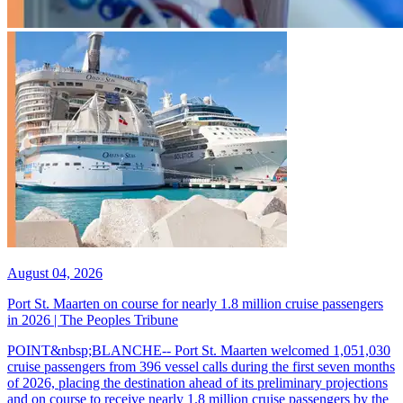
August 04, 2026
Port St. Maarten on course for nearly 1.8 million cruise passengers
in 2026 | The Peoples Tribune
POINT&nbsp;BLANCHE-- Port St. Maarten welcomed 1,051,030
cruise passengers from 396 vessel calls during the first seven months
of 2026, placing the destination ahead of its preliminary projections
and on course to receive nearly 1.8 million cruise passengers by the