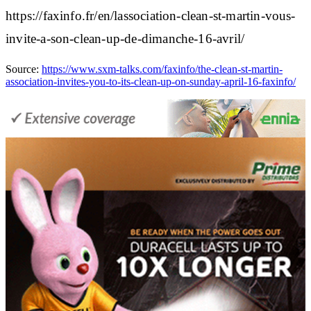
https://faxinfo.fr/en/lassociation-clean-st-martin-vous-
invite-a-son-clean-up-de-dimanche-16-avril/
Source:
https://www.sxm-talks.com/faxinfo/the-clean-st-martin-
association-invites-you-to-its-clean-up-on-sunday-april-16-faxinfo/