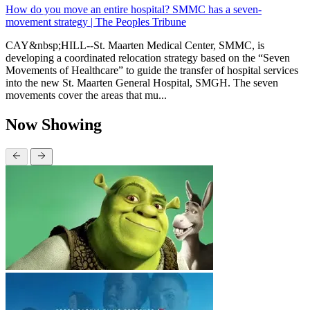
How do you move an entire hospital? SMMC has a seven-
movement strategy | The Peoples Tribune
CAY&nbsp;HILL--St. Maarten Medical Center, SMMC, is
developing a coordinated relocation strategy based on the “Seven
Movements of Healthcare” to guide the transfer of hospital services
into the new St. Maarten General Hospital, SMGH. The seven
movements cover the areas that mu...
Now Showing