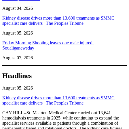
August 04, 2026
Kidney disease drives more than 13,600 treatments as SMMC
specialist care delivers | The Peoples Tribune
August 05, 2026
Friday Morning Shooting leaves one male injured |
Soualiganewsday
August 07, 2026
Headlines
August 05, 2026
Kidney disease drives more than 13,600 treatments as SMMC
specialist care delivers | The Peoples Tribune
CAY HILL--St. Maarten Medical Center carried out 13,641
hemodialysis treatments in 2025, while continuing to expand the
specialist services available to patients through a combination of
permanently based and rotational doctors. The kidney-care figures