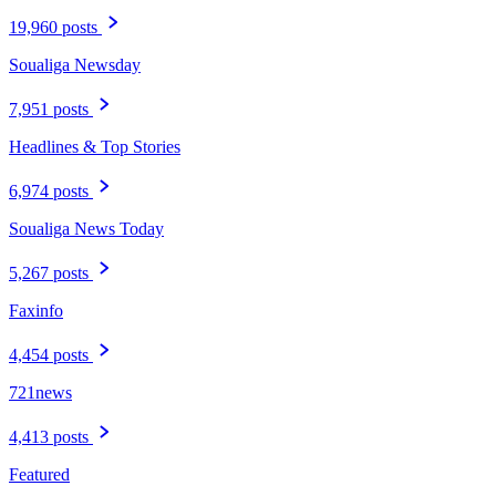
19,960 posts
Soualiga Newsday
7,951 posts
Headlines & Top Stories
6,974 posts
Soualiga News Today
5,267 posts
Faxinfo
4,454 posts
721news
4,413 posts
Featured