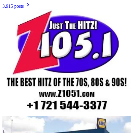
3,915 posts