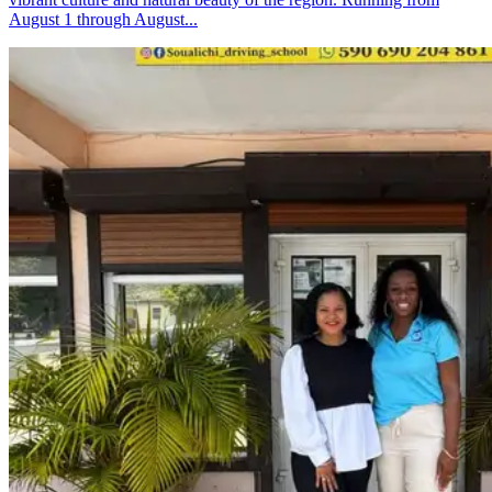
August 1 through August...