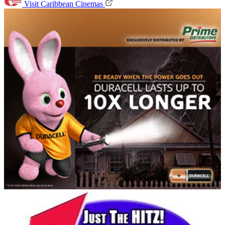
Visit Caribbean Cinemas