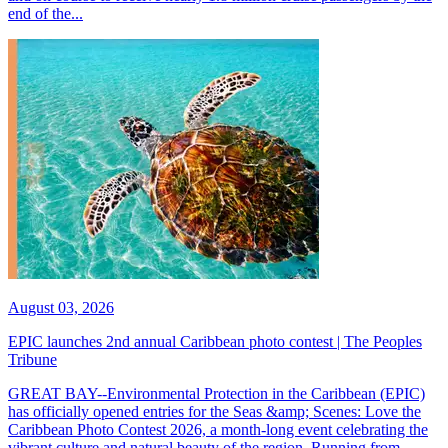
end of the...
August 03, 2026
EPIC launches 2nd annual Caribbean photo contest | The Peoples
Tribune
GREAT BAY--Environmental Protection in the Caribbean (EPIC)
has officially opened entries for the Seas &amp; Scenes: Love the
Caribbean Photo Contest 2026, a month-long event celebrating the
vibrant culture and natural beauty of the region. Running from