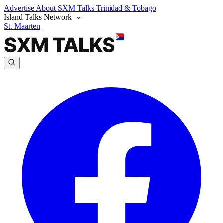
Advertise
About SXM Talks
Trinidad & Tobago
Island Talks Network
St. Maarten