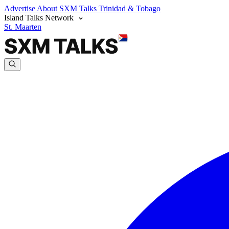
Advertise
About SXM Talks
Trinidad & Tobago
Island Talks Network
St. Maarten