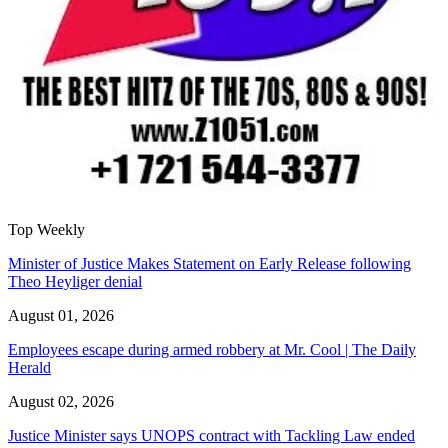
Top Weekly
Minister of Justice Makes Statement on Early Release following
Theo Heyliger denial
August 01, 2026
Employees escape during armed robbery at Mr. Cool | The Daily
Herald
August 02, 2026
Justice Minister says UNOPS contract with Tackling Law ended