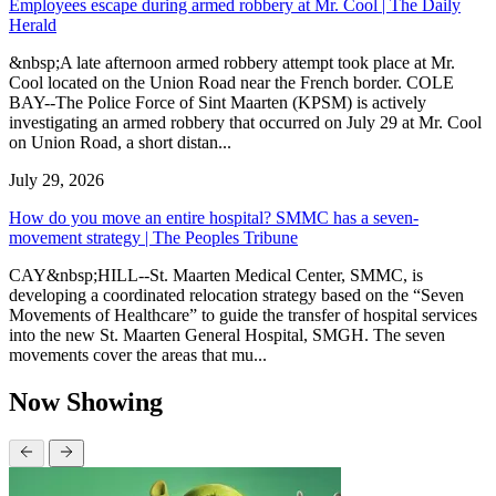
Employees escape during armed robbery at Mr. Cool | The Daily
Herald
&nbsp;A late afternoon armed robbery attempt took place at Mr.
Cool located on the Union Road near the French border. COLE
BAY--The Police Force of Sint Maarten (KPSM) is actively
investigating an armed robbery that occurred on July 29 at Mr. Cool
on Union Road, a short distan...
July 29, 2026
How do you move an entire hospital? SMMC has a seven-
movement strategy | The Peoples Tribune
CAY&nbsp;HILL--St. Maarten Medical Center, SMMC, is
developing a coordinated relocation strategy based on the “Seven
Movements of Healthcare” to guide the transfer of hospital services
into the new St. Maarten General Hospital, SMGH. The seven
movements cover the areas that mu...
Now Showing