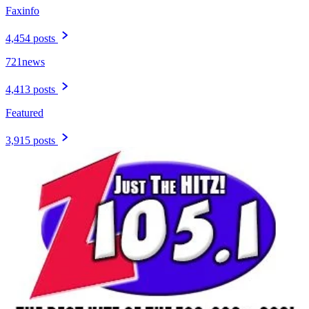
Faxinfo
4,454 posts
721news
4,413 posts
Featured
3,915 posts