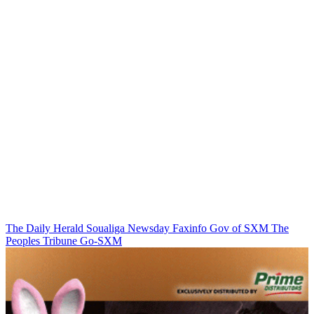
The Daily Herald
Soualiga Newsday
Faxinfo
Gov of SXM
The
Peoples Tribune
Go-SXM