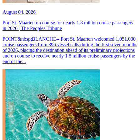
August 04, 2026
Port St. Maarten on course for nearly 1.8 million cruise passengers
in 2026 | The Peoples Tribune
POINT&nbsp;BLANCHE-- Port St. Maarten welcomed 1,051,030
cruise passengers from 396 vessel calls during the first seven months
of 2026, placing the destination ahead of its preliminary projections
and on course to receive nearly 1.8 million cruise passengers by the
end of the...