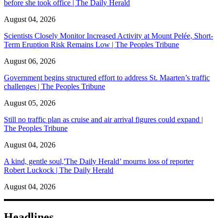
before she took office | The Daily Herald
August 04, 2026
Scientists Closely Monitor Increased Activity at Mount Pelée, Short-
Term Eruption Risk Remains Low | The Peoples Tribune
August 06, 2026
Government begins structured effort to address St. Maarten’s traffic
challenges | The Peoples Tribune
August 05, 2026
Still no traffic plan as cruise and air arrival figures could expand |
The Peoples Tribune
August 04, 2026
A kind, gentle soul,'The Daily Herald’ mourns loss of reporter
Robert Luckock | The Daily Herald
August 04, 2026
Headlines