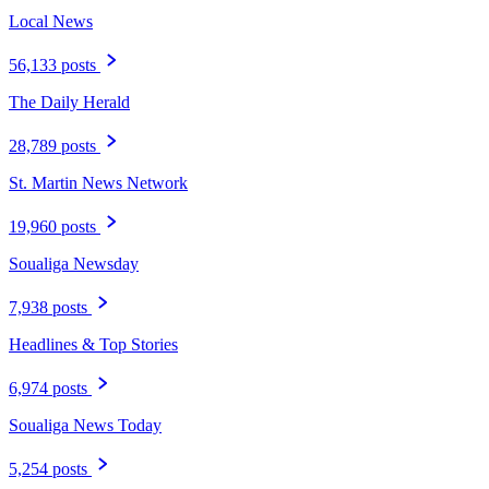
Local News
56,133 posts
The Daily Herald
28,789 posts
St. Martin News Network
19,960 posts
Soualiga Newsday
7,938 posts
Headlines & Top Stories
6,974 posts
Soualiga News Today
5,254 posts