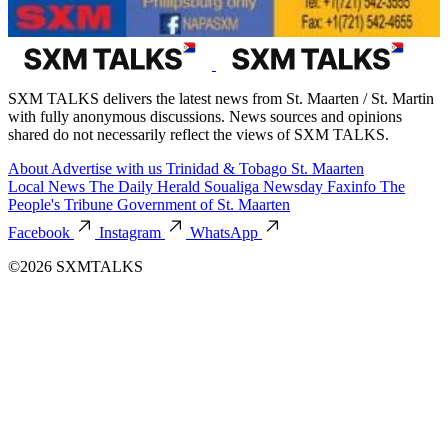
SXM TALKS delivers the latest news from St. Maarten / St. Martin
with fully anonymous discussions. News sources and opinions
shared do not necessarily reflect the views of SXM TALKS.
About
Advertise with us
Trinidad & Tobago
St. Maarten
Local News
The Daily Herald
Soualiga Newsday
Faxinfo
The
People's Tribune
Government of St. Maarten
Facebook
Instagram
WhatsApp
©2026 SXMTALKS