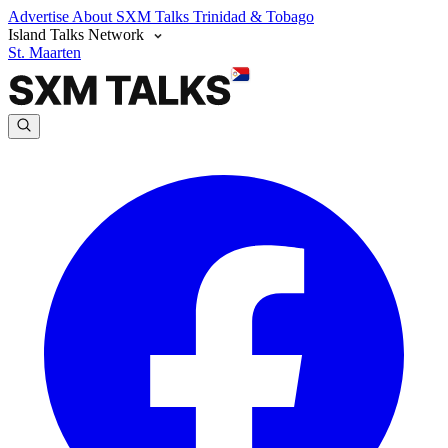
Advertise
About SXM Talks
Trinidad & Tobago
Island Talks Network
St. Maarten