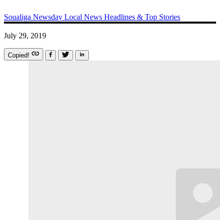
Soualiga Newsday
Local News
Headlines & Top Stories
July 29, 2019
Copied!