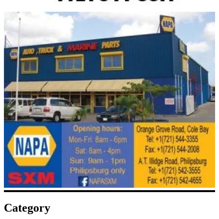
Category