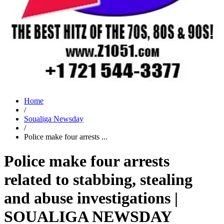
Home
/
Soualiga Newsday
/
Police make four arrests ...
Police make four arrests
related to stabbing, stealing
and abuse investigations |
SOUALIGA NEWSDAY