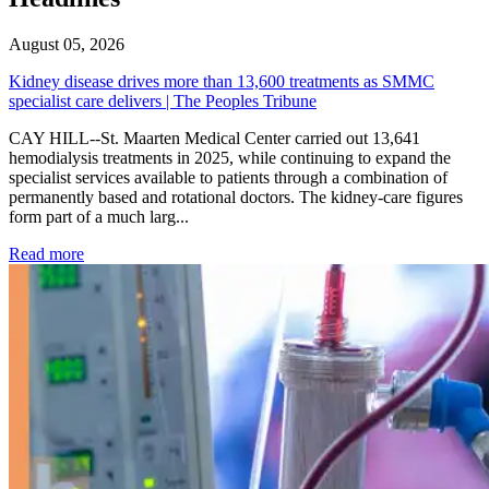
August 05, 2026
Kidney disease drives more than 13,600 treatments as SMMC
specialist care delivers | The Peoples Tribune
CAY HILL--St. Maarten Medical Center carried out 13,641
hemodialysis treatments in 2025, while continuing to expand the
specialist services available to patients through a combination of
permanently based and rotational doctors. The kidney-care figures
form part of a much larg...
: Kidney disease drives more than 13,600 treatments as SM
Read more