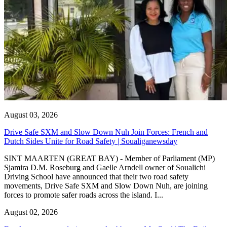
August 03, 2026
Drive Safe SXM and Slow Down Nuh Join Forces: French and
Dutch Sides Unite for Road Safety | Soualiganewsday
SINT MAARTEN (GREAT BAY) - Member of Parliament (MP)
Sjamira D.M. Roseburg and Gaelle Arndell owner of Soualichi
Driving School have announced that their two road safety
movements, Drive Safe SXM and Slow Down Nuh, are joining
forces to promote safer roads across the island. I...
August 02, 2026