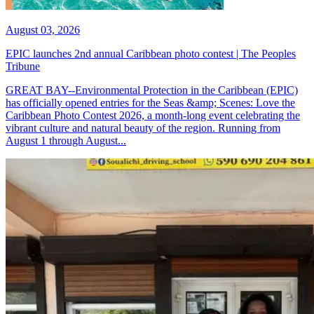
August 03, 2026
EPIC launches 2nd annual Caribbean photo contest | The Peoples
Tribune
GREAT BAY--Environmental Protection in the Caribbean (EPIC)
has officially opened entries for the Seas &amp; Scenes: Love the
Caribbean Photo Contest 2026, a month-long event celebrating the
vibrant culture and natural beauty of the region. Running from
August 1 through August...