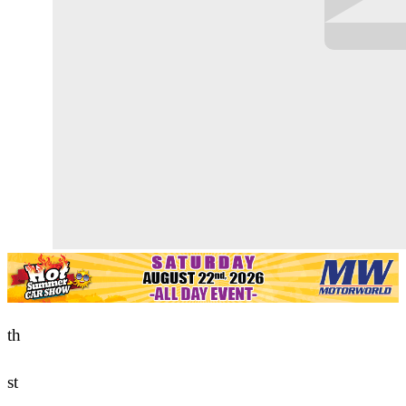
th
st