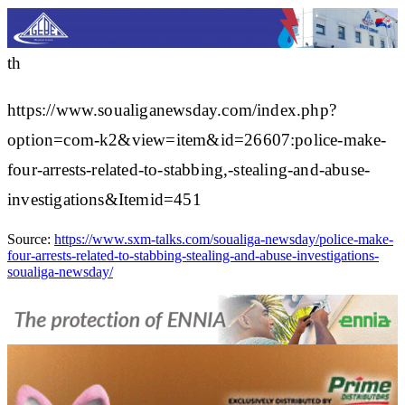
th
https://www.soualiganewsday.com/index.php?
option=com-k2&view=item&id=26607:police-make-
four-arrests-related-to-stabbing,-stealing-and-abuse-
investigations&Itemid=451
Source:
https://www.sxm-talks.com/soualiga-newsday/police-make-
four-arrests-related-to-stabbing-stealing-and-abuse-investigations-
soualiga-newsday/