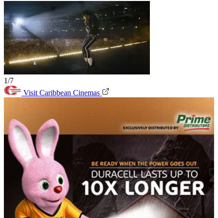
1/7
Visit Caribbean Cinemas