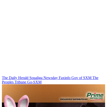
The Daily Herald
Soualiga Newsday
Faxinfo
Gov of SXM
The
Peoples Tribune
Go-SXM