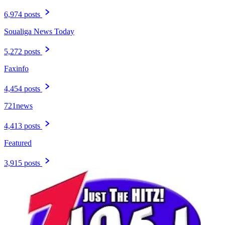
6,974 posts
Soualiga News Today
5,272 posts
Faxinfo
4,454 posts
721news
4,413 posts
Featured
3,915 posts