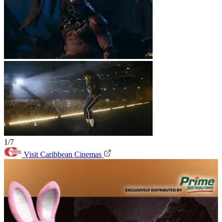
1/7
Visit Caribbean Cinemas