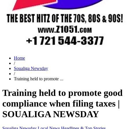
Home
/
Soualiga Newsday
/
Training held to promote ...
Training held to promote good
compliance when filing taxes |
SOUALIGA NEWSDAY
Soualiga Newsday
Local News
Headlines & Top Stories