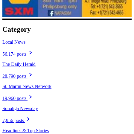
Category
Local News
56,174 posts
The Daily Herald
28,790 posts
St. Martin News Network
19,960 posts
Soualiga Newsday
7,956 posts
Headlines & Top Stories