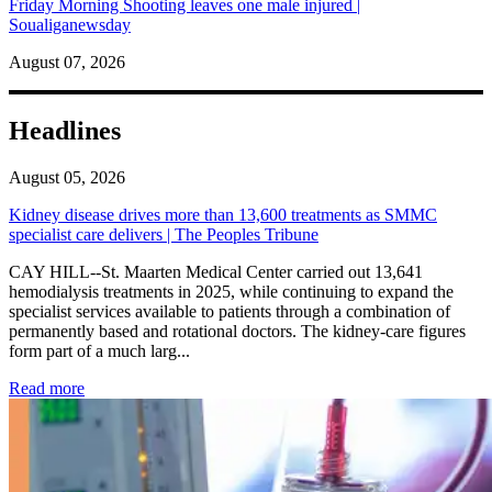
Friday Morning Shooting leaves one male injured |
Soualiganewsday
August 07, 2026
Headlines
August 05, 2026
Kidney disease drives more than 13,600 treatments as SMMC
specialist care delivers | The Peoples Tribune
CAY HILL--St. Maarten Medical Center carried out 13,641
hemodialysis treatments in 2025, while continuing to expand the
specialist services available to patients through a combination of
permanently based and rotational doctors. The kidney-care figures
form part of a much larg...
: Kidney disease drives more than 13,600 treatments as SM
Read more