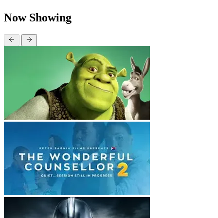
Now Showing