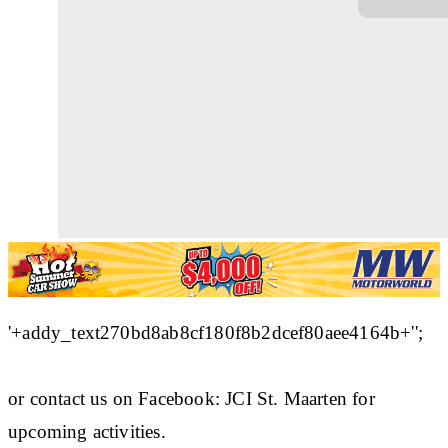
'+addy_text270bd8ab8cf180f8b2dcef80aee4164b+'';
or contact us on Facebook: JCI St. Maarten for
upcoming activities.