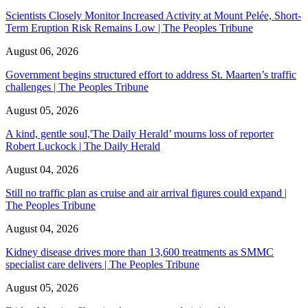
Scientists Closely Monitor Increased Activity at Mount Pelée, Short-
Term Eruption Risk Remains Low | The Peoples Tribune
August 06, 2026
Government begins structured effort to address St. Maarten’s traffic
challenges | The Peoples Tribune
August 05, 2026
A kind, gentle soul,'The Daily Herald’ mourns loss of reporter
Robert Luckock | The Daily Herald
August 04, 2026
Still no traffic plan as cruise and air arrival figures could expand |
The Peoples Tribune
August 04, 2026
Kidney disease drives more than 13,600 treatments as SMMC
specialist care delivers | The Peoples Tribune
August 05, 2026