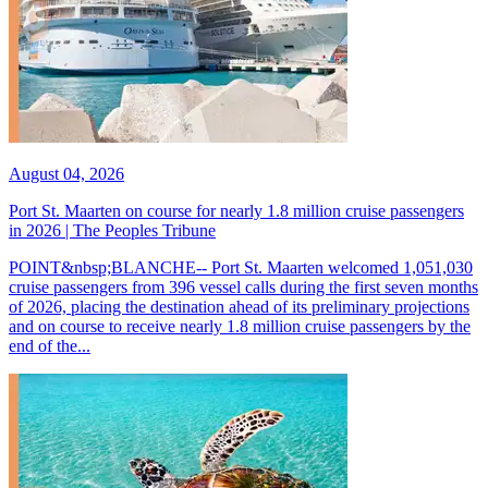
August 04, 2026
Port St. Maarten on course for nearly 1.8 million cruise passengers
in 2026 | The Peoples Tribune
POINT&nbsp;BLANCHE-- Port St. Maarten welcomed 1,051,030
cruise passengers from 396 vessel calls during the first seven months
of 2026, placing the destination ahead of its preliminary projections
and on course to receive nearly 1.8 million cruise passengers by the
end of the...