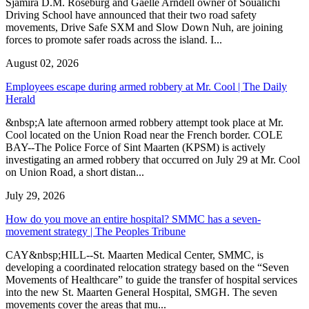
Sjamira D.M. Roseburg and Gaelle Arndell owner of Soualichi
Driving School have announced that their two road safety
movements, Drive Safe SXM and Slow Down Nuh, are joining
forces to promote safer roads across the island. I...
August 02, 2026
Employees escape during armed robbery at Mr. Cool | The Daily
Herald
&nbsp;A late afternoon armed robbery attempt took place at Mr.
Cool located on the Union Road near the French border. COLE
BAY--The Police Force of Sint Maarten (KPSM) is actively
investigating an armed robbery that occurred on July 29 at Mr. Cool
on Union Road, a short distan...
July 29, 2026
How do you move an entire hospital? SMMC has a seven-
movement strategy | The Peoples Tribune
CAY&nbsp;HILL--St. Maarten Medical Center, SMMC, is
developing a coordinated relocation strategy based on the “Seven
Movements of Healthcare” to guide the transfer of hospital services
into the new St. Maarten General Hospital, SMGH. The seven
movements cover the areas that mu...