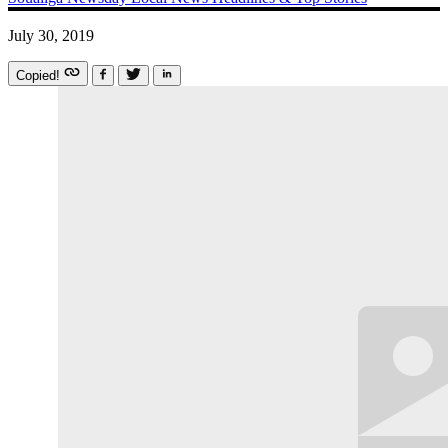
July 30, 2019
Copied!