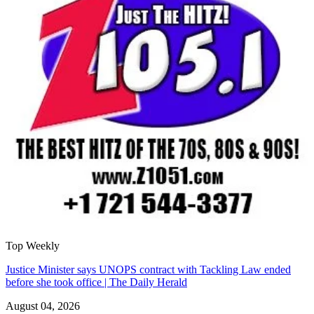
Top Weekly
Justice Minister says UNOPS contract with Tackling Law ended
before she took office | The Daily Herald
August 04, 2026