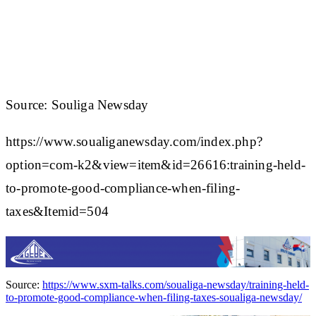
Source: Souliga Newsday
https://www.soualiganewsday.com/index.php?
option=com-k2&view=item&id=26616:training-held-
to-promote-good-compliance-when-filing-
taxes&Itemid=504
Source:
https://www.sxm-talks.com/soualiga-newsday/training-held-
to-promote-good-compliance-when-filing-taxes-soualiga-newsday/