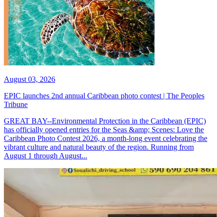
August 03, 2026
EPIC launches 2nd annual Caribbean photo contest | The Peoples
Tribune
GREAT BAY--Environmental Protection in the Caribbean (EPIC)
has officially opened entries for the Seas &amp; Scenes: Love the
Caribbean Photo Contest 2026, a month-long event celebrating the
vibrant culture and natural beauty of the region. Running from
August 1 through August...