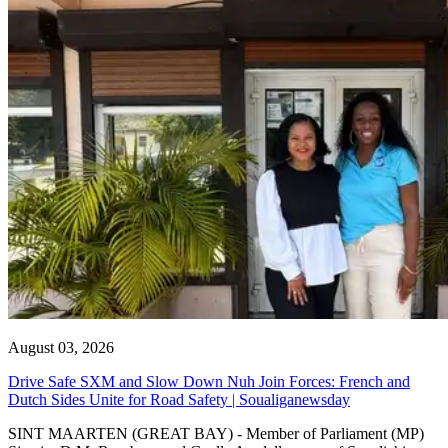
August 03, 2026
Drive Safe SXM and Slow Down Nuh Join Forces: French and
Dutch Sides Unite for Road Safety | Soualiganewsday
SINT MAARTEN (GREAT BAY) - Member of Parliament (MP)