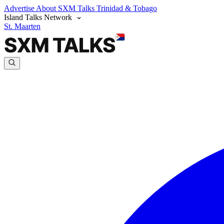
Advertise
About SXM Talks
Trinidad & Tobago
Island Talks Network
St. Maarten