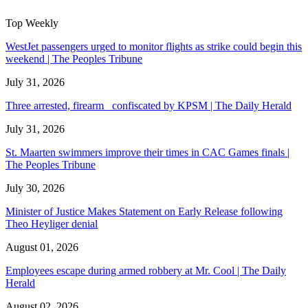
Top Weekly
WestJet passengers urged to monitor flights as strike could begin this
weekend | The Peoples Tribune
July 31, 2026
Three arrested, firearm confiscated by KPSM | The Daily Herald
July 31, 2026
St. Maarten swimmers improve their times in CAC Games finals |
The Peoples Tribune
July 30, 2026
Minister of Justice Makes Statement on Early Release following
Theo Heyliger denial
August 01, 2026
Employees escape during armed robbery at Mr. Cool | The Daily
Herald
August 02, 2026