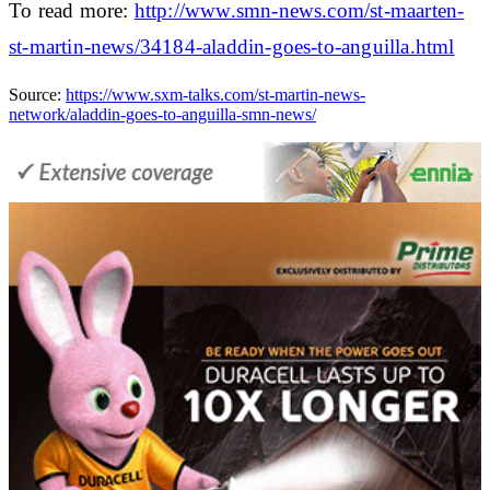
To read more:
http://www.smn-news.com/st-maarten-
st-martin-news/34184-aladdin-goes-to-anguilla.html
Source:
https://www.sxm-talks.com/st-martin-news-
network/aladdin-goes-to-anguilla-smn-news/