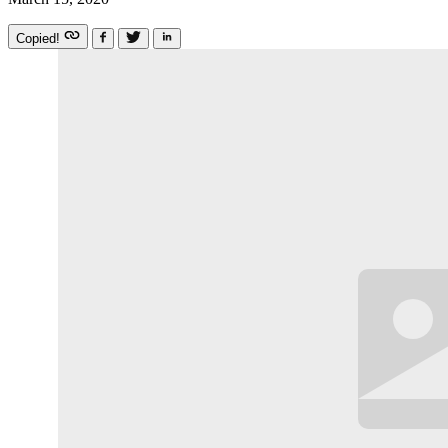
Copied!