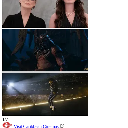
1/7
Visit Caribbean Cinemas