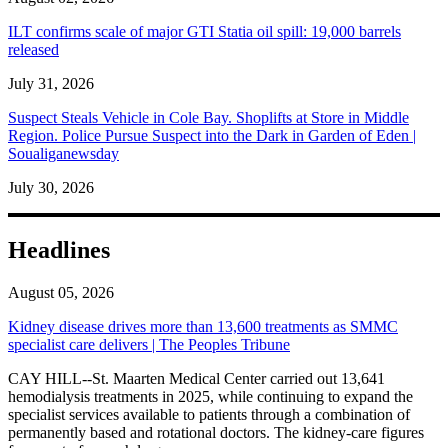
ILT confirms scale of major GTI Statia oil spill: 19,000 barrels
released
July 31, 2026
Suspect Steals Vehicle in Cole Bay. Shoplifts at Store in Middle
Region. Police Pursue Suspect into the Dark in Garden of Eden |
Soualiganewsday
July 30, 2026
Headlines
August 05, 2026
Kidney disease drives more than 13,600 treatments as SMMC
specialist care delivers | The Peoples Tribune
CAY HILL--St. Maarten Medical Center carried out 13,641
hemodialysis treatments in 2025, while continuing to expand the
specialist services available to patients through a combination of
permanently based and rotational doctors. The kidney-care figures