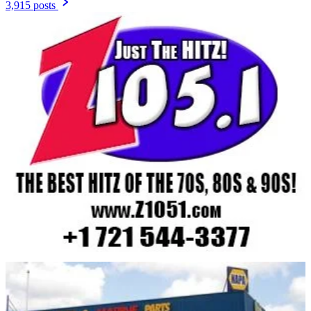
3,915 posts