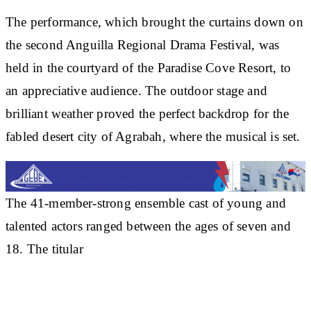
The performance, which brought the curtains down on
the second Anguilla Regional Drama Festival, was
held in the courtyard of the Paradise Cove Resort, to
an appreciative audience. The outdoor stage and
brilliant weather proved the perfect backdrop for the
fabled desert city of Agrabah, where the musical is set.
The 41-member-strong ensemble cast of young and
talented actors ranged between the ages of seven and
18. The titular