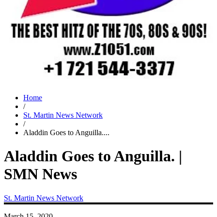
Home
/
St. Martin News Network
/
Aladdin Goes to Anguilla....
Aladdin Goes to Anguilla. |
SMN News
St. Martin News Network
March 15, 2020