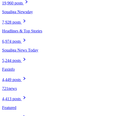
19,960 posts
Soualiga Newsday
7,928 posts
Headlines & Top Stories
6,974 posts
Soualiga News Today
5,244 posts
Faxinfo
4,449 posts
721news
4,413 posts
Featured