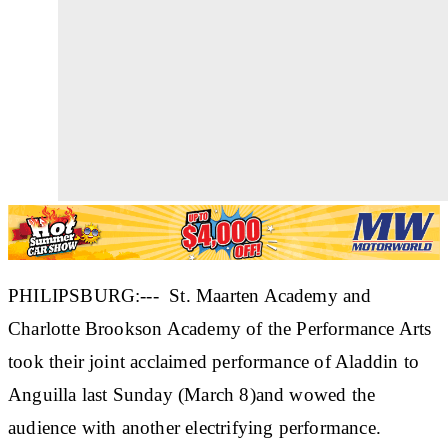
PHILIPSBURG:--- St. Maarten Academy and
Charlotte Brookson Academy of the Performance Arts
took their joint acclaimed performance of Aladdin to
Anguilla last Sunday (March 8)and wowed the
audience with another electrifying performance.