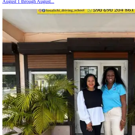
August 1 through August...