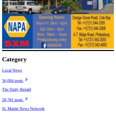
Category
Local News
56,094 posts
The Daily Herald
28,781 posts
St. Martin News Network