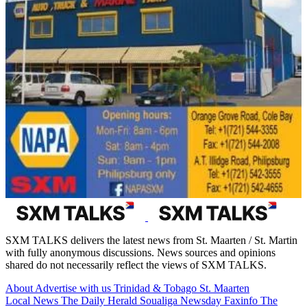
SXM TALKS delivers the latest news from St. Maarten / St. Martin
with fully anonymous discussions. News sources and opinions
shared do not necessarily reflect the views of SXM TALKS.
About
Advertise with us
Trinidad & Tobago
St. Maarten
Local News
The Daily Herald
Soualiga Newsday
Faxinfo
The