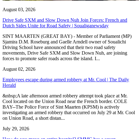
August 03, 2026
Drive Safe SXM and Slow Down Nuh Join Forces: French and
Dutch Sides Unite for Road Safety | Soualiganewsday
SINT MAARTEN (GREAT BAY) - Member of Parliament (MP)
Sjamira D.M. Roseburg and Gaelle Arndell owner of Soualichi
Driving School have announced that their two road safety
movements, Drive Safe SXM and Slow Down Nuh, are joining
forces to promote safer roads across the island. I...
August 02, 2026
Employees escape during armed robbery at Mr. Cool | The Daily
Herald
&nbsp;A late afternoon armed robbery attempt took place at Mr.
Cool located on the Union Road near the French border. COLE
BAY--The Police Force of Sint Maarten (KPSM) is actively
investigating an armed robbery that occurred on July 29 at Mr. Cool
on Union Road, a short distan...
July 29, 2026