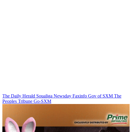
The Daily Herald
Soualiga Newsday
Faxinfo
Gov of SXM
The
Peoples Tribune
Go-SXM