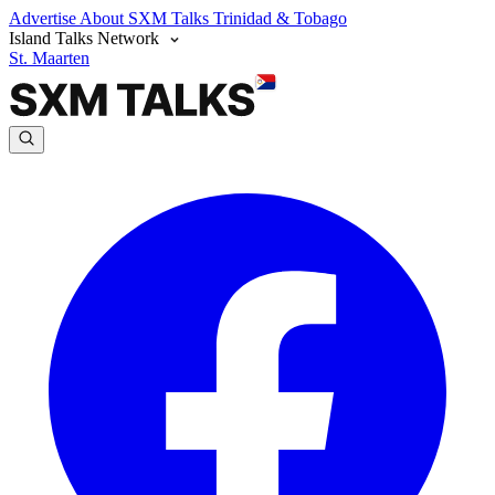
Advertise
About SXM Talks
Trinidad & Tobago
Island Talks Network
St. Maarten