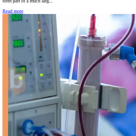
form part of a much larg...
: Kidney disease drives more than 13,600 treatments as SM
Read more