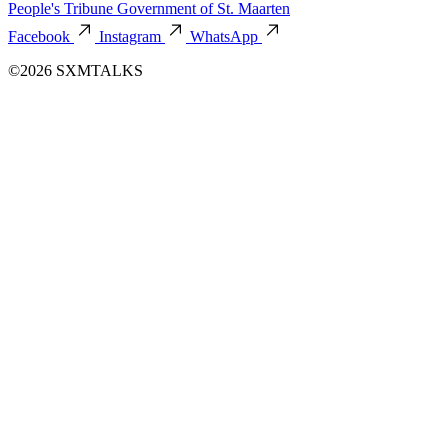
People's Tribune
Government of St. Maarten
Facebook
Instagram
WhatsApp
©2026 SXMTALKS