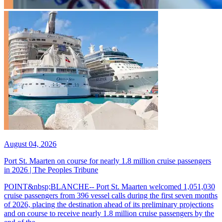
August 04, 2026
Port St. Maarten on course for nearly 1.8 million cruise passengers
in 2026 | The Peoples Tribune
POINT&nbsp;BLANCHE-- Port St. Maarten welcomed 1,051,030
cruise passengers from 396 vessel calls during the first seven months
of 2026, placing the destination ahead of its preliminary projections
and on course to receive nearly 1.8 million cruise passengers by the