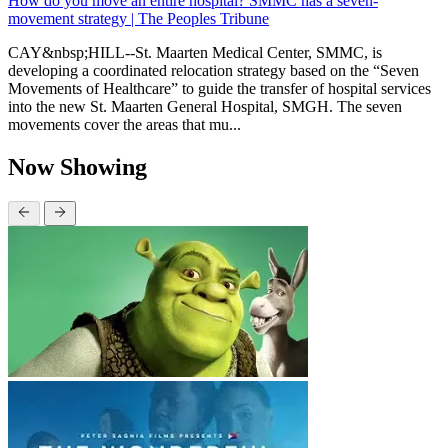
How do you move an entire hospital? SMMC has a seven-
movement strategy | The Peoples Tribune
CAY&nbsp;HILL--St. Maarten Medical Center, SMMC, is
developing a coordinated relocation strategy based on the “Seven
Movements of Healthcare” to guide the transfer of hospital services
into the new St. Maarten General Hospital, SMGH. The seven
movements cover the areas that mu...
Now Showing