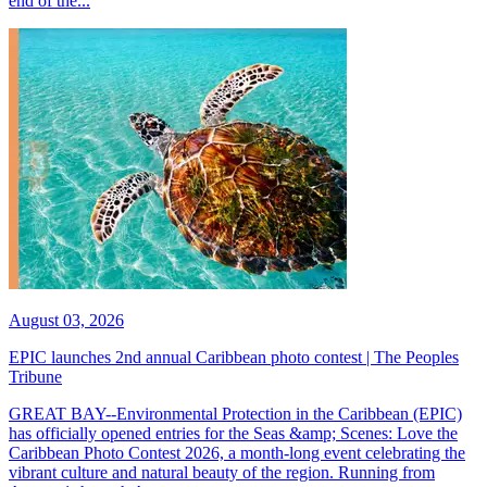
end of the...
August 03, 2026
EPIC launches 2nd annual Caribbean photo contest | The Peoples
Tribune
GREAT BAY--Environmental Protection in the Caribbean (EPIC)
has officially opened entries for the Seas &amp; Scenes: Love the
Caribbean Photo Contest 2026, a month-long event celebrating the
vibrant culture and natural beauty of the region. Running from