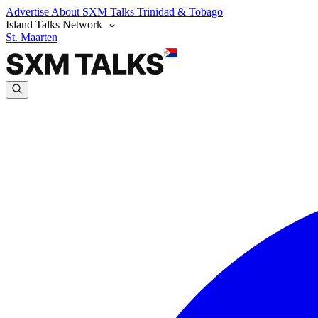
Advertise
About SXM Talks
Trinidad & Tobago
Island Talks Network
St. Maarten