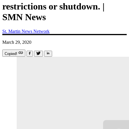
restrictions or shutdown. |
SMN News
St. Martin News Network
March 29, 2020
Copied!