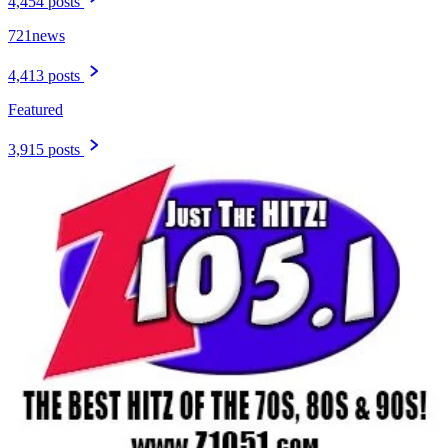
4,454 posts
721news
4,413 posts
Featured
3,915 posts