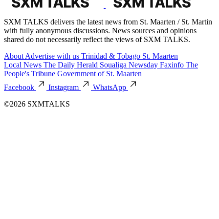
SXM TALKS delivers the latest news from St. Maarten / St. Martin
with fully anonymous discussions. News sources and opinions
shared do not necessarily reflect the views of SXM TALKS.
About
Advertise with us
Trinidad & Tobago
St. Maarten
Local News
The Daily Herald
Soualiga Newsday
Faxinfo
The
People's Tribune
Government of St. Maarten
Facebook
Instagram
WhatsApp
©2026 SXMTALKS