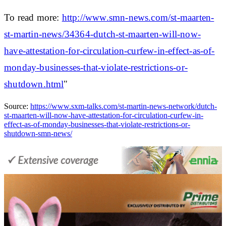
To read more:
http://www.smn-news.com/st-maarten-
st-martin-news/34364-dutch-st-maarten-will-now-
have-attestation-for-circulation-curfew-in-effect-as-of-
monday-businesses-that-violate-restrictions-or-
shutdown.html
"
Source:
https://www.sxm-talks.com/st-martin-news-network/dutch-
st-maarten-will-now-have-attestation-for-circulation-curfew-in-
effect-as-of-monday-businesses-that-violate-restrictions-or-
shutdown-smn-news/