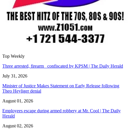
Top Weekly
Three arrested, firearm confiscated by KPSM | The Daily Herald
July 31, 2026
Minister of Justice Makes Statement on Early Release following
Theo Heyliger denial
August 01, 2026
Employees escape during armed robbery at Mr. Cool | The Daily
Herald
August 02, 2026