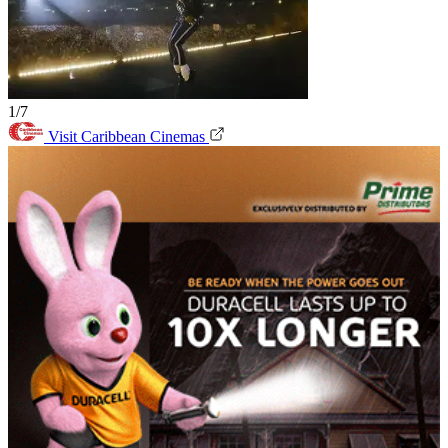
1/7
Visit Caribbean Cinemas