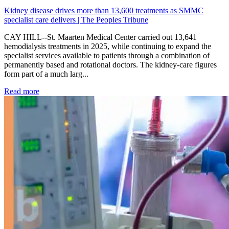
Kidney disease drives more than 13,600 treatments as SMMC
specialist care delivers | The Peoples Tribune
CAY HILL--St. Maarten Medical Center carried out 13,641
hemodialysis treatments in 2025, while continuing to expand the
specialist services available to patients through a combination of
permanently based and rotational doctors. The kidney-care figures
form part of a much larg...
: Kidney disease drives more than 13,600 treatments as SM
Read more