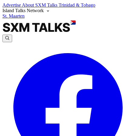
Advertise
About SXM Talks
Trinidad & Tobago
Island Talks Network
St. Maarten