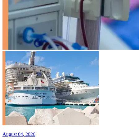
August 04, 2026