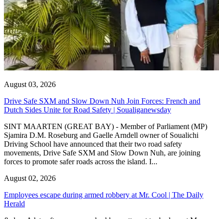
August 03, 2026
Drive Safe SXM and Slow Down Nuh Join Forces: French and
Dutch Sides Unite for Road Safety | Soualiganewsday
SINT MAARTEN (GREAT BAY) - Member of Parliament (MP)
Sjamira D.M. Roseburg and Gaelle Arndell owner of Soualichi
Driving School have announced that their two road safety
movements, Drive Safe SXM and Slow Down Nuh, are joining
forces to promote safer roads across the island. I...
August 02, 2026
Employees escape during armed robbery at Mr. Cool | The Daily
Herald