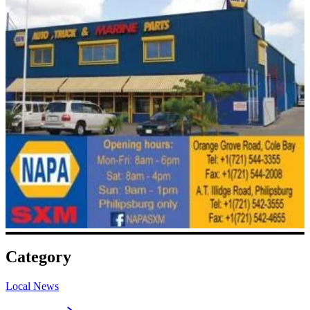
Category
Local News