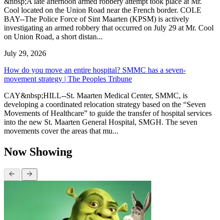
&nbsp;A late afternoon armed robbery attempt took place at Mr.
Cool located on the Union Road near the French border. COLE
BAY--The Police Force of Sint Maarten (KPSM) is actively
investigating an armed robbery that occurred on July 29 at Mr. Cool
on Union Road, a short distan...
July 29, 2026
How do you move an entire hospital? SMMC has a seven-
movement strategy | The Peoples Tribune
CAY&nbsp;HILL--St. Maarten Medical Center, SMMC, is
developing a coordinated relocation strategy based on the “Seven
Movements of Healthcare” to guide the transfer of hospital services
into the new St. Maarten General Hospital, SMGH. The seven
movements cover the areas that mu...
Now Showing