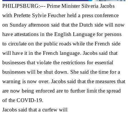
PHILIPSBURG:--- Prime Minister Silveria Jacobs
with Prefette Sylvie Feucher held a press conference
on Sunday afternoon said that the Dutch side will now
have attestations in the English Language for persons
to circulate on the public roads while the French side
will have it in the French language. Jacobs said that
businesses that violate the restrictions for essential
businesses will be shut down. She said the time for a
warning is now over. Jacobs said that the measures that
are now being enforced are to further limit the spread
of the COVID-19.
Jacobs said that a curfew will