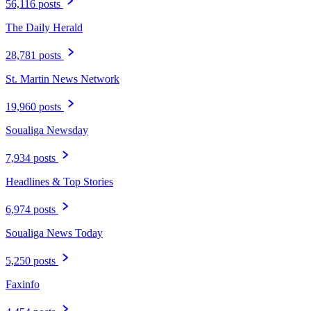
56,116 posts
The Daily Herald
28,781 posts
St. Martin News Network
19,960 posts
Soualiga Newsday
7,934 posts
Headlines & Top Stories
6,974 posts
Soualiga News Today
5,250 posts
Faxinfo