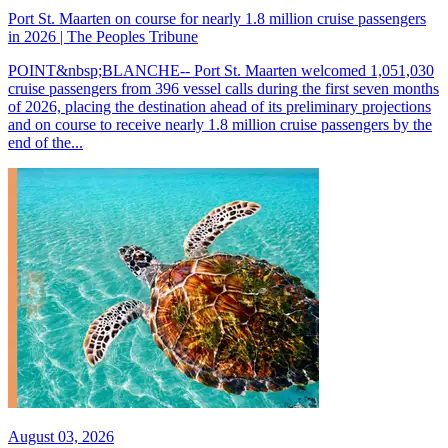
Port St. Maarten on course for nearly 1.8 million cruise passengers
in 2026 | The Peoples Tribune
POINT&nbsp;BLANCHE-- Port St. Maarten welcomed 1,051,030
cruise passengers from 396 vessel calls during the first seven months
of 2026, placing the destination ahead of its preliminary projections
and on course to receive nearly 1.8 million cruise passengers by the
end of the...
August 03, 2026