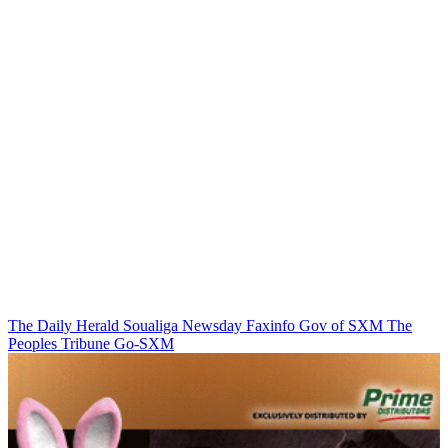
The Daily Herald
Soualiga Newsday
Faxinfo
Gov of SXM
The
Peoples Tribune
Go-SXM