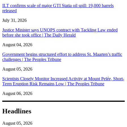
ILT confirms scale of major GTI Statia oil spill: 19,000 barrels
released
July 31, 2026
Justice Minister says UNOPS contract with Tackling Law ended
before she took office | The Daily Herald
August 04, 2026
Government begins structured effort to address St. Maarten’s traffic
challenges | The Peoples Tribune
August 05, 2026
Scientists Closely Monitor Increased Activity at Mount Pelée, Short-
Term Eruption Risk Remains Low | The Peoples Tribune
August 06, 2026
Headlines
August 05, 2026