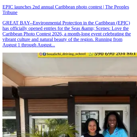
EPIC launches 2nd annual Caribbean photo contest | The Peoples
Tribune
GREAT BAY--Environmental Protection in the Caribbean (EPIC)
has officially opened entries for the Seas &amp; Scenes: Love the
Caribbean Photo Contest 2026, a month-long event celebrating the
vibrant culture and natural beauty of the region. Running from
August 1 through August...