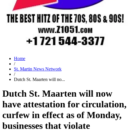
Home
/
St. Martin News Network
/
Dutch St. Maarten will no...
Dutch St. Maarten will now
have attestation for circulation,
curfew in effect as of Monday,
businesses that violate