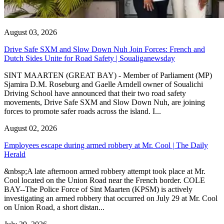
August 03, 2026
Drive Safe SXM and Slow Down Nuh Join Forces: French and
Dutch Sides Unite for Road Safety | Soualiganewsday
SINT MAARTEN (GREAT BAY) - Member of Parliament (MP)
Sjamira D.M. Roseburg and Gaelle Arndell owner of Soualichi
Driving School have announced that their two road safety
movements, Drive Safe SXM and Slow Down Nuh, are joining
forces to promote safer roads across the island. I...
August 02, 2026
Employees escape during armed robbery at Mr. Cool | The Daily
Herald
&nbsp;A late afternoon armed robbery attempt took place at Mr.
Cool located on the Union Road near the French border. COLE
BAY--The Police Force of Sint Maarten (KPSM) is actively
investigating an armed robbery that occurred on July 29 at Mr. Cool
on Union Road, a short distan...