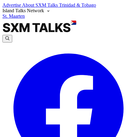
Advertise
About SXM Talks
Trinidad & Tobago
Island Talks Network
St. Maarten