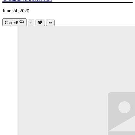
June 24, 2020
Copied!