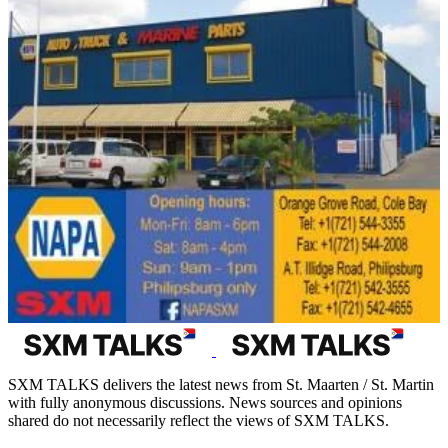
SXM TALKS delivers the latest news from St. Maarten / St. Martin
with fully anonymous discussions. News sources and opinions
shared do not necessarily reflect the views of SXM TALKS.