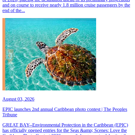
and on course to receive nearly 1.8 million cruise passengers by the
end of the...
August 03, 2026
EPIC launches 2nd annual Caribbean photo contest | The Peoples
Tribune
GREAT BAY--Environmental Protection in the Caribbean (EPIC)
has officially opened entries for the Seas &amp; Scenes: Love the