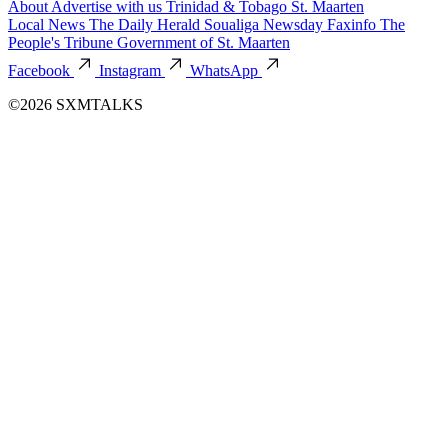
About
Advertise with us
Trinidad & Tobago
St. Maarten
Local News
The Daily Herald
Soualiga Newsday
Faxinfo
The
People's Tribune
Government of St. Maarten
Facebook
Instagram
WhatsApp
©2026 SXMTALKS