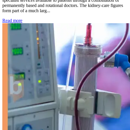
specialist services available to patients through a combination of
permanently based and rotational doctors. The kidney-care figures
form part of a much larg...
: Kidney disease drives more than 13,600 treatments as SM
Read more