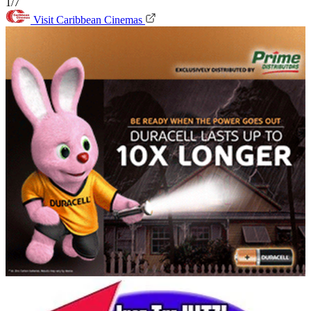
1/7
Visit Caribbean Cinemas