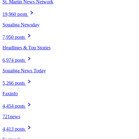
St. Martin News Network
19,960 posts
Soualiga Newsday
7,950 posts
Headlines & Top Stories
6,974 posts
Soualiga News Today
5,266 posts
Faxinfo
4,454 posts
721news
4,413 posts