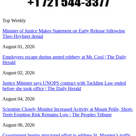
Top Weekly
Minister of Justice Makes Statement on Early Release following
Theo Heyliger denial
August 01, 2026
Employees escape during armed robbery at Mr. Cool | The Daily
Herald
August 02, 2026
Justice Minister says UNOPS contract with Tackling Law ended
before she took office | The Daily Herald
August 04, 2026
Scientists Closely Monitor Increased Activity at Mount Pelée, Short-
Term Eruption Risk Remains Low | The Peoples Tribune
August 06, 2026
Government begins structured effort to address St. Maarten’s traffic