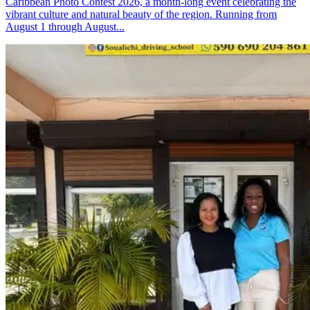
Caribbean Photo Contest 2026, a month-long event celebrating the
vibrant culture and natural beauty of the region. Running from
August 1 through August...