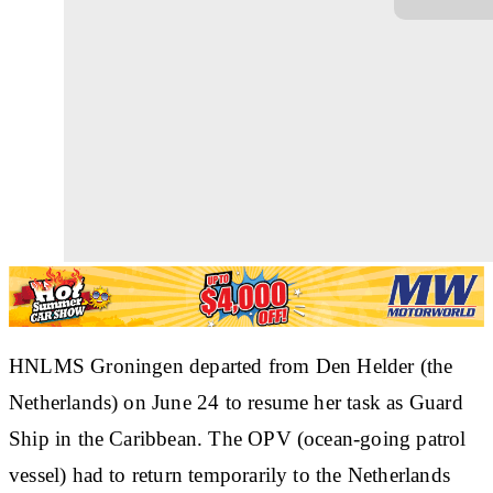
HNLMS Groningen departed from Den Helder (the
Netherlands) on June 24 to resume her task as Guard
Ship in the Caribbean. The OPV (ocean-going patrol
vessel) had to return temporarily to the Netherlands