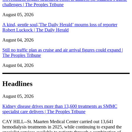
challenges | The Peoples Tribune
August 05, 2026
A kind, gentle soul,'The Daily Herald’ mourns loss of reporter
Robert Luckock | The Daily Herald
August 04, 2026
Still no traffic plan as cruise and air arrival figures could expand |
The Peoples Tribune
August 04, 2026
Headlines
August 05, 2026
Kidney disease drives more than 13,600 treatments as SMMC
specialist care delivers | The Peoples Tribune
CAY HILL--St. Maarten Medical Center carried out 13,641
hemodialysis treatments in 2025, while continuing to expand the