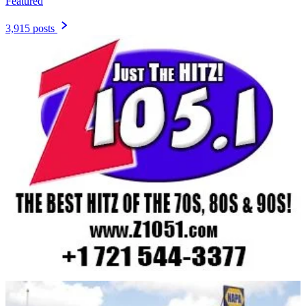
Featured
3,915 posts