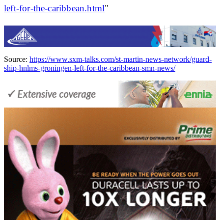
left-for-the-caribbean.html
"
Source:
https://www.sxm-talks.com/st-martin-news-network/guard-
ship-hnlms-groningen-left-for-the-caribbean-smn-news/