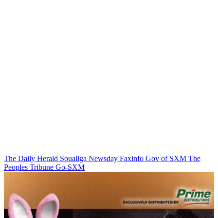
The Daily Herald
Soualiga Newsday
Faxinfo
Gov of SXM
The
Peoples Tribune
Go-SXM