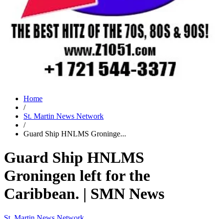
Home
/
St. Martin News Network
/
Guard Ship HNLMS Groninge...
Guard Ship HNLMS
Groningen left for the
Caribbean. | SMN News
St. Martin News Network