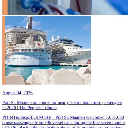
August 04, 2026
Port St. Maarten on course for nearly 1.8 million cruise passengers
in 2026 | The Peoples Tribune
POINT&nbsp;BLANCHE-- Port St. Maarten welcomed 1,051,030
cruise passengers from 396 vessel calls during the first seven months
of 2026, placing the destination ahead of its preliminary projections