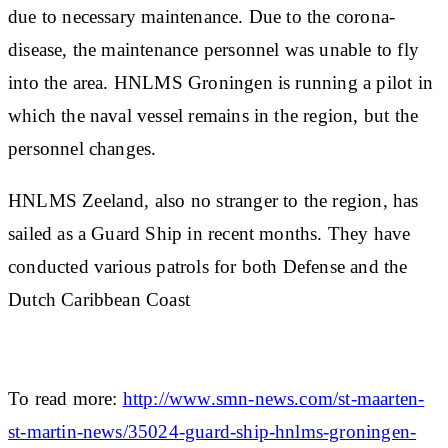
due to necessary maintenance. Due to the corona-
disease, the maintenance personnel was unable to fly
into the area. HNLMS Groningen is running a pilot in
which the naval vessel remains in the region, but the
personnel changes.
HNLMS Zeeland, also no stranger to the region, has
sailed as a Guard Ship in recent months. They have
conducted various patrols for both Defense and the
Dutch Caribbean Coast
To read more:
http://www.smn-news.com/st-maarten-
st-martin-news/35024-guard-ship-hnlms-groningen-