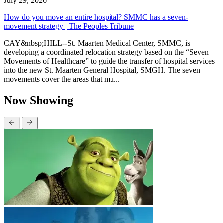
July 29, 2026
How do you move an entire hospital? SMMC has a seven-
movement strategy | The Peoples Tribune
CAY&nbsp;HILL--St. Maarten Medical Center, SMMC, is
developing a coordinated relocation strategy based on the “Seven
Movements of Healthcare” to guide the transfer of hospital services
into the new St. Maarten General Hospital, SMGH. The seven
movements cover the areas that mu...
Now Showing