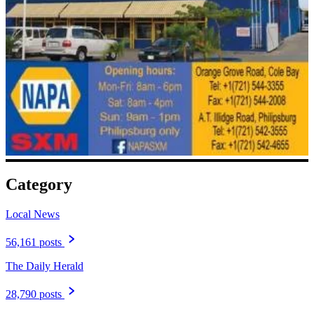
Category
Local News
56,161 posts
The Daily Herald
28,790 posts