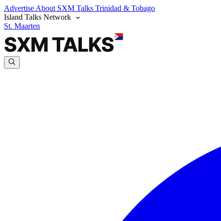
Advertise
About SXM Talks
Trinidad & Tobago
Island Talks Network
St. Maarten