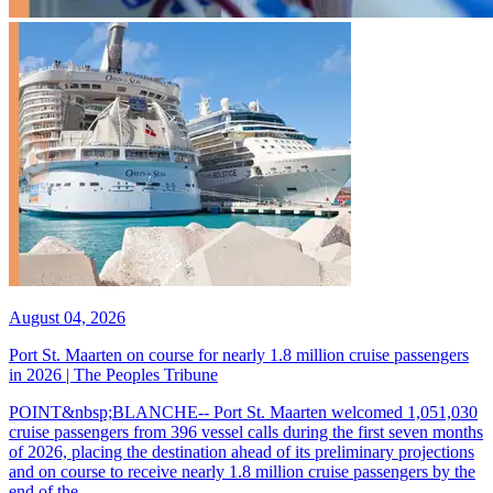
August 04, 2026
Port St. Maarten on course for nearly 1.8 million cruise passengers
in 2026 | The Peoples Tribune
POINT&nbsp;BLANCHE-- Port St. Maarten welcomed 1,051,030
cruise passengers from 396 vessel calls during the first seven months
of 2026, placing the destination ahead of its preliminary projections
and on course to receive nearly 1.8 million cruise passengers by the
end of the...