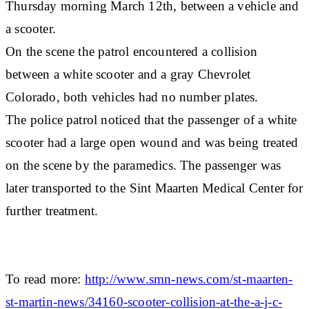
Thursday morning March 12th, between a vehicle and
a scooter.
On the scene the patrol encountered a collision
between a white scooter and a gray Chevrolet
Colorado, both vehicles had no number plates.
The police patrol noticed that the passenger of a white
scooter had a large open wound and was being treated
on the scene by the paramedics. The passenger was
later transported to the Sint Maarten Medical Center for
further treatment.
To read more:
http://www.smn-news.com/st-maarten-
st-martin-news/34160-scooter-collision-at-the-a-j-c-