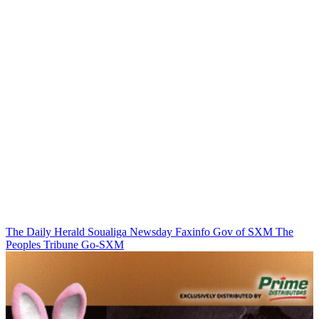
The Daily Herald
Soualiga Newsday
Faxinfo
Gov of SXM
The
Peoples Tribune
Go-SXM