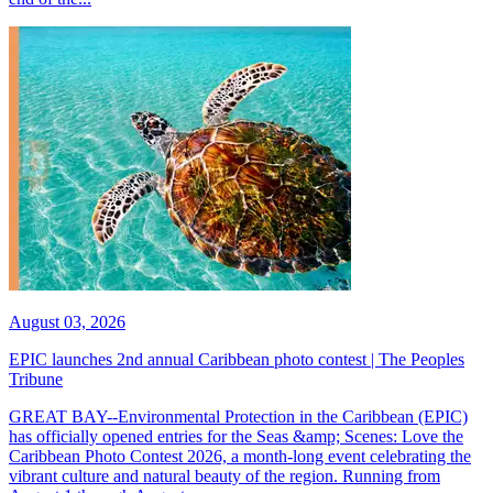
August 03, 2026
EPIC launches 2nd annual Caribbean photo contest | The Peoples
Tribune
GREAT BAY--Environmental Protection in the Caribbean (EPIC)
has officially opened entries for the Seas &amp; Scenes: Love the
Caribbean Photo Contest 2026, a month-long event celebrating the
vibrant culture and natural beauty of the region. Running from