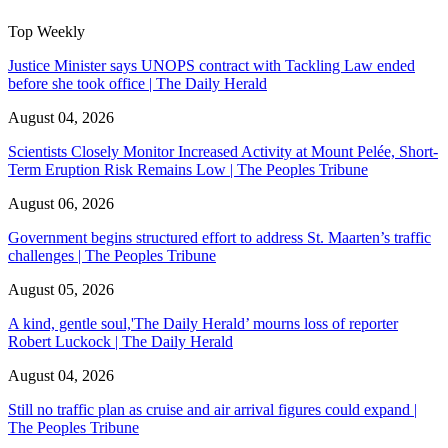
Top Weekly
Justice Minister says UNOPS contract with Tackling Law ended
before she took office | The Daily Herald
August 04, 2026
Scientists Closely Monitor Increased Activity at Mount Pelée, Short-
Term Eruption Risk Remains Low | The Peoples Tribune
August 06, 2026
Government begins structured effort to address St. Maarten’s traffic
challenges | The Peoples Tribune
August 05, 2026
A kind, gentle soul,'The Daily Herald’ mourns loss of reporter
Robert Luckock | The Daily Herald
August 04, 2026
Still no traffic plan as cruise and air arrival figures could expand |
The Peoples Tribune