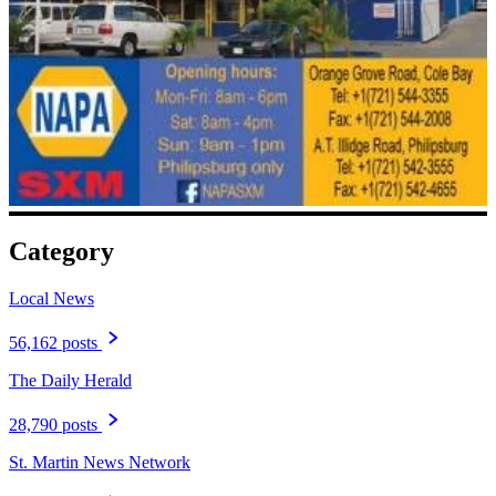
Category
Local News
56,162 posts
The Daily Herald
28,790 posts
St. Martin News Network