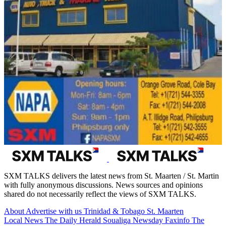
SXM TALKS delivers the latest news from St. Maarten / St. Martin
with fully anonymous discussions. News sources and opinions
shared do not necessarily reflect the views of SXM TALKS.
About
Advertise with us
Trinidad & Tobago
St. Maarten
Local News
The Daily Herald
Soualiga Newsday
Faxinfo
The