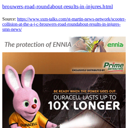
brouwers-road-roundabout-results-in-injures.html
Source:
https://www.sxm-talks.com/st-martin-news-network/scooter-
collision-at-the-a-j-c-brouwers-road-roundabout-results-in-injures-
smn-news/