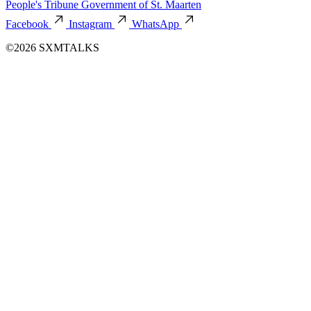
People's Tribune
Government of St. Maarten
Facebook
Instagram
WhatsApp
©2026 SXMTALKS