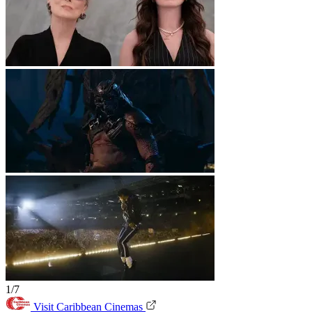
1/7
Visit Caribbean Cinemas