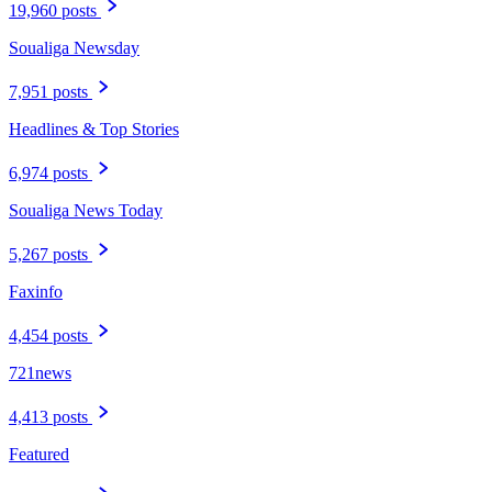
19,960 posts
Soualiga Newsday
7,951 posts
Headlines & Top Stories
6,974 posts
Soualiga News Today
5,267 posts
Faxinfo
4,454 posts
721news
4,413 posts
Featured