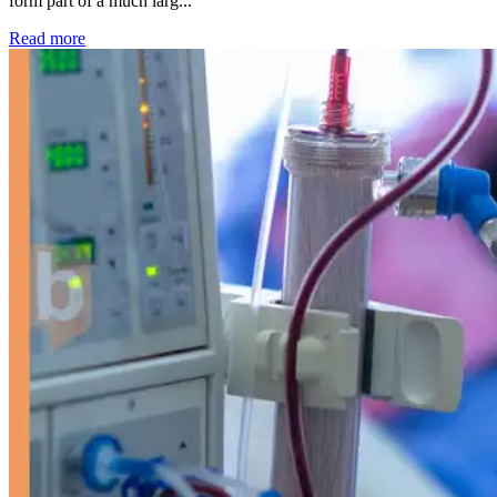
form part of a much larg...
: Kidney disease drives more than 13,600 treatments as SM
Read more