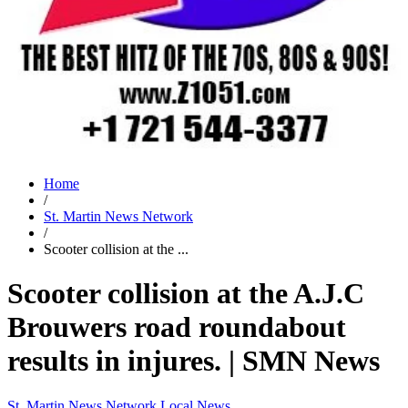
Home
/
St. Martin News Network
/
Scooter collision at the ...
Scooter collision at the A.J.C
Brouwers road roundabout
results in injures. | SMN News
St. Martin News Network
Local News