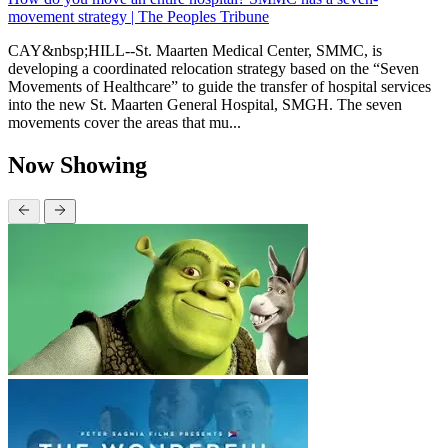
movement strategy | The Peoples Tribune
CAY&nbsp;HILL--St. Maarten Medical Center, SMMC, is
developing a coordinated relocation strategy based on the “Seven
Movements of Healthcare” to guide the transfer of hospital services
into the new St. Maarten General Hospital, SMGH. The seven
movements cover the areas that mu...
Now Showing