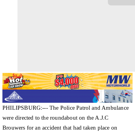
PHILIPSBURG:--- The Police Patrol and Ambulance
were directed to the roundabout on the A.J.C
Brouwers for an accident that had taken place on