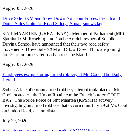
August 03, 2026
Drive Safe SXM and Slow Down Nuh Join Forces: French and
Dutch Sides Unite for Road Safety | Soualiganewsday
SINT MAARTEN (GREAT BAY) - Member of Parliament (MP)
Sjamira D.M. Roseburg and Gaelle Arndell owner of Soualichi
Driving School have announced that their two road safety
movements, Drive Safe SXM and Slow Down Nuh, are joining
forces to promote safer roads across the island. I...
August 02, 2026
Employees escape during armed robbery at Mr. Cool | The Daily
Herald
&nbsp;A late afternoon armed robbery attempt took place at Mr.
Cool located on the Union Road near the French border. COLE
BAY--The Police Force of Sint Maarten (KPSM) is actively
investigating an armed robbery that occurred on July 29 at Mr. Cool
on Union Road, a short distan...
July 29, 2026
How do you move an entire hospital? SMMC has a seven-