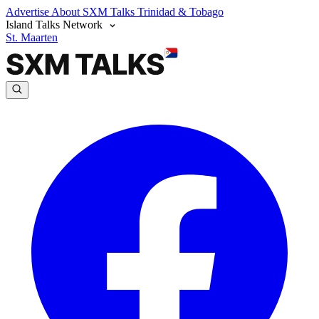
Advertise
About SXM Talks
Trinidad & Tobago
Island Talks Network
St. Maarten