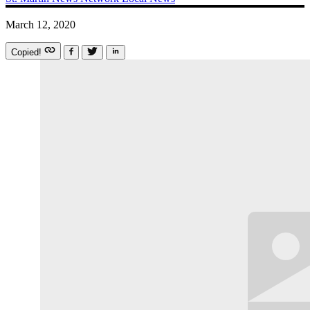
March 12, 2020
Copied!