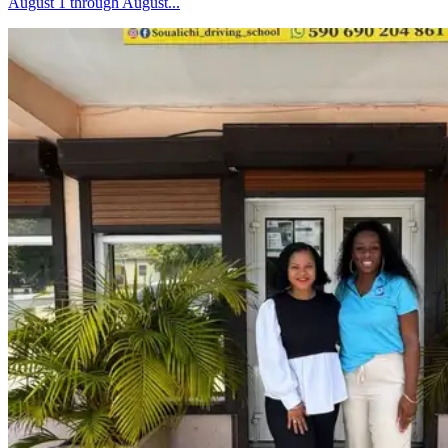
August 1 through August...