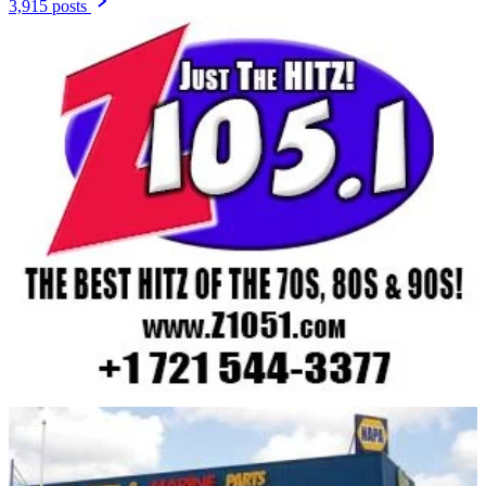
3,915 posts