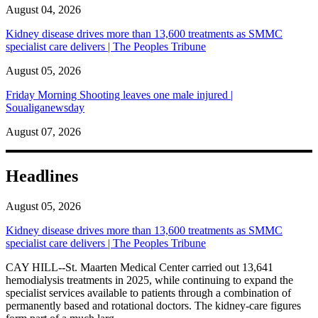
August 04, 2026
Kidney disease drives more than 13,600 treatments as SMMC
specialist care delivers | The Peoples Tribune
August 05, 2026
Friday Morning Shooting leaves one male injured |
Soualiganewsday
August 07, 2026
Headlines
August 05, 2026
Kidney disease drives more than 13,600 treatments as SMMC
specialist care delivers | The Peoples Tribune
CAY HILL--St. Maarten Medical Center carried out 13,641
hemodialysis treatments in 2025, while continuing to expand the
specialist services available to patients through a combination of
permanently based and rotational doctors. The kidney-care figures