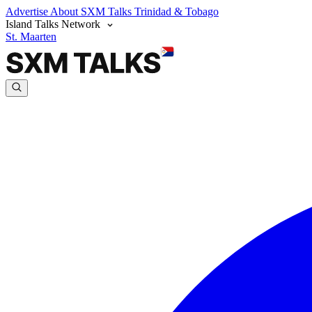
Advertise
About SXM Talks
Trinidad & Tobago
Island Talks Network
St. Maarten