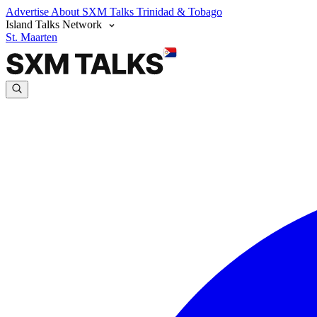
Advertise
About SXM Talks
Trinidad & Tobago
Island Talks Network
St. Maarten