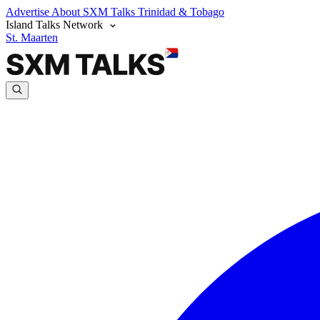
Advertise
About SXM Talks
Trinidad & Tobago
Island Talks Network
St. Maarten