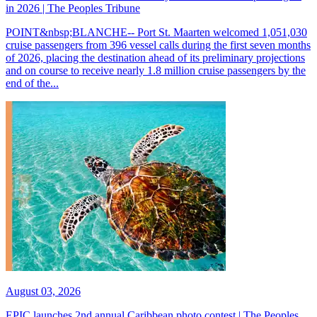
in 2026 | The Peoples Tribune
POINT&nbsp;BLANCHE-- Port St. Maarten welcomed 1,051,030
cruise passengers from 396 vessel calls during the first seven months
of 2026, placing the destination ahead of its preliminary projections
and on course to receive nearly 1.8 million cruise passengers by the
end of the...
August 03, 2026
EPIC launches 2nd annual Caribbean photo contest | The Peoples