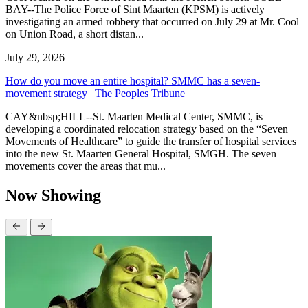
BAY--The Police Force of Sint Maarten (KPSM) is actively
investigating an armed robbery that occurred on July 29 at Mr. Cool
on Union Road, a short distan...
July 29, 2026
How do you move an entire hospital? SMMC has a seven-
movement strategy | The Peoples Tribune
CAY&nbsp;HILL--St. Maarten Medical Center, SMMC, is
developing a coordinated relocation strategy based on the “Seven
Movements of Healthcare” to guide the transfer of hospital services
into the new St. Maarten General Hospital, SMGH. The seven
movements cover the areas that mu...
Now Showing