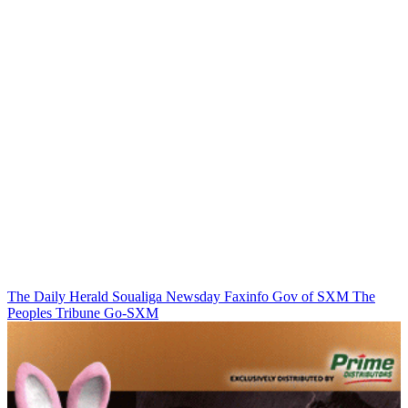
The Daily Herald
Soualiga Newsday
Faxinfo
Gov of SXM
The
Peoples Tribune
Go-SXM