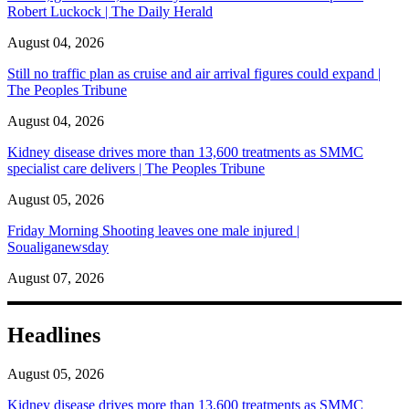
Robert Luckock | The Daily Herald
August 04, 2026
Still no traffic plan as cruise and air arrival figures could expand |
The Peoples Tribune
August 04, 2026
Kidney disease drives more than 13,600 treatments as SMMC
specialist care delivers | The Peoples Tribune
August 05, 2026
Friday Morning Shooting leaves one male injured |
Soualiganewsday
August 07, 2026
Headlines
August 05, 2026
Kidney disease drives more than 13,600 treatments as SMMC