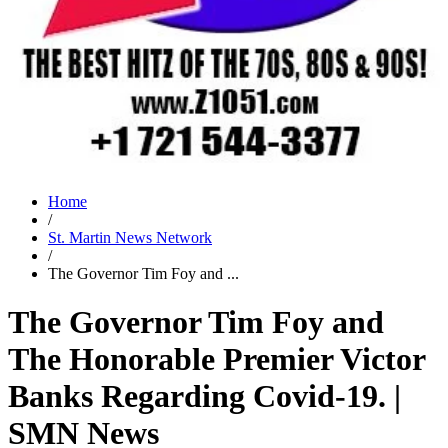
Home
/
St. Martin News Network
/
The Governor Tim Foy and ...
The Governor Tim Foy and
The Honorable Premier Victor
Banks Regarding Covid-19. |
SMN News