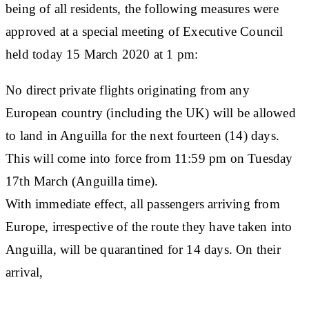
being of all residents, the following measures were
approved at a special meeting of Executive Council
held today 15 March 2020 at 1 pm:
No direct private flights originating from any
European country (including the UK) will be allowed
to land in Anguilla for the next fourteen (14) days.
This will come into force from 11:59 pm on Tuesday
17th March (Anguilla time).
With immediate effect, all passengers arriving from
Europe, irrespective of the route they have taken into
Anguilla, will be quarantined for 14 days. On their
arrival,