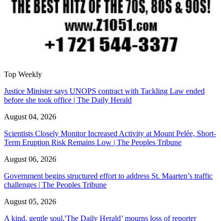
Top Weekly
Justice Minister says UNOPS contract with Tackling Law ended
before she took office | The Daily Herald
August 04, 2026
Scientists Closely Monitor Increased Activity at Mount Pelée, Short-
Term Eruption Risk Remains Low | The Peoples Tribune
August 06, 2026
Government begins structured effort to address St. Maarten’s traffic
challenges | The Peoples Tribune
August 05, 2026
A kind, gentle soul,'The Daily Herald’ mourns loss of reporter