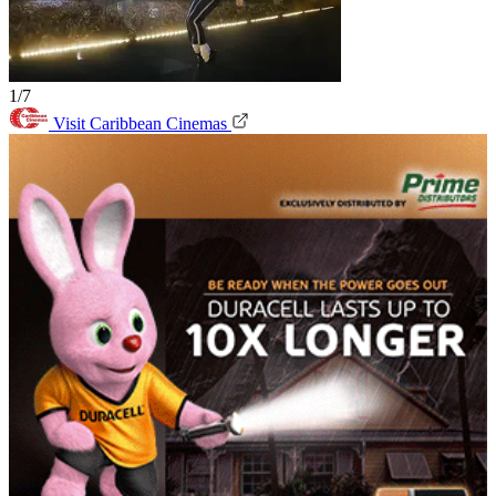
1/7
Visit Caribbean Cinemas