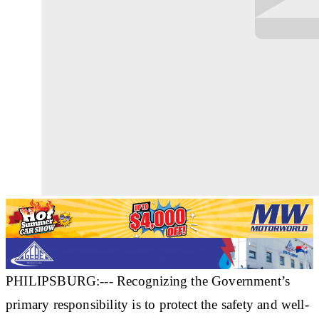
PHILIPSBURG:--- Recognizing the Government’s
primary responsibility is to protect the safety and well-