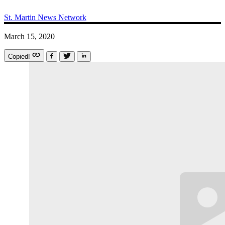
St. Martin News Network
March 15, 2020
Copied!