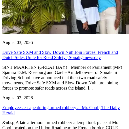
August 03, 2026
Drive Safe SXM and Slow Down Nuh Join Forces: French and
Dutch Sides Unite for Road Safety | Soualiganewsday
SINT MAARTEN (GREAT BAY) - Member of Parliament (MP)
Sjamira D.M. Roseburg and Gaelle Arndell owner of Soualichi
Driving School have announced that their two road safety
movements, Drive Safe SXM and Slow Down Nuh, are joining
forces to promote safer roads across the island. I...
August 02, 2026
Employees escape during armed robbery at Mr. Cool | The Daily
Herald
&nbsp;A late afternoon armed robbery attempt took place at Mr.
Cool located on the Union Road near the French border. COLE