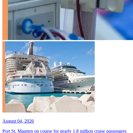
August 04, 2026
Port St. Maarten on course for nearly 1.8 million cruise passengers