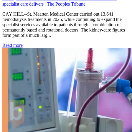
specialist care delivers | The Peoples Tribune
CAY HILL--St. Maarten Medical Center carried out 13,641
hemodialysis treatments in 2025, while continuing to expand the
specialist services available to patients through a combination of
permanently based and rotational doctors. The kidney-care figures
form part of a much larg...
: Kidney disease drives more than 13,600 treatments as SM
Read more