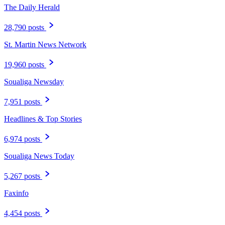
The Daily Herald
28,790 posts
St. Martin News Network
19,960 posts
Soualiga Newsday
7,951 posts
Headlines & Top Stories
6,974 posts
Soualiga News Today
5,267 posts
Faxinfo
4,454 posts