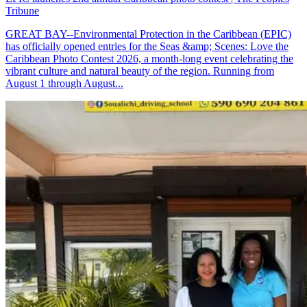
Tribune
GREAT BAY--Environmental Protection in the Caribbean (EPIC)
has officially opened entries for the Seas &amp; Scenes: Love the
Caribbean Photo Contest 2026, a month-long event celebrating the
vibrant culture and natural beauty of the region. Running from
August 1 through August...