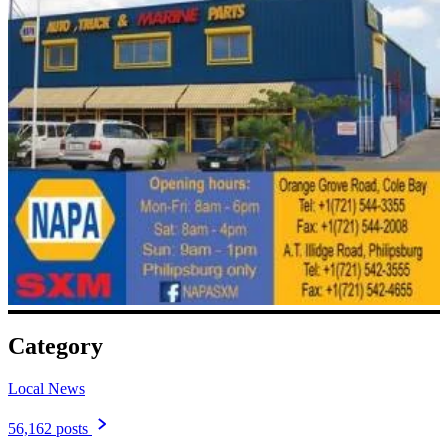
Category
Local News
56,162 posts