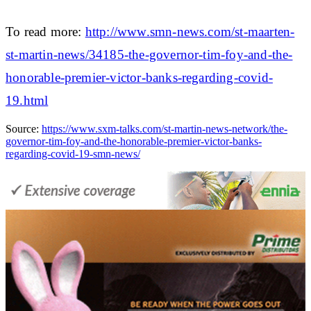
To read more:
http://www.smn-news.com/st-maarten-
st-martin-news/34185-the-governor-tim-foy-and-the-
honorable-premier-victor-banks-regarding-covid-
19.html
Source:
https://www.sxm-talks.com/st-martin-news-network/the-
governor-tim-foy-and-the-honorable-premier-victor-banks-
regarding-covid-19-smn-news/