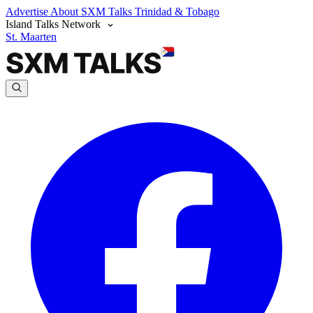
Advertise
About SXM Talks
Trinidad & Tobago
Island Talks Network
St. Maarten