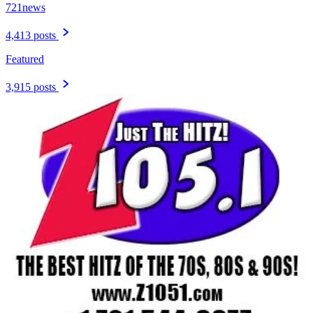
721news
4,413 posts
Featured
3,915 posts