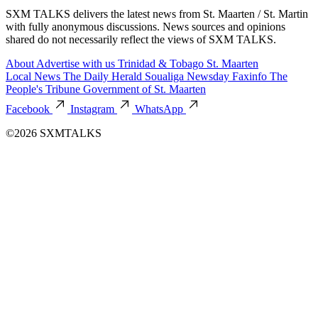
SXM TALKS delivers the latest news from St. Maarten / St. Martin
with fully anonymous discussions. News sources and opinions
shared do not necessarily reflect the views of SXM TALKS.
About
Advertise with us
Trinidad & Tobago
St. Maarten
Local News
The Daily Herald
Soualiga Newsday
Faxinfo
The
People's Tribune
Government of St. Maarten
Facebook
Instagram
WhatsApp
©2026 SXMTALKS