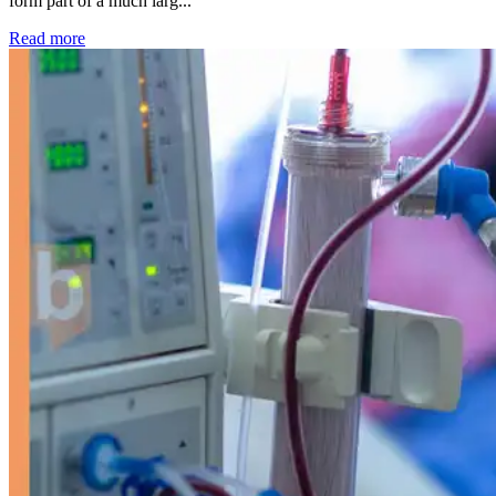
form part of a much larg...
: Kidney disease drives more than 13,600 treatments as SM
Read more