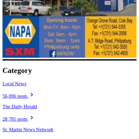
Category
Local News
56,096 posts
The Daily Herald
28,781 posts
St. Martin News Network