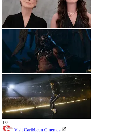
1/7
Visit Caribbean Cinemas