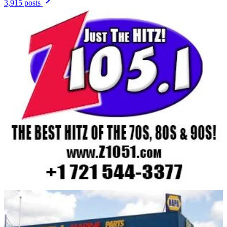
3,915 posts