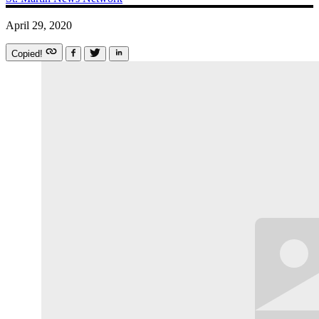
April 29, 2020
Copied!