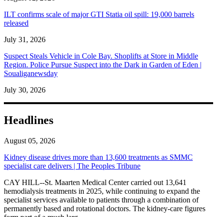
ILT confirms scale of major GTI Statia oil spill: 19,000 barrels
released
July 31, 2026
Suspect Steals Vehicle in Cole Bay. Shoplifts at Store in Middle
Region. Police Pursue Suspect into the Dark in Garden of Eden |
Soualiganewsday
July 30, 2026
Headlines
August 05, 2026
Kidney disease drives more than 13,600 treatments as SMMC
specialist care delivers | The Peoples Tribune
CAY HILL--St. Maarten Medical Center carried out 13,641
hemodialysis treatments in 2025, while continuing to expand the
specialist services available to patients through a combination of
permanently based and rotational doctors. The kidney-care figures