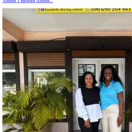
August 1 through August...