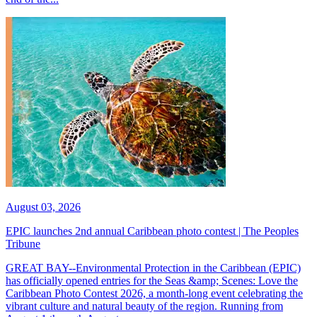
August 03, 2026
EPIC launches 2nd annual Caribbean photo contest | The Peoples
Tribune
GREAT BAY--Environmental Protection in the Caribbean (EPIC)
has officially opened entries for the Seas &amp; Scenes: Love the
Caribbean Photo Contest 2026, a month-long event celebrating the
vibrant culture and natural beauty of the region. Running from