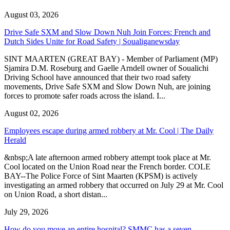
August 03, 2026
Drive Safe SXM and Slow Down Nuh Join Forces: French and
Dutch Sides Unite for Road Safety | Soualiganewsday
SINT MAARTEN (GREAT BAY) - Member of Parliament (MP)
Sjamira D.M. Roseburg and Gaelle Arndell owner of Soualichi
Driving School have announced that their two road safety
movements, Drive Safe SXM and Slow Down Nuh, are joining
forces to promote safer roads across the island. I...
August 02, 2026
Employees escape during armed robbery at Mr. Cool | The Daily
Herald
&nbsp;A late afternoon armed robbery attempt took place at Mr.
Cool located on the Union Road near the French border. COLE
BAY--The Police Force of Sint Maarten (KPSM) is actively
investigating an armed robbery that occurred on July 29 at Mr. Cool
on Union Road, a short distan...
July 29, 2026
How do you move an entire hospital? SMMC has a seven-