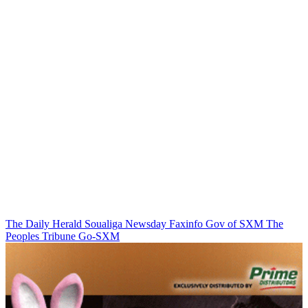
The Daily Herald
Soualiga Newsday
Faxinfo
Gov of SXM
The
Peoples Tribune
Go-SXM