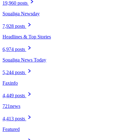
19,960 posts
Soualiga Newsday
7,928 posts
Headlines & Top Stories
6,974 posts
Soualiga News Today
5,244 posts
Faxinfo
4,449 posts
721news
4,413 posts
Featured