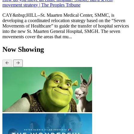
movement strategy | The Peoples Tribune
CAY&nbsp;HILL--St. Maarten Medical Center, SMMC, is
developing a coordinated relocation strategy based on the “Seven
Movements of Healthcare” to guide the transfer of hospital services
into the new St. Maarten General Hospital, SMGH. The seven
movements cover the areas that mu...
Now Showing