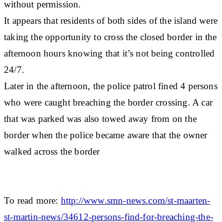
without permission.
It appears that residents of both sides of the island were
taking the opportunity to cross the closed border in the
afternoon hours knowing that it’s not being controlled
24/7.
Later in the afternoon, the police patrol fined 4 persons
who were caught breaching the border crossing. A car
that was parked was also towed away from on the
border when the police became aware that the owner
walked across the border
To read more:
http://www.smn-news.com/st-maarten-
st-martin-news/34612-persons-find-for-breaching-the-