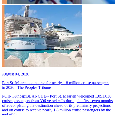
August 04, 2026
Port St. Maarten on course for nearly 1.8 million cruise passengers
in 2026 | The Peoples Tribune
POINT&nbsp;BLANCHE-- Port St. Maarten welcomed 1,051,030
cruise passengers from 396 vessel calls during the first seven months
of 2026, placing the destination ahead of its preliminary projections
and on course to receive nearly 1.8 million cruise passengers by the
end of the...