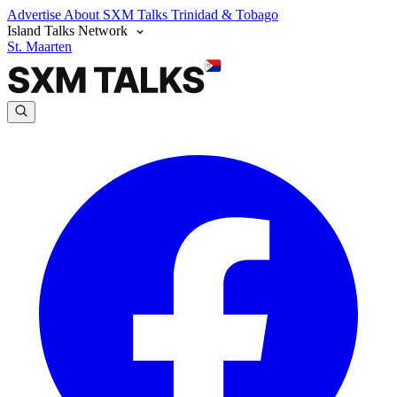
Advertise
About SXM Talks
Trinidad & Tobago
Island Talks Network
St. Maarten