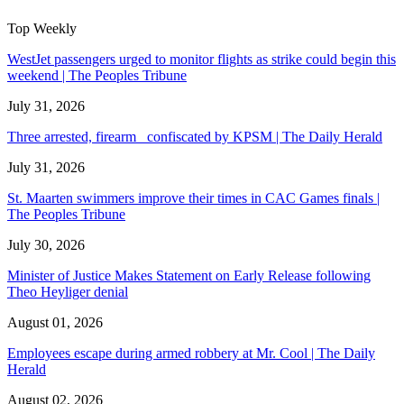
Top Weekly
WestJet passengers urged to monitor flights as strike could begin this
weekend | The Peoples Tribune
July 31, 2026
Three arrested, firearm confiscated by KPSM | The Daily Herald
July 31, 2026
St. Maarten swimmers improve their times in CAC Games finals |
The Peoples Tribune
July 30, 2026
Minister of Justice Makes Statement on Early Release following
Theo Heyliger denial
August 01, 2026
Employees escape during armed robbery at Mr. Cool | The Daily
Herald
August 02, 2026