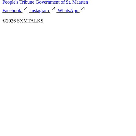
People's Tribune
Government of St. Maarten
Facebook
Instagram
WhatsApp
©2026 SXMTALKS