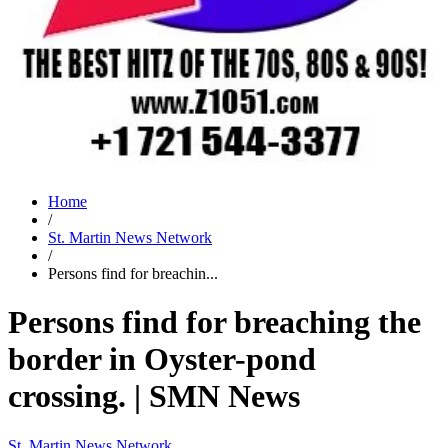
Home
/
St. Martin News Network
/
Persons find for breachin...
Persons find for breaching the
border in Oyster-pond
crossing. | SMN News
St. Martin News Network