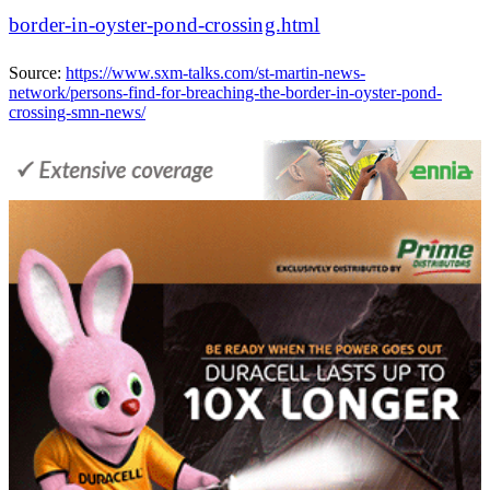
border-in-oyster-pond-crossing.html
Source:
https://www.sxm-talks.com/st-martin-news-
network/persons-find-for-breaching-the-border-in-oyster-pond-
crossing-smn-news/