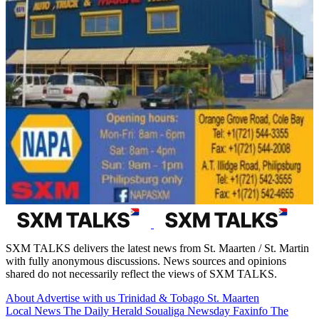
SXM TALKS delivers the latest news from St. Maarten / St. Martin
with fully anonymous discussions. News sources and opinions
shared do not necessarily reflect the views of SXM TALKS.
About
Advertise with us
Trinidad & Tobago
St. Maarten
Local News
The Daily Herald
Soualiga Newsday
Faxinfo
The