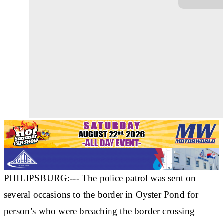
PHILIPSBURG:--- The police patrol was sent on
several occasions to the border in Oyster Pond for
person’s who were breaching the border crossing