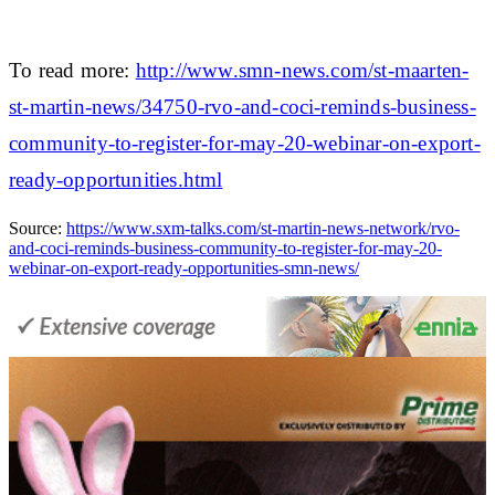
To read more:
http://www.smn-news.com/st-maarten-
st-martin-news/34750-rvo-and-coci-reminds-business-
community-to-register-for-may-20-webinar-on-export-
ready-opportunities.html
Source:
https://www.sxm-talks.com/st-martin-news-network/rvo-
and-coci-reminds-business-community-to-register-for-may-20-
webinar-on-export-ready-opportunities-smn-news/