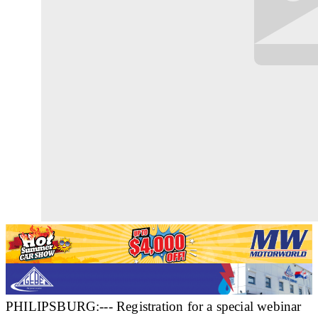
PHILIPSBURG:--- Registration for a special webinar