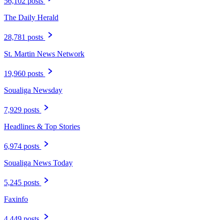
56,102 posts
The Daily Herald
28,781 posts
St. Martin News Network
19,960 posts
Soualiga Newsday
7,929 posts
Headlines & Top Stories
6,974 posts
Soualiga News Today
5,245 posts
Faxinfo
4,449 posts