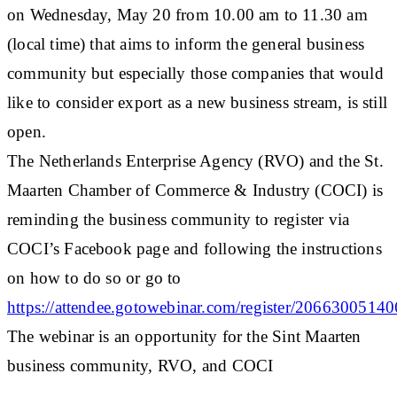
on Wednesday, May 20 from 10.00 am to 11.30 am
(local time) that aims to inform the general business
community but especially those companies that would
like to consider export as a new business stream, is still
open.
The Netherlands Enterprise Agency (RVO) and the St.
Maarten Chamber of Commerce & Industry (COCI) is
reminding the business community to register via
COCI’s Facebook page and following the instructions
on how to do so or go to
https://attendee.gotowebinar.com/register/206630051
The webinar is an opportunity for the Sint Maarten
business community, RVO, and COCI