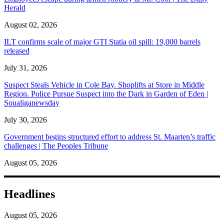
Herald
August 02, 2026
ILT confirms scale of major GTI Statia oil spill: 19,000 barrels
released
July 31, 2026
Suspect Steals Vehicle in Cole Bay. Shoplifts at Store in Middle
Region. Police Pursue Suspect into the Dark in Garden of Eden |
Soualiganewsday
July 30, 2026
Government begins structured effort to address St. Maarten’s traffic
challenges | The Peoples Tribune
August 05, 2026
Headlines
August 05, 2026