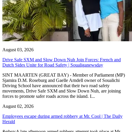
August 03, 2026
Drive Safe SXM and Slow Down Nuh Join Forces: French and
Dutch Sides Unite for Road Safety | Soualiganewsday
SINT MAARTEN (GREAT BAY) - Member of Parliament (MP)
Sjamira D.M. Roseburg and Gaelle Arndell owner of Soualichi
Driving School have announced that their two road safety
movements, Drive Safe SXM and Slow Down Nuh, are joining
forces to promote safer roads across the island. I...
August 02, 2026
Employees escape during armed robbery at Mr. Cool | The Daily
Herald
&nbsp;A late afternoon armed robbery attempt took place at Mr.