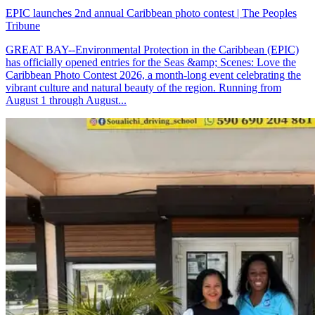
EPIC launches 2nd annual Caribbean photo contest | The Peoples
Tribune
GREAT BAY--Environmental Protection in the Caribbean (EPIC)
has officially opened entries for the Seas &amp; Scenes: Love the
Caribbean Photo Contest 2026, a month-long event celebrating the
vibrant culture and natural beauty of the region. Running from
August 1 through August...