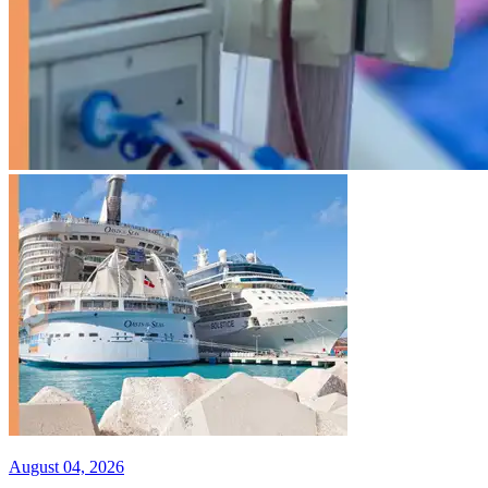
August 04, 2026