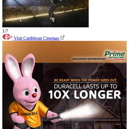
1/7
Visit Caribbean Cinemas