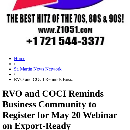
Home
/
St. Martin News Network
/
RVO and COCI Reminds Busi...
RVO and COCI Reminds
Business Community to
Register for May 20 Webinar
on Export-Ready