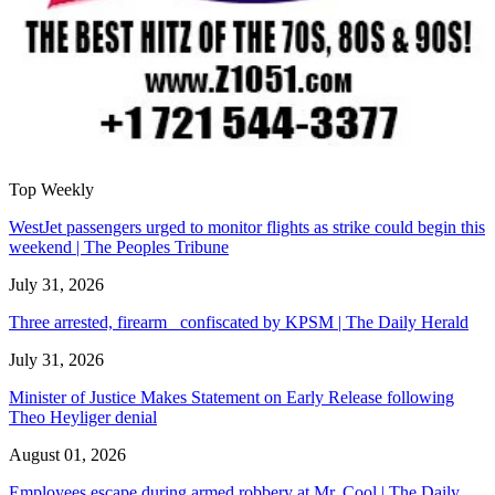
Top Weekly
WestJet passengers urged to monitor flights as strike could begin this
weekend | The Peoples Tribune
July 31, 2026
Three arrested, firearm confiscated by KPSM | The Daily Herald
July 31, 2026
Minister of Justice Makes Statement on Early Release following
Theo Heyliger denial
August 01, 2026
Employees escape during armed robbery at Mr. Cool | The Daily