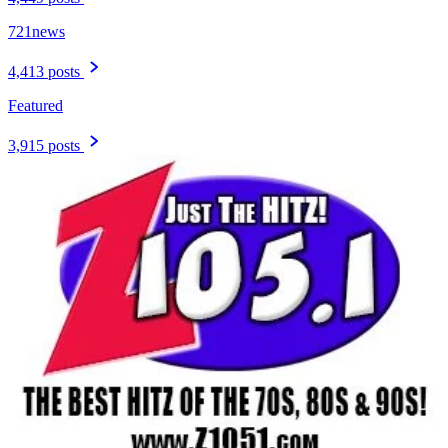
721news
4,413 posts
Featured
3,915 posts