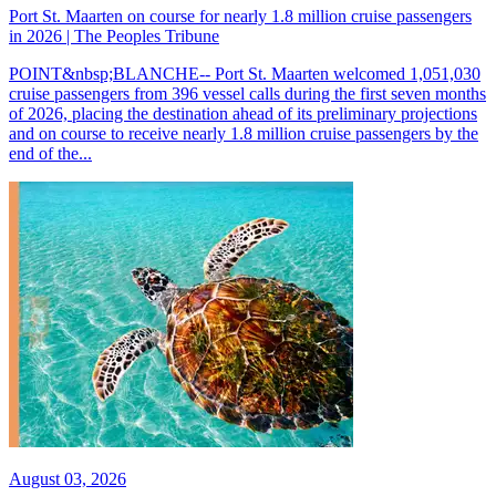
Port St. Maarten on course for nearly 1.8 million cruise passengers
in 2026 | The Peoples Tribune
POINT&nbsp;BLANCHE-- Port St. Maarten welcomed 1,051,030
cruise passengers from 396 vessel calls during the first seven months
of 2026, placing the destination ahead of its preliminary projections
and on course to receive nearly 1.8 million cruise passengers by the
end of the...
August 03, 2026