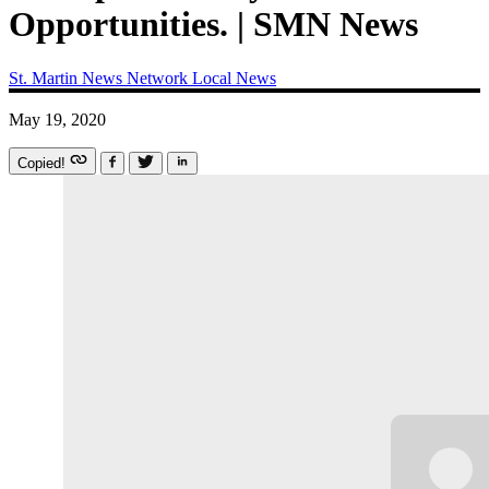
Opportunities. | SMN News
St. Martin News Network
Local News
May 19, 2020
Copied!