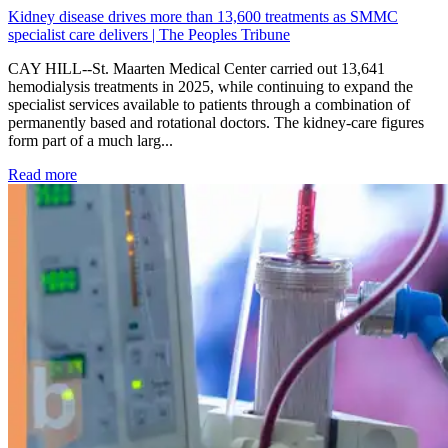
Kidney disease drives more than 13,600 treatments as SMMC
specialist care delivers | The Peoples Tribune
CAY HILL--St. Maarten Medical Center carried out 13,641
hemodialysis treatments in 2025, while continuing to expand the
specialist services available to patients through a combination of
permanently based and rotational doctors. The kidney-care figures
form part of a much larg...
: Kidney disease drives more than 13,600 treatments as SM
Read more