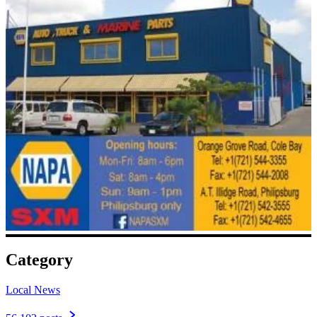
Category
Local News