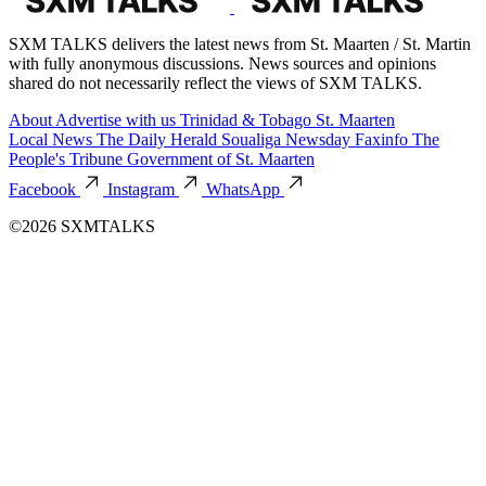
SXM TALKS delivers the latest news from St. Maarten / St. Martin
with fully anonymous discussions. News sources and opinions
shared do not necessarily reflect the views of SXM TALKS.
About
Advertise with us
Trinidad & Tobago
St. Maarten
Local News
The Daily Herald
Soualiga Newsday
Faxinfo
The
People's Tribune
Government of St. Maarten
Facebook
Instagram
WhatsApp
©2026 SXMTALKS