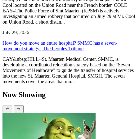
Cool located on the Union Road near the French border. COLE
BAY--The Police Force of Sint Maarten (KPSM) is actively
investigating an armed robbery that occurred on July 29 at Mr. Cool
on Union Road, a short distan...
July 29, 2026
How do you move an entire hospital? SMMC has a seven-
movement strategy | The Peoples Tribune
CAY&nbsp;HILL--St. Maarten Medical Center, SMMC, is
developing a coordinated relocation strategy based on the “Seven
Movements of Healthcare” to guide the transfer of hospital services
into the new St. Maarten General Hospital, SMGH. The seven
movements cover the areas that mu...
Now Showing