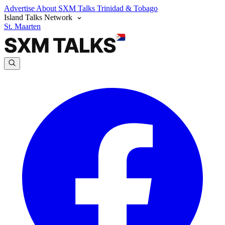
Advertise
About SXM Talks
Trinidad & Tobago
Island Talks Network
St. Maarten