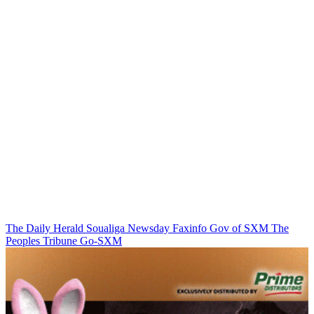
The Daily Herald
Soualiga Newsday
Faxinfo
Gov of SXM
The
Peoples Tribune
Go-SXM