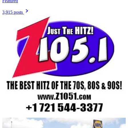
Featured
3,915 posts