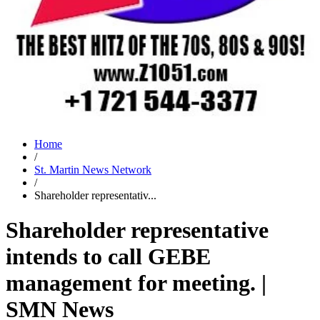
Home
/
St. Martin News Network
/
Shareholder representativ...
Shareholder representative
intends to call GEBE
management for meeting. |
SMN News