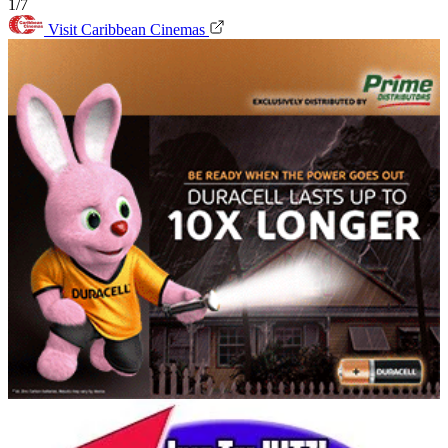
1/7
Visit Caribbean Cinemas