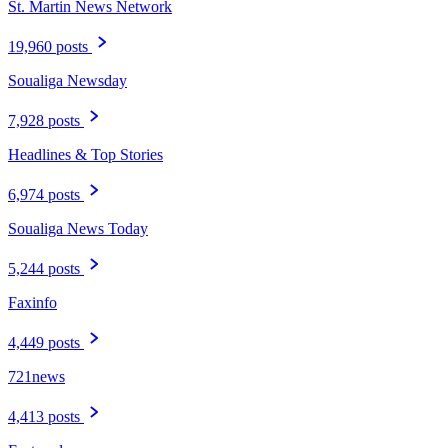
St. Martin News Network
19,960 posts
Soualiga Newsday
7,928 posts
Headlines & Top Stories
6,974 posts
Soualiga News Today
5,244 posts
Faxinfo
4,449 posts
721news
4,413 posts