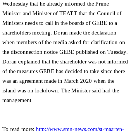
Wednesday that he already informed the Prime
Minister and Minister of TEATT that the Council of
Ministers needs to call in the boards of GEBE to a
shareholders meeting. Doran made the declaration
when members of the media asked for clarification on
the disconnection notice GEBE published on Tuesday.
Doran explained that the shareholder was not informed
of the measures GEBE has decided to take since there
was an agreement made in March 2020 when the
island was on lockdown. The Minister said had the
management
To read more:
http://www.smn-news.com/st-maarten-