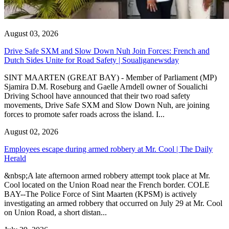
August 03, 2026
Drive Safe SXM and Slow Down Nuh Join Forces: French and
Dutch Sides Unite for Road Safety | Soualiganewsday
SINT MAARTEN (GREAT BAY) - Member of Parliament (MP)
Sjamira D.M. Roseburg and Gaelle Arndell owner of Soualichi
Driving School have announced that their two road safety
movements, Drive Safe SXM and Slow Down Nuh, are joining
forces to promote safer roads across the island. I...
August 02, 2026
Employees escape during armed robbery at Mr. Cool | The Daily
Herald
&nbsp;A late afternoon armed robbery attempt took place at Mr.
Cool located on the Union Road near the French border. COLE
BAY--The Police Force of Sint Maarten (KPSM) is actively
investigating an armed robbery that occurred on July 29 at Mr. Cool
on Union Road, a short distan...