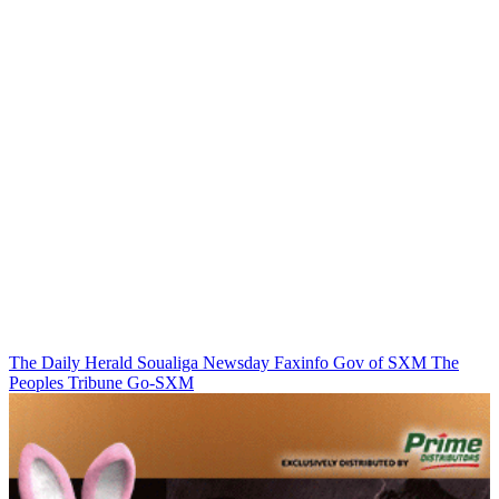
The Daily Herald
Soualiga Newsday
Faxinfo
Gov of SXM
The
Peoples Tribune
Go-SXM