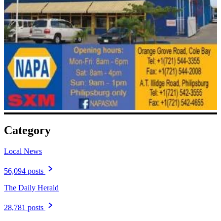
Category
Local News
56,094 posts
The Daily Herald
28,781 posts