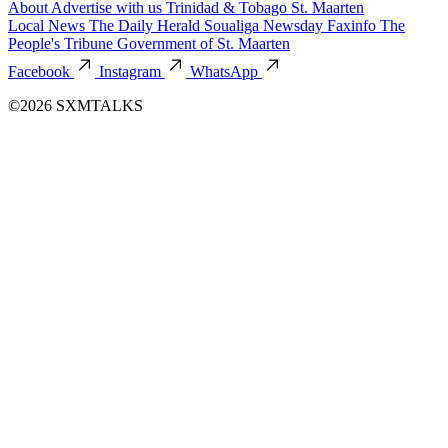
About
Advertise with us
Trinidad & Tobago
St. Maarten
Local News
The Daily Herald
Soualiga Newsday
Faxinfo
The
People's Tribune
Government of St. Maarten
Facebook
Instagram
WhatsApp
©2026 SXMTALKS