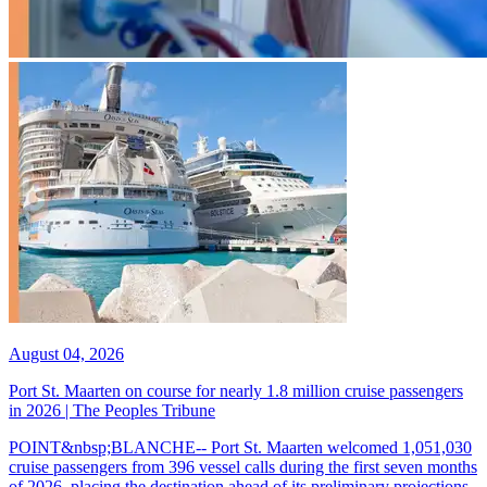
August 04, 2026
Port St. Maarten on course for nearly 1.8 million cruise passengers
in 2026 | The Peoples Tribune
POINT&nbsp;BLANCHE-- Port St. Maarten welcomed 1,051,030
cruise passengers from 396 vessel calls during the first seven months
of 2026, placing the destination ahead of its preliminary projections