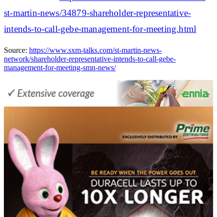
st-martin-news/34879-shareholder-representative-
intends-to-call-gebe-management-for-meeting.html
Source:
https://www.sxm-talks.com/st-martin-news-
network/shareholder-representative-intends-to-call-gebe-
management-for-meeting-smn-news/