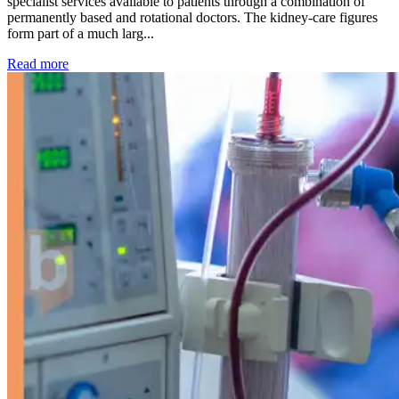
specialist services available to patients through a combination of
permanently based and rotational doctors. The kidney-care figures
form part of a much larg...
: Kidney disease drives more than 13,600 treatments as SM
Read more