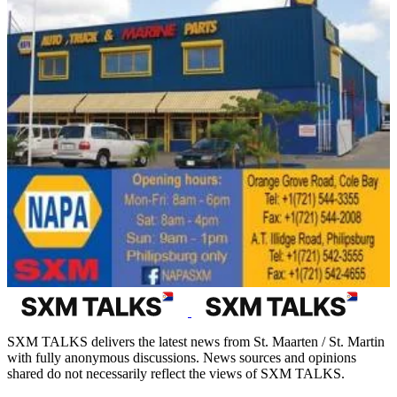
SXM TALKS delivers the latest news from St. Maarten / St. Martin
with fully anonymous discussions. News sources and opinions
shared do not necessarily reflect the views of SXM TALKS.