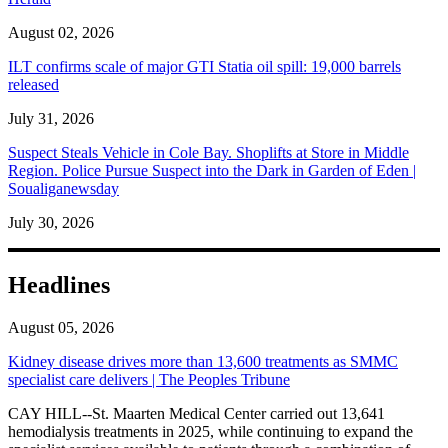
August 02, 2026
ILT confirms scale of major GTI Statia oil spill: 19,000 barrels
released
July 31, 2026
Suspect Steals Vehicle in Cole Bay. Shoplifts at Store in Middle
Region. Police Pursue Suspect into the Dark in Garden of Eden |
Soualiganewsday
July 30, 2026
Headlines
August 05, 2026
Kidney disease drives more than 13,600 treatments as SMMC
specialist care delivers | The Peoples Tribune
CAY HILL--St. Maarten Medical Center carried out 13,641
hemodialysis treatments in 2025, while continuing to expand the