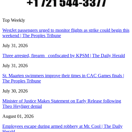
Top Weekly
WestJet passengers urged to monitor flights as strike could begin this
weekend | The Peoples Tribune
July 31, 2026
Three arrested, firearm confiscated by KPSM | The Daily Herald
July 31, 2026
St. Maarten swimmers improve their times in CAC Games finals |
The Peoples Tribune
July 30, 2026
Minister of Justice Makes Statement on Early Release following
Theo Heyliger denial
August 01, 2026
Employees escape during armed robbery at Mr. Cool | The Daily
Herald