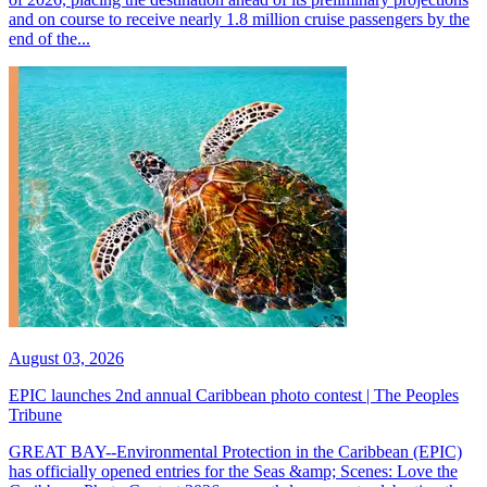
and on course to receive nearly 1.8 million cruise passengers by the
end of the...
August 03, 2026
EPIC launches 2nd annual Caribbean photo contest | The Peoples
Tribune
GREAT BAY--Environmental Protection in the Caribbean (EPIC)
has officially opened entries for the Seas &amp; Scenes: Love the