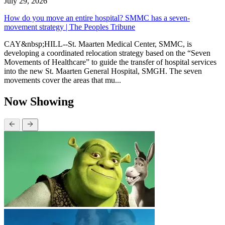
July 29, 2026
How do you move an entire hospital? SMMC has a seven-
movement strategy | The Peoples Tribune
CAY&nbsp;HILL--St. Maarten Medical Center, SMMC, is
developing a coordinated relocation strategy based on the “Seven
Movements of Healthcare” to guide the transfer of hospital services
into the new St. Maarten General Hospital, SMGH. The seven
movements cover the areas that mu...
Now Showing