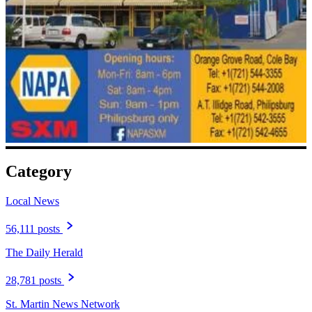
Category
Local News
56,111 posts
The Daily Herald
28,781 posts
St. Martin News Network