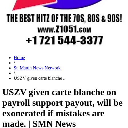
Home
/
St. Martin News Network
/
USZV given carte blanche ...
USZV given carte blanche on
payroll support payout, will be
exonerated if mistakes are
made. | SMN News