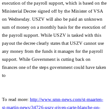
execution of the payroll support, which is based on the
Ministerial Decree signed off by the Minister of VSA
on Wednesday. USZV will also be paid an unknown
sum of money on a monthly basis for the execution of
the payroll support. While USZV is tasked with this
payout the decree clearly states that USZV cannot use
any money from the funds it manages for the payroll
support. While Government is cutting back on
finances one of the steps government could have taken
to
To read more:
http://www.smn-news.com/st-maarten-
st-martin-news/34726-uszv-given-carte-blanche-on-