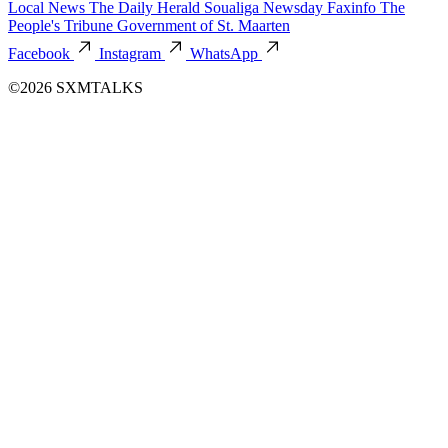
Local News
The Daily Herald
Soualiga Newsday
Faxinfo
The
People's Tribune
Government of St. Maarten
Facebook
Instagram
WhatsApp
©2026 SXMTALKS