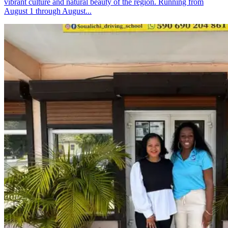
vibrant culture and natural beauty of the region. Running from
August 1 through August...