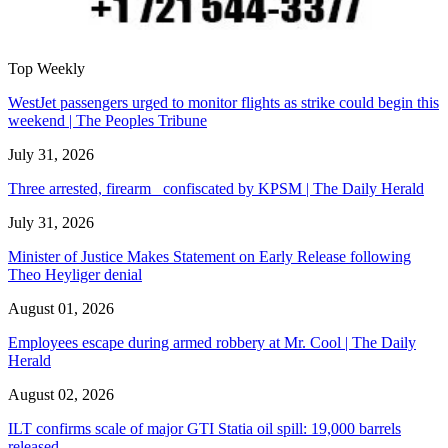
Top Weekly
WestJet passengers urged to monitor flights as strike could begin this
weekend | The Peoples Tribune
July 31, 2026
Three arrested, firearm confiscated by KPSM | The Daily Herald
July 31, 2026
Minister of Justice Makes Statement on Early Release following
Theo Heyliger denial
August 01, 2026
Employees escape during armed robbery at Mr. Cool | The Daily
Herald
August 02, 2026
ILT confirms scale of major GTI Statia oil spill: 19,000 barrels
released