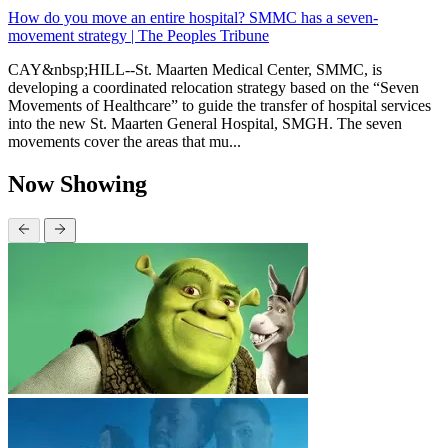
How do you move an entire hospital? SMMC has a seven-
movement strategy | The Peoples Tribune
CAY&nbsp;HILL--St. Maarten Medical Center, SMMC, is
developing a coordinated relocation strategy based on the “Seven
Movements of Healthcare” to guide the transfer of hospital services
into the new St. Maarten General Hospital, SMGH. The seven
movements cover the areas that mu...
Now Showing