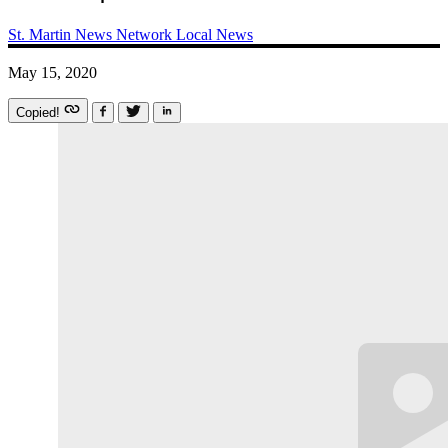
St. Martin News Network
Local News
May 15, 2020
Copied!