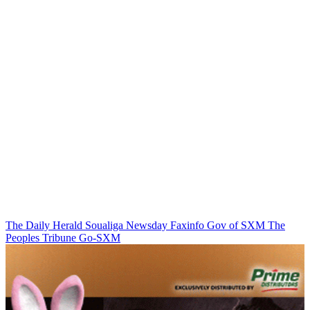
The Daily Herald
Soualiga Newsday
Faxinfo
Gov of SXM
The
Peoples Tribune
Go-SXM