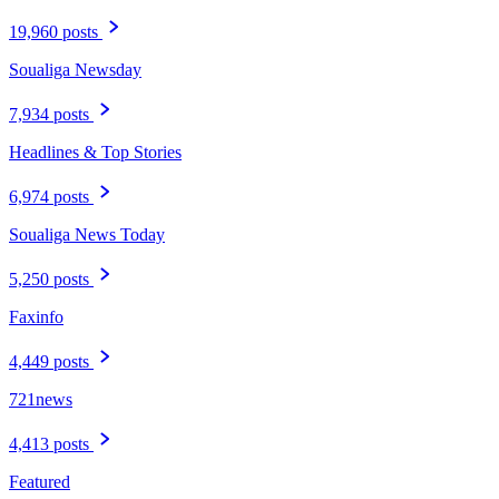
19,960 posts
Soualiga Newsday
7,934 posts
Headlines & Top Stories
6,974 posts
Soualiga News Today
5,250 posts
Faxinfo
4,449 posts
721news
4,413 posts
Featured