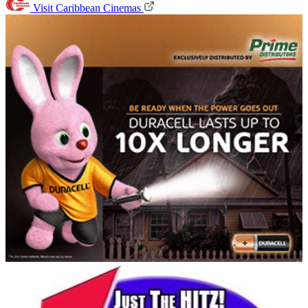
Visit Caribbean Cinemas