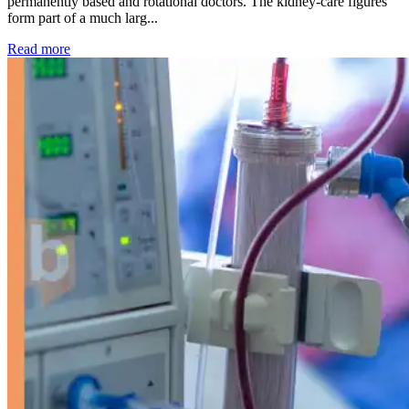
permanently based and rotational doctors. The kidney-care figures
form part of a much larg...
: Kidney disease drives more than 13,600 treatments as SM
Read more