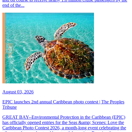
end of the...
August 03, 2026
EPIC launches 2nd annual Caribbean photo contest | The Peoples
Tribune
GREAT BAY--Environmental Protection in the Caribbean (EPIC)
has officially opened entries for the Seas &amp; Scenes: Love the
Caribbean Photo Contest 2026, a month-long event celebrating the