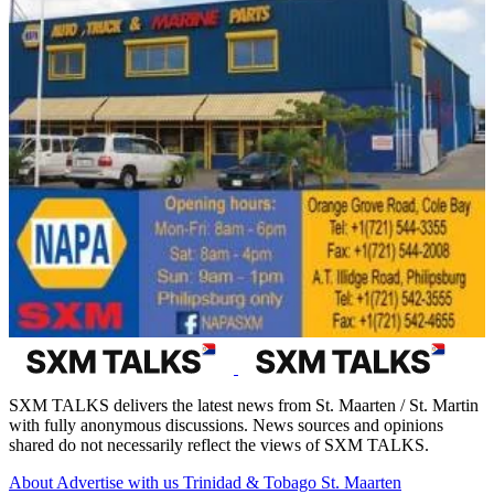
SXM TALKS delivers the latest news from St. Maarten / St. Martin
with fully anonymous discussions. News sources and opinions
shared do not necessarily reflect the views of SXM TALKS.
About
Advertise with us
Trinidad & Tobago
St. Maarten