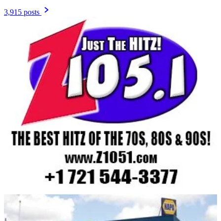
3,915 posts